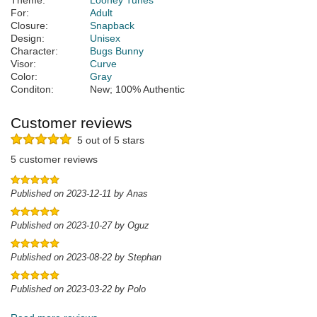
Theme:
Looney Tunes
For:
Adult
Closure:
Snapback
Design:
Unisex
Character:
Bugs Bunny
Visor:
Curve
Color:
Gray
Conditon:
New; 100% Authentic
Customer reviews
5 out of 5 stars
5 customer reviews
Published on 2023-12-11 by Anas
Published on 2023-10-27 by Oguz
Published on 2023-08-22 by Stephan
Published on 2023-03-22 by Polo