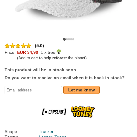
(5.0)
Price:
EUR 34,90
1 x tree
(Add to cart to help
reforest
the planet)
This product will be in stock soon
Do you want to receive an email when it is back in stock?
Let me know
Shape:
Trucker