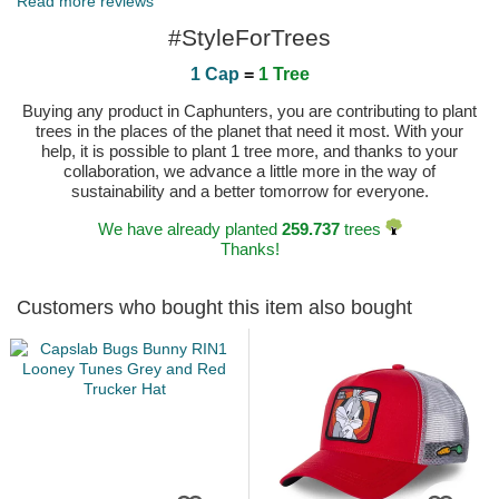
Read more reviews
#StyleForTrees
1 Cap
=
1 Tree
Buying any product in Caphunters, you are contributing to plant
trees in the places of the planet that need it most. With your
help, it is possible to plant 1 tree more, and thanks to your
collaboration, we advance a little more in the way of
sustainability and a better tomorrow for everyone.
We have already planted
259.737
trees
Thanks!
Customers who bought this item also bought