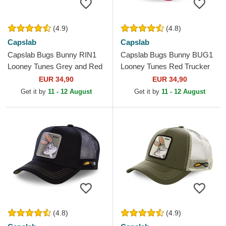
(4.9)
(4.8)
Capslab
Capslab
Capslab Bugs Bunny RIN1
Capslab Bugs Bunny BUG1
Looney Tunes Grey and Red
Looney Tunes Red Trucker
Trucker Hat
Hat
EUR 34,90
EUR 34,90
Get it by
11 - 12 August
Get it by
11 - 12 August
(4.8)
(4.9)