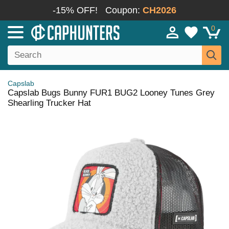
-15% OFF!
Coupon:
CH2026
0
Capslab
Capslab Bugs Bunny FUR1 BUG2 Looney Tunes Grey
Shearling Trucker Hat