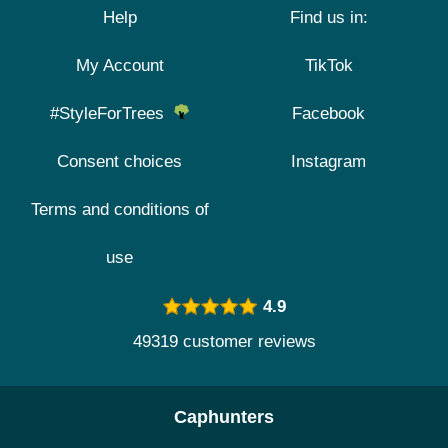
Help
Find us in:
My Account
TikTok
#StyleForTrees
Facebook
Consent choices
Instagram
Terms and conditions of
use
4.9
49319 customer reviews
Caphunters