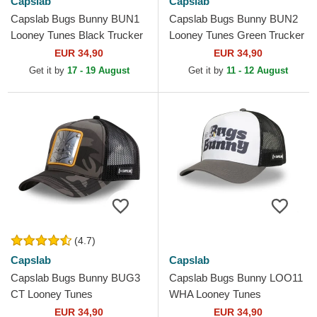
Capslab
Capslab
Capslab Bugs Bunny BUN1
Capslab Bugs Bunny BUN2
Looney Tunes Black Trucker
Looney Tunes Green Trucker
Hat
Hat
EUR 34,90
EUR 34,90
Get it by
17 - 19 August
Get it by
11 - 12 August
(4.7)
Capslab
Capslab
Capslab Bugs Bunny BUG3
Capslab Bugs Bunny LOO11
CT Looney Tunes
WHA Looney Tunes
Camouflage and Black
Multicolor Trucker Hat
EUR 34,90
EUR 34,90