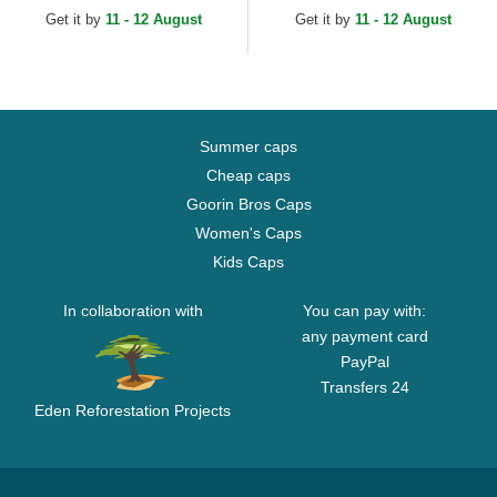
Trucker Hat
Get it by
11 - 12 August
Get it by
11 - 12 August
Summer caps
Cheap caps
Goorin Bros Caps
Women's Caps
Kids Caps
In collaboration with
You can pay with:
any payment card
PayPal
Transfers 24
Eden Reforestation Projects