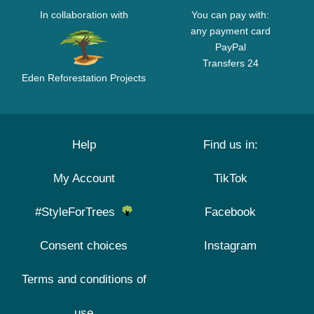
In collaboration with
You can pay with:
any payment card
PayPal
Transfers 24
Eden Reforestation Projects
Help
Find us in:
My Account
TikTok
#StyleForTrees
Facebook
Consent choices
Instagram
Terms and conditions of
use