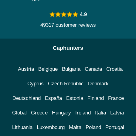
4.9
49317 customer reviews
Caphunters
Austria
Belgique
Bulgaria
Canada
Croatia
Cyprus
Czech Republic
Denmark
Deutschland
España
Estonia
Finland
France
Global
Greece
Hungary
Ireland
Italia
Latvia
Lithuania
Luxembourg
Malta
Poland
Portugal