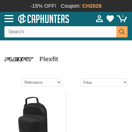
-15% OFF!
Coupon:
CH2026
0
Flexfit