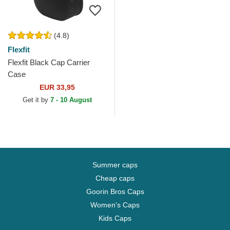
(4.8)
Flexfit
Flexfit Black Cap Carrier
Case
EUR 33,95
Get it by
7 - 10 August
Summer caps
Cheap caps
Goorin Bros Caps
Women's Caps
Kids Caps