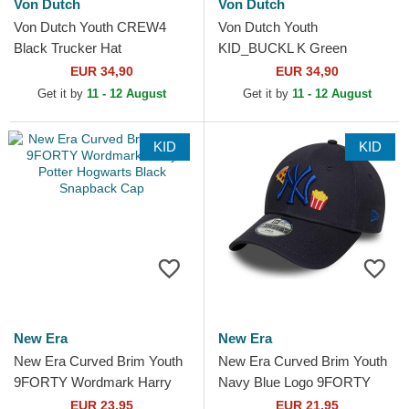
Von Dutch
Von Dutch
Von Dutch Youth CREW4
Von Dutch Youth
Black Trucker Hat
KID_BUCKL K Green
Trucker Hat
EUR 34,90
EUR 34,90
Get it by
11 - 12 August
Get it by
11 - 12 August
KID
KID
New Era
New Era
New Era Curved Brim Youth
New Era Curved Brim Youth
9FORTY Wordmark Harry
Navy Blue Logo 9FORTY
Potter Hogwarts Black
Food Icon New York Yankees
EUR 23,95
EUR 21,95