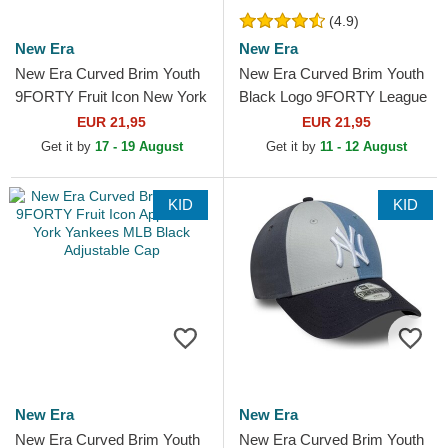
(4.9)
New Era
New Era
New Era Curved Brim Youth
New Era Curved Brim Youth
9FORTY Fruit Icon New York
Black Logo 9FORTY League
Yankees MLB Beige
Essential New York Yankees
EUR 21,95
EUR 21,95
Adjustable Cap
MLB Camouflage and...
Get it by
17 - 19 August
Get it by
11 - 12 August
KID
KID
New Era
New Era
New Era Curved Brim Youth
New Era Curved Brim Youth