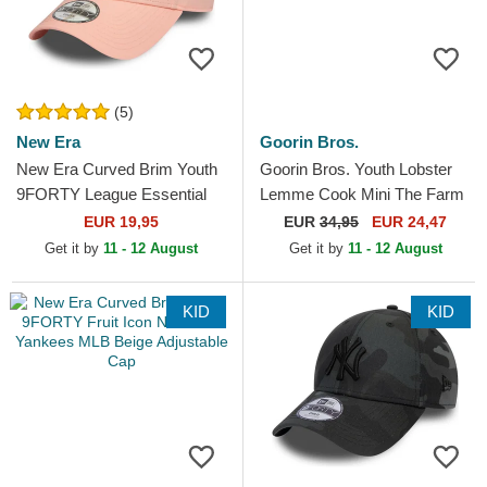
(5)
New Era
Goorin Bros.
New Era Curved Brim Youth
Goorin Bros. Youth Lobster
9FORTY League Essential
Lemme Cook Mini The Farm
New York Yankees MLB Pink
White Trucker Hat
EUR 19,95
EUR
34,95
EUR 24,47
Adjustable Cap
Get it by
11 - 12 August
Get it by
11 - 12 August
KID
KID