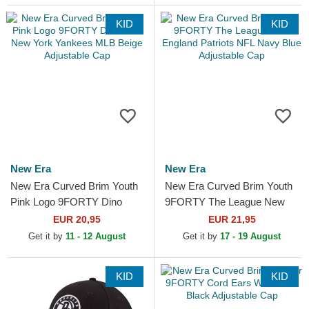
KID
KID
New Era
New Era
New Era Curved Brim Youth
New Era Curved Brim Youth
Pink Logo 9FORTY Dino
9FORTY The League New
Icon New York Yankees MLB
England Patriots NFL Navy
EUR 20,95
EUR 21,95
Beige Adjustable Cap
Blue Adjustable Cap
Get it by
11 - 12 August
Get it by
17 - 19 August
KID
KID