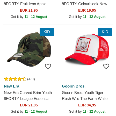
9FORTY Fruit Icon Apple
9FORTY Colourblock New
New York Yankees MLB
York Yankees MLB Multicolor
EUR 21,95
EUR 19,95
Black Adjustable Cap
Adjustable Cap
Get it by
11 - 12 August
Get it by
11 - 12 August
KID
KID
(4.9)
New Era
Goorin Bros.
New Era Curved Brim Youth
Goorin Bros. Youth Tiger
9FORTY League Essential
Rush Wild The Farm White
New York Yankees MLB
and Red Trucker Hat
EUR 21,95
EUR 34,95
Camouflage Adjustable Cap
Get it by
11 - 12 August
Get it by
11 - 12 August