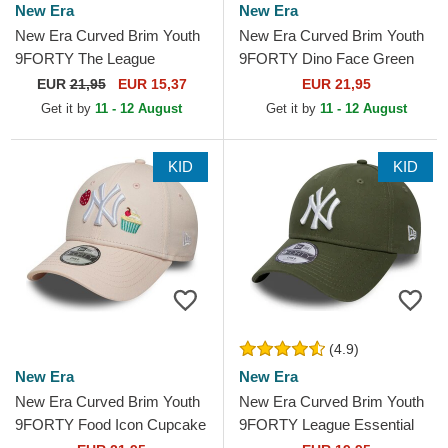
New Era
New Era
New Era Curved Brim Youth
New Era Curved Brim Youth
9FORTY The League
9FORTY Dino Face Green
Chicago Bulls NBA Black
Snapback Cap
EUR
21,95
EUR 15,37
EUR 21,95
Adjustable Cap
Get it by
11 - 12 August
Get it by
11 - 12 August
KID
KID
(4.9)
New Era
New Era
New Era Curved Brim Youth
New Era Curved Brim Youth
9FORTY Food Icon Cupcake
9FORTY League Essential
New York Yankees MLB Pink
New York Yankees MLB