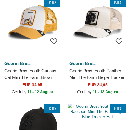
KID
KID
Goorin Bros.
Goorin Bros.
Goorin Bros. Youth Curious
Goorin Bros. Youth Panther
Cat Mini The Farm Brown
Mini The Farm Beige Trucker
Trucker Hat
Hat
EUR 34,95
EUR 34,95
Get it by
11 - 12 August
Get it by
11 - 12 August
KID
KID