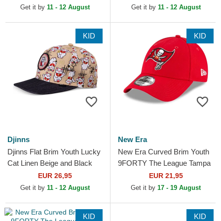
Blue Adjustable Cap
Adjustable Cap
Get it by
11 - 12 August
Get it by
11 - 12 August
KID
KID
Djinns
New Era
Djinns Flat Brim Youth Lucky
New Era Curved Brim Youth
Cat Linen Beige and Black
9FORTY The League Tampa
Snapback Cap
Bay Buccaneers NFL Red
EUR 26,95
EUR 21,95
Adjustable Cap
Get it by
11 - 12 August
Get it by
17 - 19 August
KID
KID