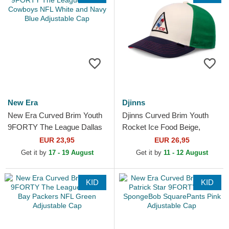
New Era
Djinns
New Era Curved Brim Youth
Djinns Curved Brim Youth
9FORTY The League Dallas
Rocket Ice Food Beige,
Cowboys NFL White and
Green and Blue Snapback
EUR 23,95
EUR 26,95
Navy Blue Adjustable Cap
Cap
Get it by
17 - 19 August
Get it by
11 - 12 August
KID
KID