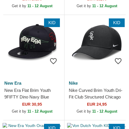
Snapback Cap
MLB Navy Blue...
Get it by
11 - 12 August
Get it by
11 - 12 August
KID
KID
New Era
Nike
New Era Flat Brim Youth
Nike Curved Brim Youth Dri-
9FIFTY Dino Navy Blue
Fit Club Structured Chicago
Snapback Cap
White Sox MLB Black
EUR 30,95
EUR 24,95
Adjustable Cap
Get it by
11 - 12 August
Get it by
11 - 12 August
KID
KID