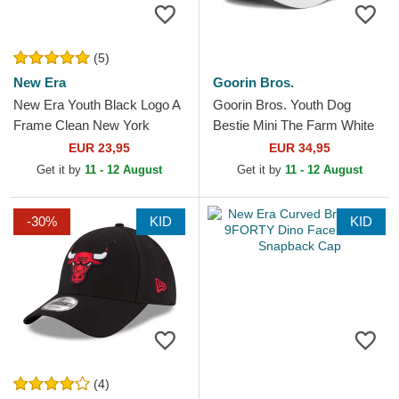
(5)
New Era
Goorin Bros.
New Era Youth Black Logo A
Goorin Bros. Youth Dog
Frame Clean New York
Bestie Mini The Farm White
Yankees MLB Black Trucker
Trucker Hat
EUR 23,95
EUR 34,95
Hat
Get it by
11 - 12 August
Get it by
11 - 12 August
-30%
KID
KID
(4)