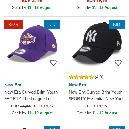
EUR 21,95
EUR 19,95
Adjustable Cap
Green Adjustable Cap
Get it by
11 - 12 August
Get it by
11 - 12 August
-30%
KID
KID
(4.9)
New Era
New Era
New Era Curved Brim Youth
New Era Curved Brim Youth
9FORTY The League Los
9FORTY Essential New York
Angeles Lakers NBA Purple
Yankees MLB Navy Blue
EUR
21,95
EUR 15,37
EUR 19,95
Adjustable Cap
Adjustable Cap
Get it by
11 - 12 August
Get it by
11 - 12 August