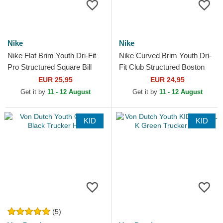
Nike
Nike
Nike Flat Brim Youth Dri-Fit
Nike Curved Brim Youth Dri-
Pro Structured Square Bill
Fit Club Structured Boston
New York Yankees MLB
Red Sox MLB Navy Blue
EUR 25,95
EUR 24,95
Navy Blue and White...
Adjustable Cap
Get it by
11 - 12 August
Get it by
11 - 12 August
KID
KID
(5)