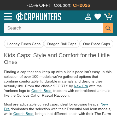
-15% OFF!
Coupon:
CH2026
0
Looney Tunes Caps
Dragon Ball Caps
One Piece Caps
Kids Caps: Style and Comfort for the Little
Ones
Finding a cap that can keep up with a kid's pace isn't easy. In this
selection of over 100 models we've gathered options that
combine comfortable fit, durable materials and designs they
actually like. From the classic 9FORTY by
New Era
with the
Yankees logo to
Goorin Bros.
truckers with embroidered animals
like the Curious Cat or Rascal Raccoon.
Most are adjustable curved caps, ideal for growing heads.
New
Era
dominates the selection with their Essential and Icon models,
while
Goorin Bros.
brings that different touch with their The Farm