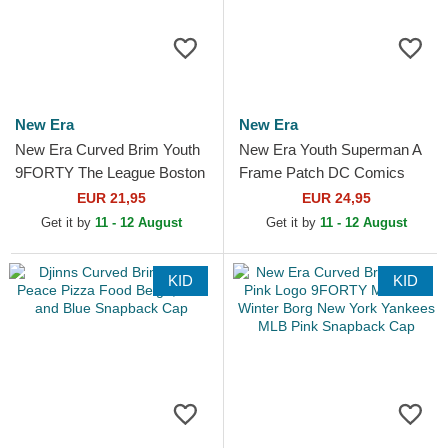
New Era
New Era
New Era Curved Brim Youth
New Era Youth Superman A
9FORTY The League Boston
Frame Patch DC Comics
Celtics NBA Green
Multicolor Trucker Hat
EUR 21,95
EUR 24,95
Adjustable Cap
Get it by
11 - 12 August
Get it by
11 - 12 August
KID
KID