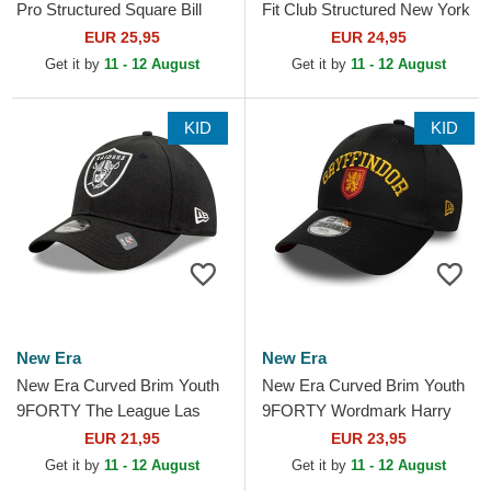
Pro Structured Square Bill
Fit Club Structured New York
Los Angeles Dodgers MLB
Yankees MLB Navy Blue
EUR 25,95
EUR 24,95
Blue and White...
Adjustable Cap
Get it by
11 - 12 August
Get it by
11 - 12 August
KID
KID
New Era
New Era
New Era Curved Brim Youth
New Era Curved Brim Youth
9FORTY The League Las
9FORTY Wordmark Harry
Vegas Raiders NFL Black
Potter Gryffindor Black
EUR 21,95
EUR 23,95
Adjustable Cap
Snapback Cap
Get it by
11 - 12 August
Get it by
11 - 12 August