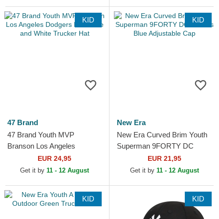
KID
KID
47 Brand
New Era
47 Brand Youth MVP
New Era Curved Brim Youth
Branson Los Angeles
Superman 9FORTY DC
Dodgers MLB Blue and White
Comics Blue Adjustable Cap
EUR 24,95
EUR 21,95
Trucker Hat
Get it by
11 - 12 August
Get it by
11 - 12 August
KID
KID