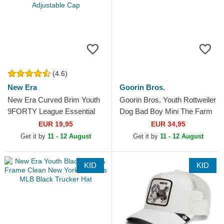
(4.6)
New Era
Goorin Bros.
New Era Curved Brim Youth
Goorin Bros. Youth Rottweiler
9FORTY League Essential
Dog Bad Boy Mini The Farm
New York Yankees MLB
Brown Trucker Hat
EUR 19,95
EUR 34,95
Beige Adjustable Cap
Get it by
11 - 12 August
Get it by
11 - 12 August
KID
KID