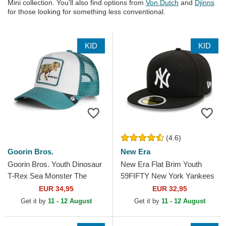
Mini collection. You'll also find options from
Von Dutch
and
Djinns
for those looking for something less conventional.
KID
KID
(4.6)
Goorin Bros.
New Era
Goorin Bros. Youth Dinosaur
New Era Flat Brim Youth
T-Rex Sea Monster The
59FIFTY New York Yankees
Farm Green Trucker Hat
MLB Black Fitted Cap
EUR 34,95
EUR 32,95
Get it by
11 - 12 August
Get it by
11 - 12 August