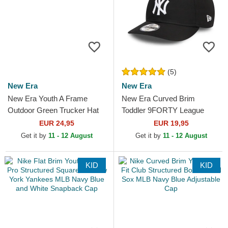
(5)
New Era
New Era
New Era Youth A Frame
New Era Curved Brim
Outdoor Green Trucker Hat
Toddler 9FORTY League
Essential New York Yankees
EUR 24,95
EUR 19,95
MLB Black Adjustable Cap
Get it by
11 - 12 August
Get it by
11 - 12 August
KID
KID