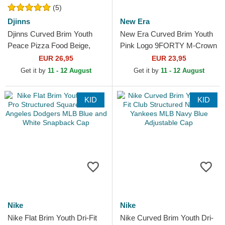
(5)
Djinns
New Era
Djinns Curved Brim Youth
New Era Curved Brim Youth
Peace Pizza Food Beige,
Pink Logo 9FORTY M-Crown
Red and Blue Snapback Cap
Winter Borg New York
EUR 26,95
EUR 23,95
Yankees MLB Pink
Get it by
11 - 12 August
Get it by
11 - 12 August
Snapback...
KID
KID
Nike
Nike
Nike Flat Brim Youth Dri-Fit
Nike Curved Brim Youth Dri-