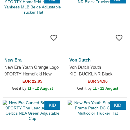
New Era
Von Dutch
New Era Youth Orange Logo
Von Dutch Youth
9FORTY Homefield New
KID_BUCKL NR Black
York Yankees MLB Beige
Trucker Hat
EUR 22,95
EUR 34,90
Adjustable Trucker Hat
Get it by
11 - 12 August
Get it by
11 - 12 August
KID
KID