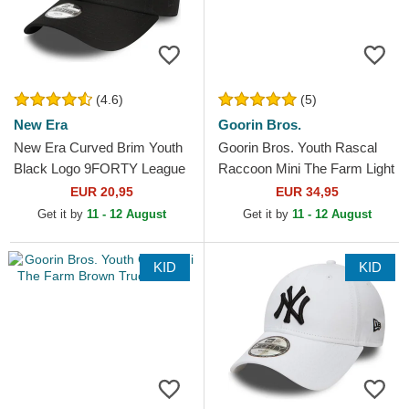
(4.6)
(5)
New Era
Goorin Bros.
New Era Curved Brim Youth
Goorin Bros. Youth Rascal
Black Logo 9FORTY League
Raccoon Mini The Farm Light
Essential New York Yankees
Blue Trucker Hat
EUR 20,95
EUR 34,95
MLB Black...
Get it by
11 - 12 August
Get it by
11 - 12 August
KID
KID