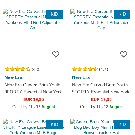
KID
KID
(4.8)
(4.7)
New Era
New Era
New Era Curved Brim Youth
New Era Curved Brim Youth
9FORTY Essential New York
9FORTY Essential New York
Yankees MLB Red
Yankees MLB Pink
EUR 19,95
EUR 19,95
Adjustable Cap
Adjustable Cap
Get it by
11 - 12 August
Get it by
11 - 12 August
KID
KID