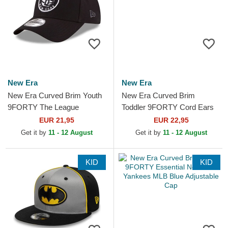
New Era
New Era
New Era Curved Brim Youth
New Era Curved Brim
9FORTY The League
Toddler 9FORTY Cord Ears
Brooklyn Nets NBA Black
White and Black Adjustable
EUR 21,95
EUR 22,95
Adjustable Cap
Cap
Get it by
11 - 12 August
Get it by
11 - 12 August
KID
KID