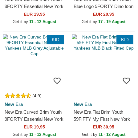
9FORTY Essential New York
Blue Logo 9FORTY Dino Icon
Yankees MLB Black
New York Yankees MLB
EUR 19,95
EUR 20,95
Adjustable Cap
Green Adjustable Cap
Get it by
11 - 12 August
Get it by
17 - 19 August
KID
KID
(4.9)
New Era
New Era
New Era Curved Brim Youth
New Era Flat Brim Youth
9FORTY Essential New York
59FIFTY My First New York
Yankees MLB Grey
Yankees MLB Black Fitted
EUR 19,95
EUR 30,95
Adjustable Cap
Cap
Get it by
11 - 12 August
Get it by
11 - 12 August