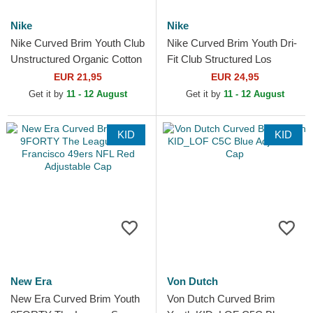
Nike
Nike
Nike Curved Brim Youth Club
Nike Curved Brim Youth Dri-
Unstructured Organic Cotton
Fit Club Structured Los
New York Yankees MLB
Angeles Dodgers MLB Blue
EUR 21,95
EUR 24,95
Navy Blue Adjustable...
Adjustable Cap
Get it by
11 - 12 August
Get it by
11 - 12 August
KID
KID
New Era
Von Dutch
New Era Curved Brim Youth
Von Dutch Curved Brim