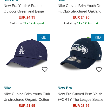
New Era Youth A Frame
Nike Curved Brim Youth Dri-
Outdoor Green and Beige
Fit Club Structured Oakland
Trucker Hat
Athletics MLB Green
EUR 24,95
EUR 24,95
Adjustable Cap
Get it by
11 - 12 August
Get it by
11 - 12 August
KID
KID
Nike
New Era
Nike Curved Brim Youth Club
New Era Curved Brim Youth
Unstructured Organic Cotton
9FORTY The League Seattle
Los Angeles Dodgers MLB
Seahawks NFL Navy Blue
EUR 21,95
EUR 23,95