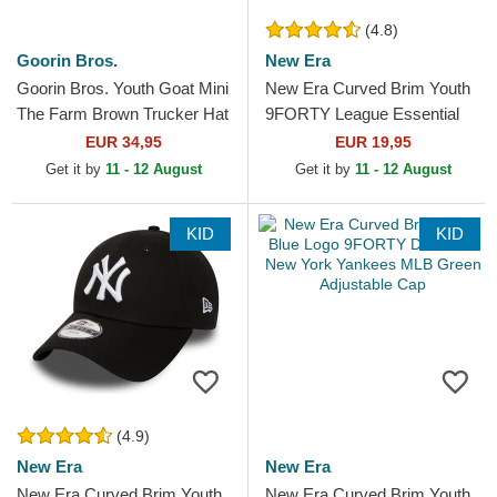
(4.8)
Goorin Bros.
New Era
Goorin Bros. Youth Goat Mini
New Era Curved Brim Youth
The Farm Brown Trucker Hat
9FORTY League Essential
New York Yankees MLB
EUR 34,95
EUR 19,95
White Adjustable Cap
Get it by
11 - 12 August
Get it by
11 - 12 August
KID
KID
(4.9)
New Era
New Era
New Era Curved Brim Youth
New Era Curved Brim Youth