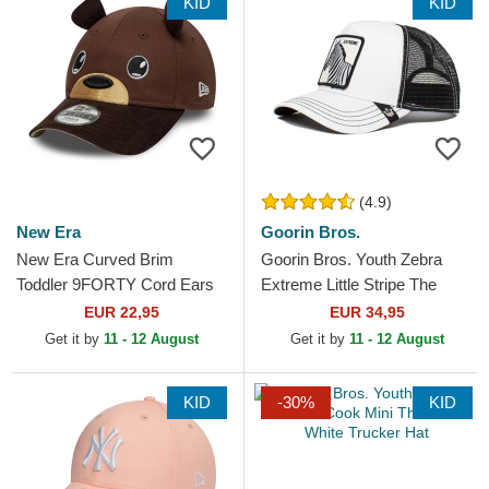
KID
KID
(4.9)
New Era
Goorin Bros.
New Era Curved Brim
Goorin Bros. Youth Zebra
Toddler 9FORTY Cord Ears
Extreme Little Stripe The
Brown Adjustable Cap
Farm White and Black
EUR 22,95
EUR 34,95
Trucker Hat
Get it by
11 - 12 August
Get it by
11 - 12 August
KID
-30%
KID