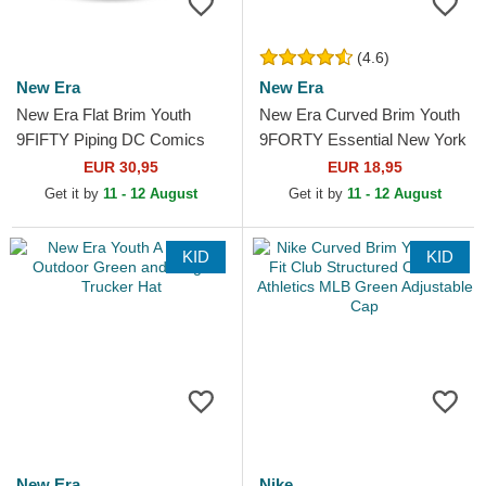
(4.6)
New Era
New Era
New Era Flat Brim Youth
New Era Curved Brim Youth
9FIFTY Piping DC Comics
9FORTY Essential New York
Batman Grey and Black
Yankees MLB Blue
EUR 30,95
EUR 18,95
Snapback Cap
Adjustable Cap
Get it by
11 - 12 August
Get it by
11 - 12 August
KID
KID
New Era
Nike