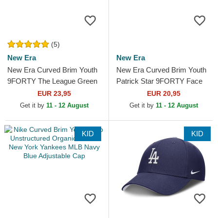
(5)
New Era
New Era
New Era Curved Brim Youth
New Era Curved Brim Youth
9FORTY The League Green
Patrick Star 9FORTY Face
Bay Packers NFL Green
SpongeBob SquarePants
EUR 23,95
EUR 20,95
Adjustable Cap
Pink Adjustable Cap
Get it by
11 - 12 August
Get it by
11 - 12 August
KID
KID