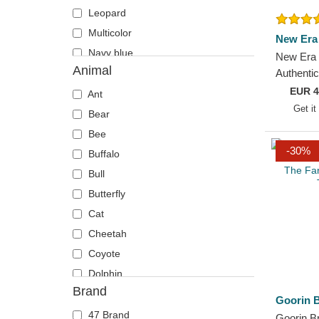
Leopard
Multicolor
New Era
Navy blue
New Era 
Animal
Orange
Authenti
Chicago 
EUR
4
Pink
Ant
Black Fit
Get it
Red
Bear
Violet
Bee
-30%
White
Buffalo
Yellow
Bull
Butterfly
Cat
Cheetah
Coyote
Dolphin
Brand
Eagle
Goorin B
Firefly
47 Brand
Goorin B