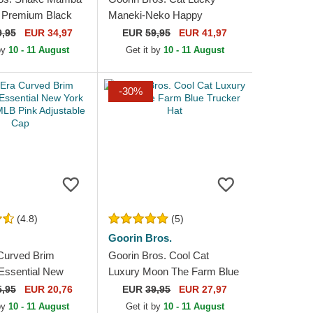
 Premium Black
Maneki-Neko Happy
at
Thoughts The Farm Red
9,95
EUR 34,97
EUR
59,95
EUR 41,97
Trucker Hat
 by
10 - 11 August
Get it by
10 - 11 August
-30%
(4.8)
(5)
Goorin Bros.
Curved Brim
Goorin Bros. Cool Cat
ssential New
Luxury Moon The Farm Blue
kees MLB Pink
Trucker Hat
5,95
EUR 20,76
EUR
39,95
EUR 27,97
e Cap
 by
10 - 11 August
Get it by
10 - 11 August