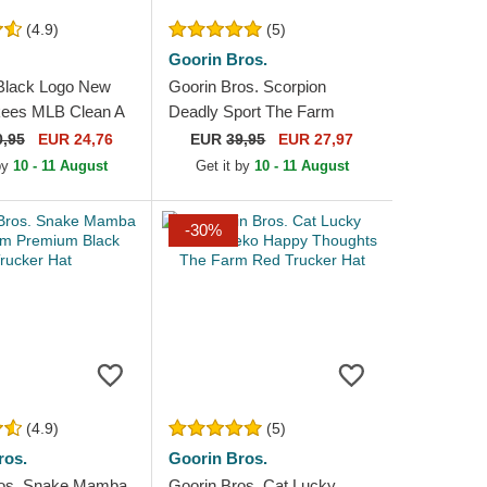
(4.9)
(5)
Goorin Bros.
Black Logo New
Goorin Bros. Scorpion
kees MLB Clean A
Deadly Sport The Farm
ck Trucker Hat
Black and Yellow Trucker
0,95
EUR 24,76
EUR
39,95
EUR 27,97
Hat
 by
10 - 11 August
Get it by
10 - 11 August
-30%
(4.9)
(5)
ros.
Goorin Bros.
ros. Snake Mamba
Goorin Bros. Cat Lucky