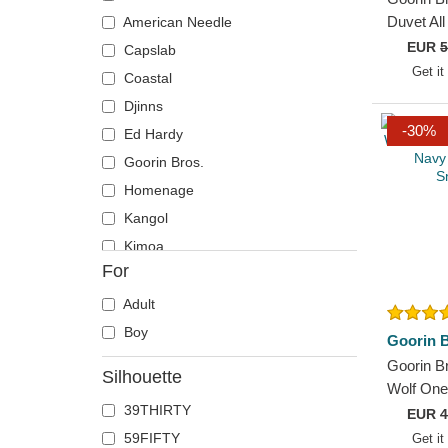
Flamingo
Duvet Al
American Needle
Thoughts
EUR
5
Goat
Capslab
and Blue
Get it
Hippopotamus
Coastal
Horse
Djinns
-30%
Lobster
Ed Hardy
Mouse
Goorin Bros.
Panther
Homenage
Rhinoceros
Kangol
Rooster
Kimoa
For
Rottweiler
Mitchell & Ness
Scorpion
New Era
Adult
Seal
Oblack
Boy
Goorin B
Sheep
Pica Pica
Goorin Br
Silhouette
Siamese Fighting Fish
Polo Ralph Lauren
Wolf One
39THIRTY
Flats Na
Snake
Superdry
EUR
4
Snapbac
59FIFTY
Get it
T-Rex
The No.1 Face