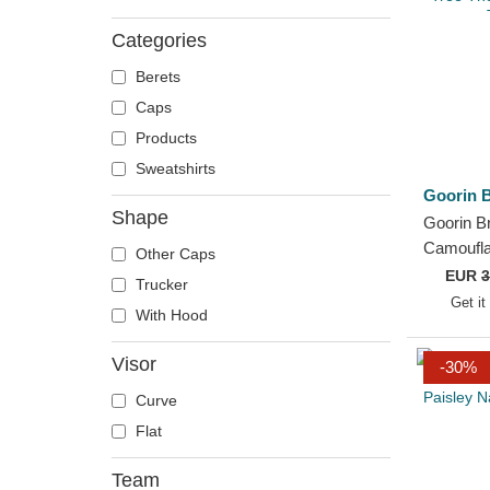
Categories
Berets
Caps
Products
Sweatshirts
Goorin B
Shape
Goorin B
Camoufla
Other Caps
Tree The
EUR
3
Trucker
Trucker 
Get it
With Hood
Visor
-30%
Curve
Flat
Team