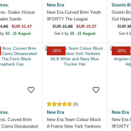
ros.
New Era
Goorin B
ros. Snake Vicious
New Era Curved Brim Youth
Goorin Br
nake Suede
9FORTY The League
Gut Hippo
 The Farm White
Chicago Bulls NBA Black
Black Tru
4,95
EUR 31,47
EUR
21,95
EUR 15,37
EUR
3
Trucker Hat
Adjustable Cap
 by
10 - 11 August
Get it by
10 - 11 August
Get it
-30%
-30%
(5)
ros.
New Era
New Era
ros. Curved Brim
New Era Team Colour Block
New Era 
it Camo Desaturated
A Frame New York Yankees
9FORTY T