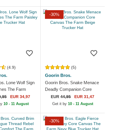
-30%
(4.9)
(5)
ros.
Goorin Bros.
os. Lone Wolf Sign
Goorin Bros. Snake Menace
imes The Farm
Deadly Companion Core
eige Trucker Hat
Canvas The Farm Beige
9,95
EUR 34,97
EUR
44,95
EUR 31,47
Trucker Hat
 by
10 - 11 August
Get it by
10 - 11 August
-30%