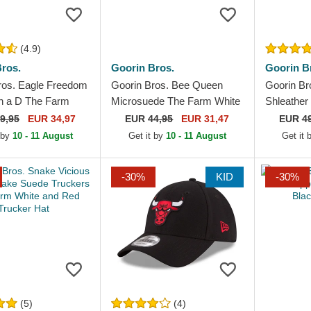
(4.9)
ros.
Goorin Bros.
Goorin B
ros. Eagle Freedom
Goorin Bros. Bee Queen
Goorin Br
in a D The Farm
Microsuede The Farm White
Shleather
Navy Blue Trucker
and Black Trucker Hat
Navy Blue
9,95
EUR 34,97
EUR
44,95
EUR 31,47
EUR
4
Hat
 by
10 - 11 August
Get it by
10 - 11 August
Get it
-30%
KID
-30%
(5)
(4)