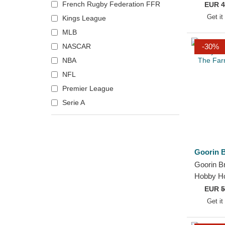
Camo Th
French Rugby Federation FFR
EUR
4
Phoenix Suns
Snapbac
Get it
Kings League
PIO FC
MLB
Pittsburgh Pirates
NASCAR
-30%
Pittsburgh Steelers
NBA
Porcinos FC
NFL
Portland Trail Blazers
Premier League
Rayo de Barcelona
Serie A
Sacramento Kings
Saiyans FC
San Francisco 49ers
Goorin B
Toronto Raptors
Goorin B
Ultimate Móstoles
Hobby H
xBuyer Team
Thoughts
EUR
5
Trucker 
Get it