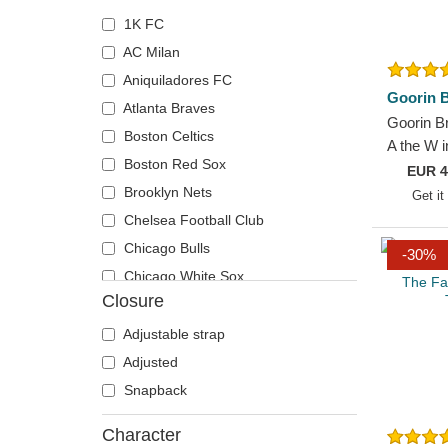
1K FC
AC Milan
Aniquiladores FC
Goorin B
Atlanta Braves
Goorin B
Boston Celtics
A the W 
Boston Red Sox
Paisley 
EUR
4
Hat
Brooklyn Nets
Get it
Chelsea Football Club
Chicago Bulls
-30%
Chicago White Sox
Closure
Cleveland Cavaliers
Cleveland Cubs
Adjustable strap
Denver Nuggets
Adjusted
Detroit Tigers
Snapback
El Barrio
Character
Golden State Warriors