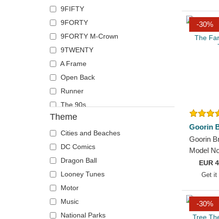
9FIFTY
Wolf
Von Dutch
9FORTY
-30%
Wheels And Waves
9FORTY M-Crown
9TWENTY
A Frame
Open Back
Runner
The 90s
Theme
Goorin B
Cities and Beaches
Goorin Br
DC Comics
Model No
Dragon Ball
The Farm
EUR
4
Trucker 
Looney Tunes
Get it
Motor
Music
-30%
National Parks