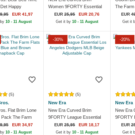
l Det Happy
Women 9FORTY Essential
The Farm
 The Farm Yellow
New York Yankees MLB
Trucker H
9,95
EUR 41,97
EUR
25,95
EUR 20,76
EUR
4
 Trucker Hat
Black Adjustable Cap
 by
10 - 11 August
Get it by
10 - 11 August
Get it
-30%
-20%
(5)
(5)
ros.
New Era
New Era
os. Flat Brim Lone
New Era Curved Brim
New Era 
 Pack The Farm
9FORTY League Essential
9FORTY E
vy Blue and Brown
Los Angeles Dodgers MLB
York Yan
9,95
EUR 34,97
EUR
25,95
EUR 18,17
EUR
2
k Cap
Beige Adjustable Cap
Adjustabl
 by
10 - 11 August
Get it by
10 - 11 August
Get it