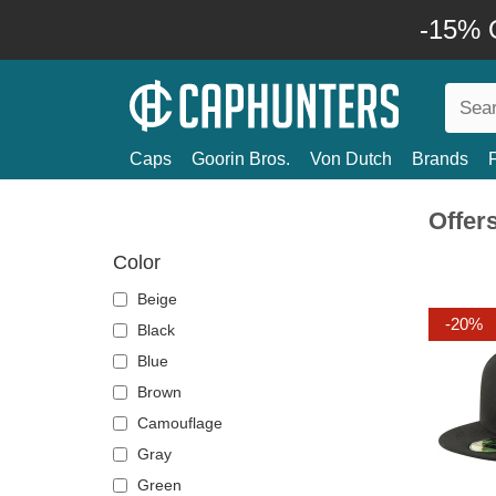
-15% O
Caps
Goorin Bros.
Von Dutch
Brands
Offer
Color
Beige
-20%
Black
Blue
Brown
Camouflage
Gray
Green