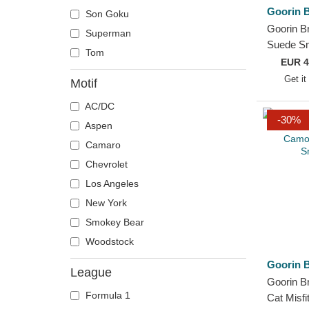
Goorin B
Son Goku
Haas F1 Team
Goorin B
Superman
Houston Texans
Suede S
Tom
Jijantes FC
Truckers
EUR
4
Kansas City Chiefs
and Red 
Get it
Motif
Kunisports
AC/DC
Los Angeles Dodgers
-30%
Aspen
Los Angeles Lakers
Camaro
Los Troncos FC
Chevrolet
Miami Heat
Los Angeles
Minnesota Vikings
New York
New Orleans Pelicans
Smokey Bear
New York Black Yankees
Woodstock
New York Cubans
Goorin B
New York Jets
League
Goorin B
New York Yankees
Formula 1
Cat Misf
Philadelphia Phillies