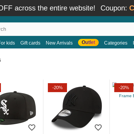
FF across the entire website!
Coupon:
C
Outlet
For kids
Gift cards
New Arrivals
Categories
s
-20%
-20%