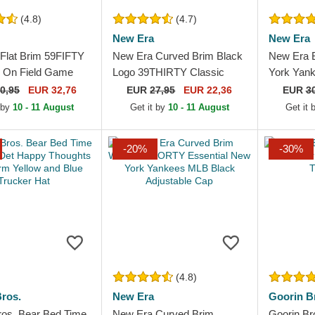
(4.8)
(4.7)
New Era
New Era
Flat Brim 59FIFTY
New Era Curved Brim Black
New Era 
c On Field Game
Logo 39THIRTY Classic
York Yan
White Sox MLB
New York Yankees MLB
Frame Bla
0,95
EUR 32,76
EUR
27,95
EUR 22,36
EUR
3
ted Cap
Black Fitted Cap
 by
10 - 11 August
Get it by
10 - 11 August
Get it
-20%
-30%
(4.8)
ros.
New Era
Goorin B
ros. Bear Bed Time
New Era Curved Brim
Goorin B