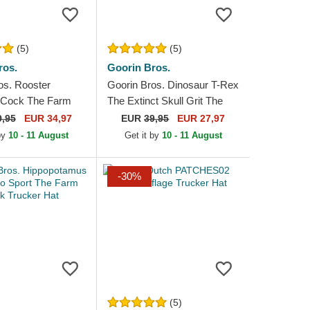
(5)
(5)
ros.
Goorin Bros.
os. Rooster
Goorin Bros. Dinosaur T-Rex
 Cock The Farm
The Extinct Skull Grit The
 and Red Trucker
Farm Red Trucker Hat
9,95
EUR 34,97
EUR
39,95
EUR 27,97
 by
10 - 11 August
Get it by
10 - 11 August
-30%
(5)