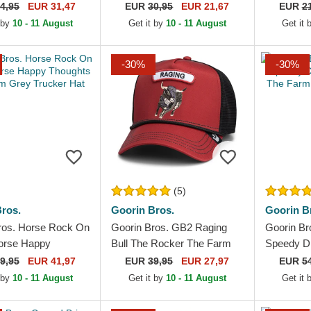
e Farm Black
MLB White and Navy Blue
Angeles L
4,95
EUR 31,47
EUR
30,95
EUR 21,67
EUR
2
k Cap
Trucker Hat
Adjustabl
 by
10 - 11 August
Get it by
10 - 11 August
Get it
-30%
-30%
(5)
ros.
Goorin Bros.
Goorin B
ros. Horse Rock On
Goorin Bros. GB2 Raging
Goorin Br
orse Happy
Bull The Rocker The Farm
Speedy D
 The Farm Grey
Red and Black Trucker Hat
The Farm
9,95
EUR 41,97
EUR
39,95
EUR 27,97
EUR
5
Hat
Hat
 by
10 - 11 August
Get it by
10 - 11 August
Get it