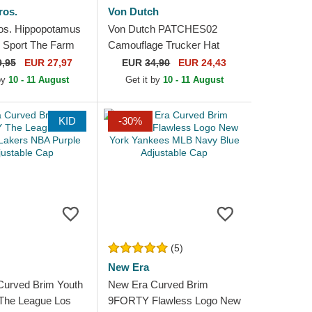
ros.
Von Dutch
os. Hippopotamus
Von Dutch PATCHES02
 Sport The Farm
Camouflage Trucker Hat
cker Hat
9,95
EUR 27,97
EUR
34,90
EUR 24,43
 by
10 - 11 August
Get it by
10 - 11 August
KID
-30%
(5)
New Era
Curved Brim Youth
New Era Curved Brim
he League Los
9FORTY Flawless Logo New