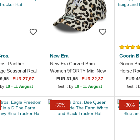
ros.
New Era
Goorin B
ros. Panther
New Era Curved Brim
Goorin Br
ge Seasonal Real
Women 9FORTY Midi New
Horse Ro
 Farm Camouflage
York Yankees MLB Leopard
Rugged C
9,95
EUR 27,97
EUR
31,95
EUR 22,37
EUR
4
Hat
Adjustable Cap
Beige and
 by
10 - 11 August
Get it by
10 - 11 August
Get it
-30%
-30%