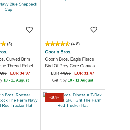
(5)
(4.8)
ros.
Goorin Bros.
os. Curved Brim
Goorin Bros. Eagle Fierce
gue Thread Rebel
Bird Of Prey Core Canvas
omfort The Farm
The Farm Navy Blue Trucker
9,95
EUR 34,97
EUR
44,95
EUR 31,47
 Navy Blue...
Hat
 by
10 - 11 August
Get it by
10 - 11 August
-30%