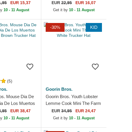
akers NBA Purple
York Yankees MLB Navy
1,95
EUR 15,37
EUR
22,95
EUR 16,07
e Cap
Blue Adjustable Cap
 by
10 - 11 August
Get it by
10 - 11 August
-30%
KID
(5)
ros.
Goorin Bros.
os. Mouse Dia De
Goorin Bros. Youth Lobster
ia De Los Muertos
Lemme Cook Mini The Farm
 Brown Trucker
White Trucker Hat
4,95
EUR 38,47
EUR
34,95
EUR 24,47
 by
10 - 11 August
Get it by
10 - 11 August