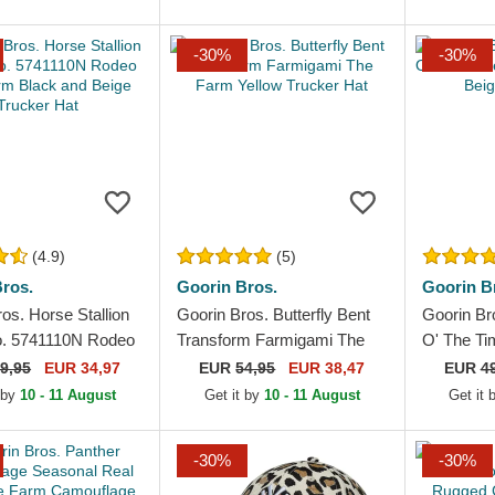
-30%
-30%
(4.9)
(5)
ros.
Goorin Bros.
Goorin B
os. Horse Stallion
Goorin Bros. Butterfly Bent
Goorin Br
. 5741110N Rodeo
Transform Farmigami The
O' The T
 Black and Beige
Farm Yellow Trucker Hat
Paisley B
9,95
EUR 34,97
EUR
54,95
EUR 38,47
EUR
4
Hat
 by
10 - 11 August
Get it by
10 - 11 August
Get it
-30%
-30%