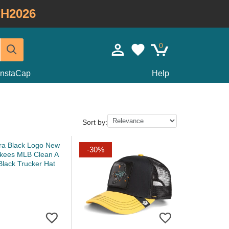
H2026
0
InstaCap
Help
Sort by:
-30%