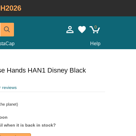
H2026
0
staCap
Help
se Hands HAN1 Disney Black
r reviews
he planet)
soon
l when it is back in stock?