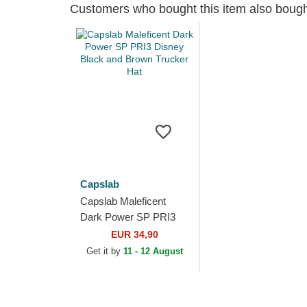
Customers who bought this item also boug
Capslab
Capslab Maleficent
Dark Power SP PRI3
Disney Black and
EUR 34,90
Brown Trucker Hat
Get it by
11 - 12 August