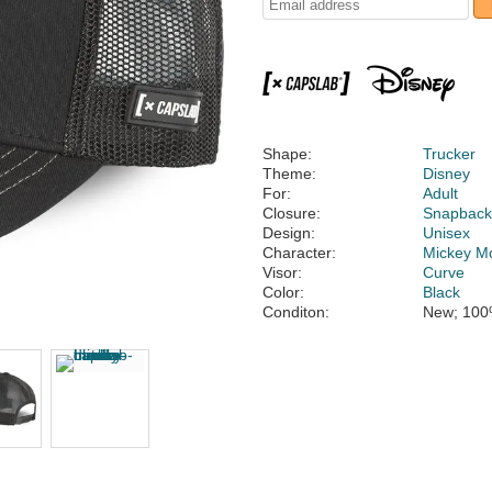
Shape:
Trucker
Theme:
Disney
For:
Adult
Closure:
Snapbac
Design:
Unisex
Character:
Mickey M
Visor:
Curve
Color:
Black
Conditon:
New; 100