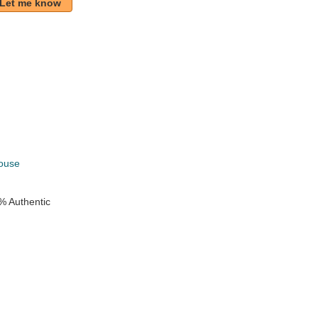
Let me know
k
ouse
% Authentic