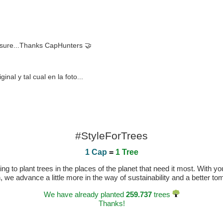
r sure...Thanks CapHunters 🤝
al y tal cual en la foto...
#StyleForTrees
1 Cap
=
1 Tree
 to plant trees in the places of the planet that need it most. With you
n, we advance a little more in the way of sustainability and a better t
We have already planted
259.737
trees
Thanks!