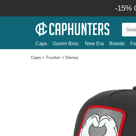
-15% O
Caps
Goorin Bros.
New Era
Brands
Fo
Caps
>
Trucker
>
Disney