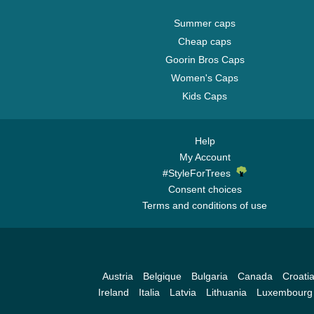
Summer caps
Cheap caps
Goorin Bros Caps
Women's Caps
Kids Caps
Help
My Account
#StyleForTrees
Consent choices
Terms and conditions of use
Austria
Belgique
Bulgaria
Canada
Croati
Ireland
Italia
Latvia
Lithuania
Luxembourg