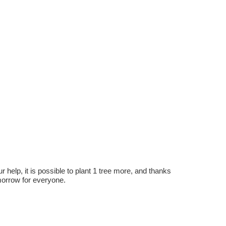
r help, it is possible to plant 1 tree more, and thanks
omorrow for everyone.