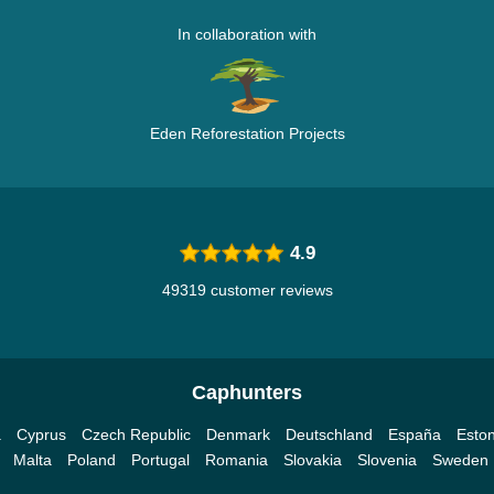
In collaboration with
Eden Reforestation Projects
4.9
49319 customer reviews
Caphunters
a
Cyprus
Czech Republic
Denmark
Deutschland
España
Eston
Malta
Poland
Portugal
Romania
Slovakia
Slovenia
Sweden