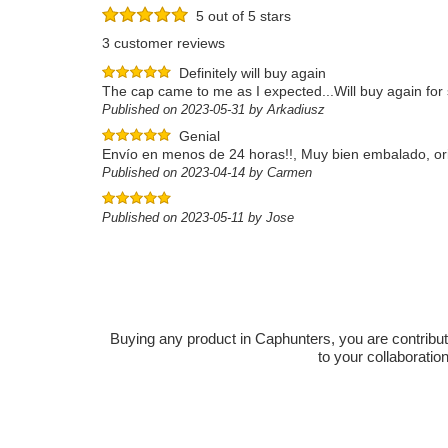
5 out of 5 stars
3 customer reviews
Definitely will buy again
The cap came to me as I expected...Will buy again fo
Published on 2023-05-31 by Arkadiusz
Genial
Envío en menos de 24 horas!!, Muy bien embalado, origin
Published on 2023-04-14 by Carmen
Published on 2023-05-11 by Jose
Buying any product in Caphunters, you are contributing
to your collaboratio