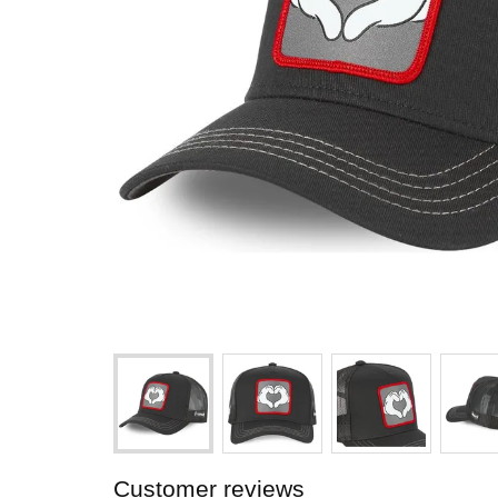
Customer reviews