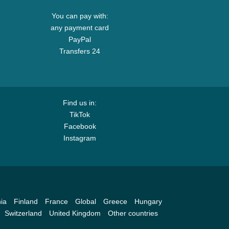
You can pay with:
any payment card
PayPal
Transfers 24
Find us in:
TikTok
Facebook
Instagram
ia
Finland
France
Global
Greece
Hungary
Switzerland
United Kingdom
Other countries