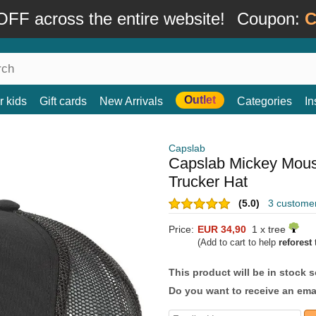
FF across the entire website!
Coupon:
C
Outlet
r kids
Gift cards
New Arrivals
Categories
In
Capslab
Capslab Mickey Mou
Trucker Hat
(5.0)
3 custome
Price:
EUR 34,90
1 x tree
(Add to cart to help
reforest
t
This product will be in stock 
Do you want to receive an emai