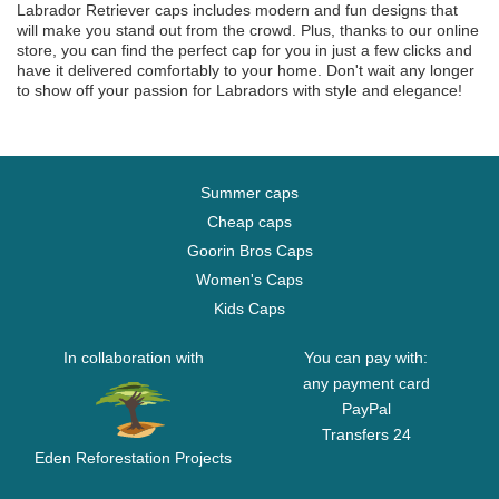
Labrador Retriever caps includes modern and fun designs that
will make you stand out from the crowd. Plus, thanks to our online
store, you can find the perfect cap for you in just a few clicks and
have it delivered comfortably to your home. Don't wait any longer
to show off your passion for Labradors with style and elegance!
Summer caps
Cheap caps
Goorin Bros Caps
Women's Caps
Kids Caps
In collaboration with
You can pay with:
any payment card
PayPal
Transfers 24
Eden Reforestation Projects