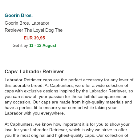
Goorin Bros.
Goorin Bros. Labrador
Retriever The Loyal Dog The
Farm Black and Green
EUR 39,95
Trucker Hat
Get it by
11 - 12 August
Caps: Labrador Retriever
Labrador Retriever caps are the perfect accessory for any lover of
this adorable breed. At Caphunters, we offer a wide selection of
caps with exclusive designs inspired by the Labrador Retriever, so
you can show off your passion for these faithful companions on
any occasion. Our caps are made from high-quality materials and
have a perfect fit to ensure your comfort while taking your
Labrador with you everywhere.
At Caphunters, we know how important it is for you to show your
love for your Labrador Retriever, which is why we strive to offer
you the most original and highest-quality caps. Our collection of