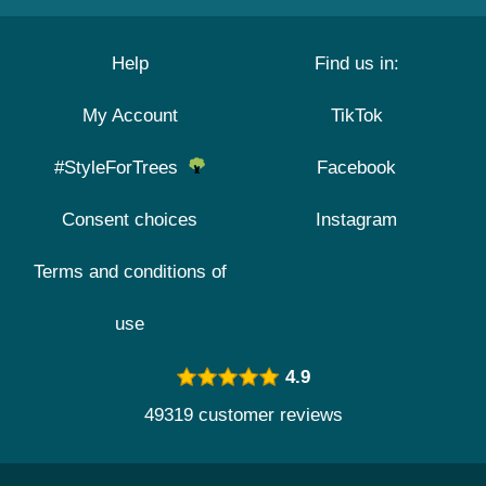
Help
Find us in:
My Account
TikTok
#StyleForTrees
Facebook
Consent choices
Instagram
Terms and conditions of
use
4.9
49319 customer reviews