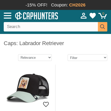
-15% OFF!
Coupon:
CH2026
0
Caps: Labrador Retriever