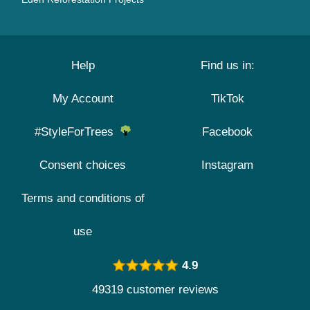
Help
Find us in:
My Account
TikTok
#StyleForTrees
Facebook
Consent choices
Instagram
Terms and conditions of
use
4.9
49319 customer reviews