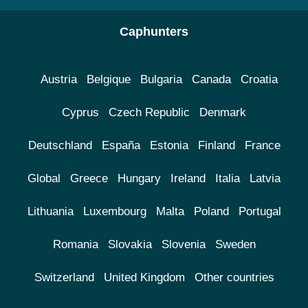
Caphunters
Austria
Belgique
Bulgaria
Canada
Croatia
Cyprus
Czech Republic
Denmark
Deutschland
España
Estonia
Finland
France
Global
Greece
Hungary
Ireland
Italia
Latvia
Lithuania
Luxembourg
Malta
Poland
Portugal
Romania
Slovakia
Slovenia
Sweden
Switzerland
United Kingdom
Other countries