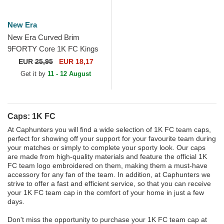
New Era
New Era Curved Brim
9FORTY Core 1K FC Kings
League Purple Adjustable
EUR
25,95
EUR 18,17
Cap
Get it by
11 - 12 August
Caps: 1K FC
At Caphunters you will find a wide selection of 1K FC team caps,
perfect for showing off your support for your favourite team during
your matches or simply to complete your sporty look. Our caps
are made from high-quality materials and feature the official 1K
FC team logo embroidered on them, making them a must-have
accessory for any fan of the team. In addition, at Caphunters we
strive to offer a fast and efficient service, so that you can receive
your 1K FC team cap in the comfort of your home in just a few
days.
Don't miss the opportunity to purchase your 1K FC team cap at