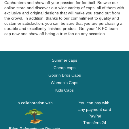
Caphunters and show off your passion for football. Browse our
online store and discover our wide variety of caps, all of them with
exclusive and original designs that will make you stand out from
the crowd. In addition, thanks to our commitment to quality and
customer satisfaction, you can be sure that you are purchasing a
durable and excellently finished product. Get your 1K FC team
cap now and show off being a true fan on any occasion.
Summer caps
Cheap caps
Goorin Bros Caps
Women's Caps
Kids Caps
In collaboration with
You can pay with:
any payment card
PayPal
Transfers 24
Eden Reforestation Projects