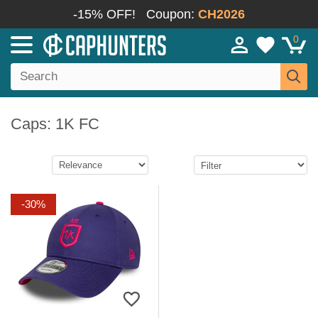
-15% OFF!
Coupon:
CH2026
0
Caps: 1K FC
-30%