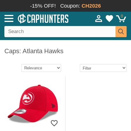
-15% OFF!
Coupon:
CH2026
0
Caps: Atlanta Hawks