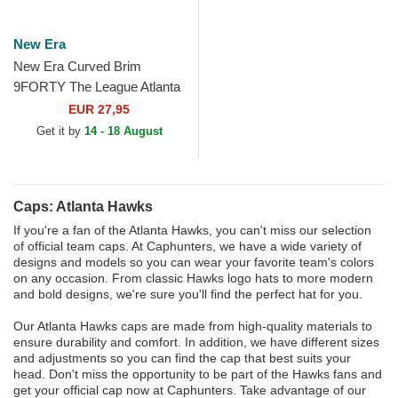
New Era
New Era Curved Brim
9FORTY The League Atlanta
Hawks NBA Red Adjustable
EUR 27,95
Cap
Get it by
14 - 18 August
Caps: Atlanta Hawks
If you're a fan of the Atlanta Hawks, you can't miss our selection
of official team caps. At Caphunters, we have a wide variety of
designs and models so you can wear your favorite team's colors
on any occasion. From classic Hawks logo hats to more modern
and bold designs, we're sure you'll find the perfect hat for you.
Our Atlanta Hawks caps are made from high-quality materials to
ensure durability and comfort. In addition, we have different sizes
and adjustments so you can find the cap that best suits your
head. Don't miss the opportunity to be part of the Hawks fans and
get your official cap now at Caphunters. Take advantage of our