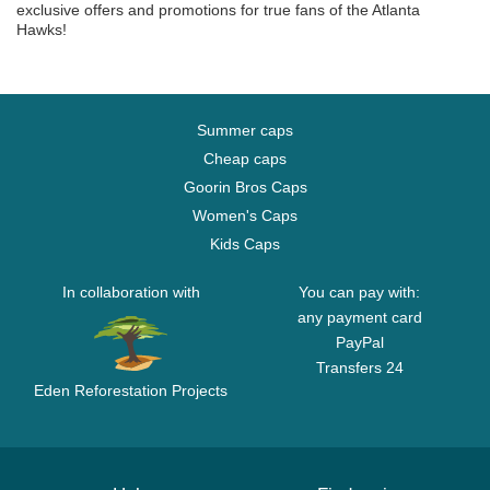
exclusive offers and promotions for true fans of the Atlanta
Hawks!
Summer caps
Cheap caps
Goorin Bros Caps
Women's Caps
Kids Caps
In collaboration with
You can pay with:
any payment card
PayPal
Transfers 24
Eden Reforestation Projects