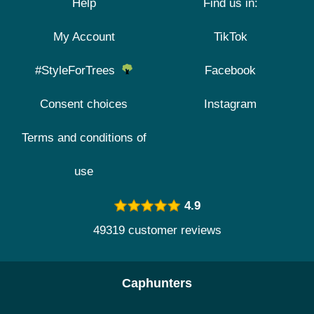
Help
Find us in:
My Account
TikTok
#StyleForTrees
Facebook
Consent choices
Instagram
Terms and conditions of
use
4.9
49319 customer reviews
Caphunters