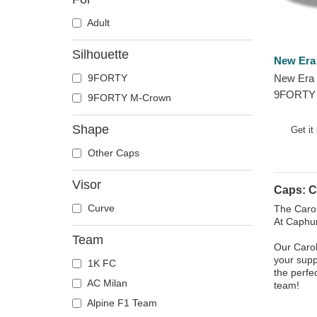
Adult
Silhouette
New Era
9FORTY
New Era 
9FORTY 
9FORTY M-Crown
Carolina
and Blue
Shape
Get it
Other Caps
Visor
Caps: C
Curve
The Carol
At Caphun
Team
Our Carol
your supp
1K FC
the perfe
AC Milan
team!
Alpine F1 Team