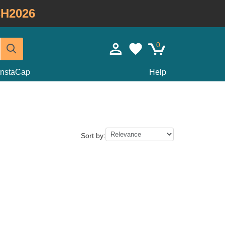
H2026
0
InstaCap
Help
Sort by: