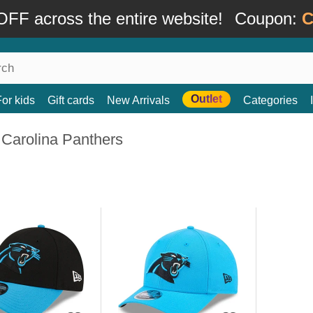
FF across the entire website!
Coupon:
C
Outlet
For kids
Gift cards
New Arrivals
Categories
 Carolina Panthers