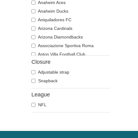
Anaheim Aces
Anaheim Ducks
Aniquiladores FC
Arizona Cardinals
Arizona Diamondbacks
Associazione Sportiva Roma
Aston Villa Football Club
Closure
Atlanta Braves
Atlanta Falcons
Adjustable strap
Atlanta Hawks
Snapback
Boston Bruins
League
Boston Celtics
NFL
Boston Red Sox
Brooklyn Nets
Carolina Panthers
Charlotte Hornets