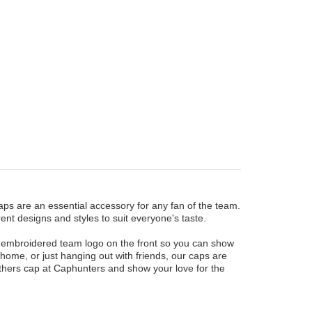
ps are an essential accessory for any fan of the team.
ent designs and styles to suit everyone's taste.
n embroidered team logo on the front so you can show
ome, or just hanging out with friends, our caps are
nthers cap at Caphunters and show your love for the