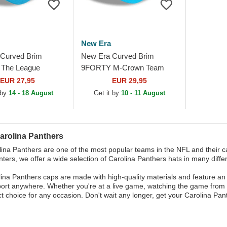
New Era
Curved Brim
New Era Curved Brim
The League
9FORTY M-Crown Team
 Panthers NFL Black
Carolina Panthers NFL Blue
EUR 27,95
EUR 29,95
 Adjustable Cap
Snapback Cap
 by
14 - 18 August
Get it by
10 - 11 August
arolina Panthers
ina Panthers are one of the most popular teams in the NFL and their ca
ters, we offer a wide selection of Carolina Panthers hats in many differ
ina Panthers caps are made with high-quality materials and feature a
ort anywhere. Whether you're at a live game, watching the game from h
ct choice for any occasion. Don't wait any longer, get your Carolina Pa