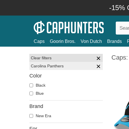
-15% O
Caps
Goorin Bros.
Von Dutch
Brands
Caps:
Clear filters
Carolina Panthers
Color
Black
Blue
Brand
New Era
For