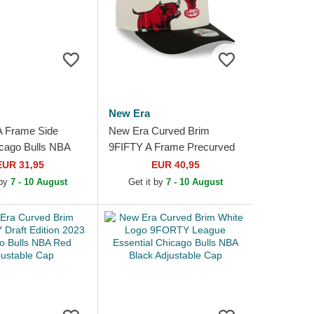
New Era
A Frame Side
New Era Curved Brim
cago Bulls NBA
9FIFTY A Frame Precurved
hite Trucker Hat
Hardwood Classics Chicago
EUR 31,95
EUR 40,95
Bulls NBA Beige and Black...
 by
7 - 10 August
Get it by
7 - 10 August