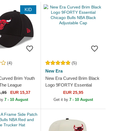
KID
(4)
(5)
New Era
Curved Brim Youth
New Era Curved Brim Black
he League
Logo 9FORTY Essential
ulls NBA Black
Chicago Bulls NBA Black
1,95
EUR 15,37
EUR 25,95
e Cap
Adjustable Cap
 by
7 - 10 August
Get it by
7 - 10 August