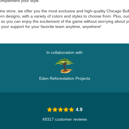
omplement your style.
line store, we offer you the most exclusive and high-quality Chicago Bul
n designs, with a variety of colors and styles to choose from. Plus, 
y, so you can enjoy the excitement of the game without worrying about
your support for your favorite team anytime, anywhere!
In collaboration with
Eden Reforestation Projects
4.9
49317 customer reviews