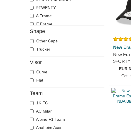
9TWENTY
A Frame
E Frame
Shape
Other Caps
New Era
Trucker
New Era 
9FORTY 
Visor
Chicago 
EUR
3
Curve
Trucker 
Get i
Flat
Team
1K FC
AC Milan
Alpine F1 Team
Anaheim Aces