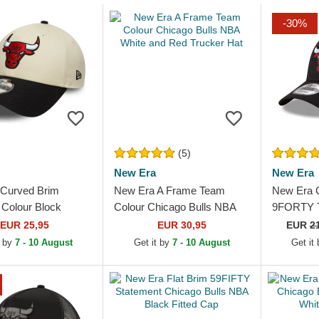
-30%
(5)
New Era
New Era
Curved Brim
New Era A Frame Team
New Era 
Colour Block
Colour Chicago Bulls NBA
9FORTY T
Bulls NBA Beige
White and Red Trucker Hat
Chicago B
EUR 25,95
EUR 30,95
EUR
2
k Adjustable Cap
Adjustabl
t by
7 - 10 August
Get it by
7 - 10 August
Get it