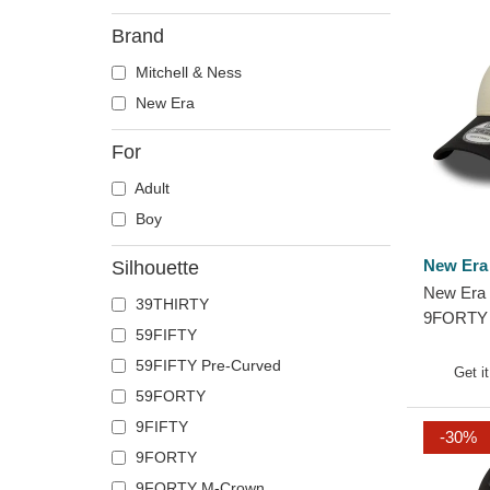
Brand
Mitchell & Ness
New Era
For
Adult
Boy
New Era
Silhouette
New Era 
39THIRTY
9FORTY 
59FIFTY
Chicago 
59FIFTY Pre-Curved
and Blac
Get i
59FORTY
9FIFTY
-30%
9FORTY
9FORTY M-Crown