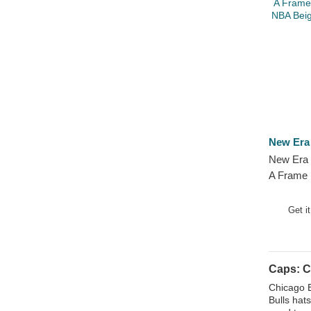
Kansas City Chiefs
Kansas City Katz
Kansas City Royals
Kunisports
Las Vegas Raiders
Liverpool Football Club
Los Angeles Angels
New Era
Los Angeles Chargers
New Era
Los Angeles Clippers
A Frame 
Los Angeles Dodgers
NBA Beig
Los Angeles Kings
Hat
Get i
Los Angeles Lakers
Los Angeles Rams
Los Troncos FC
Caps: C
Manchester City Football Club
Chicago B
Bulls hat
Manchester United Football Club