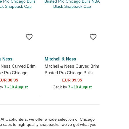
& Ness
Mitchell & Ness
& Ness Curved Brim
Mitchell & Ness Curved Brim
e Pro Chicago
Busted Pro Chicago Bulls
 Black Snapback
NBA Black Snapback Cap
EUR 38,95
EUR 39,95
 by
7 - 10 August
Get it by
7 - 10 August
. At Caphunters, we offer a wide selection of Chicago
le caps to high-quality snapbacks, we've got what you