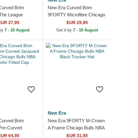
Curved Brim
New Era Curved Brim
he League
9FORTY Microfibre Chicago
ulls NBA Black
Bulls NBA Black Adjustable
EUR 27,95
EUR 29,95
e Cap
Cap
 by
7 - 10 August
Get it by
7 - 10 August
New Era
Curved Brim
New Era 9FORTY M-Crown
Pre-Curved
A Frame Chicago Bulls NBA
Chenille Chicago
Black Trucker Hat
EUR 64,95
EUR 31,95