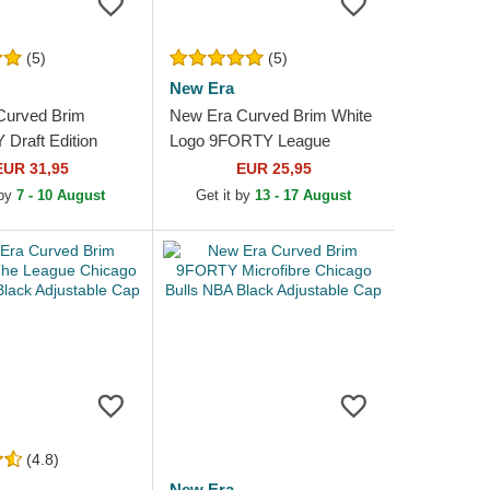
(5)
(5)
New Era
Curved Brim
New Era Curved Brim White
raft Edition
Logo 9FORTY League
ago Bulls NBA
Essential Chicago Bulls NBA
EUR 31,95
EUR 25,95
table Cap
Black Adjustable Cap
 by
7 - 10 August
Get it by
13 - 17 August
(4.8)
New Era