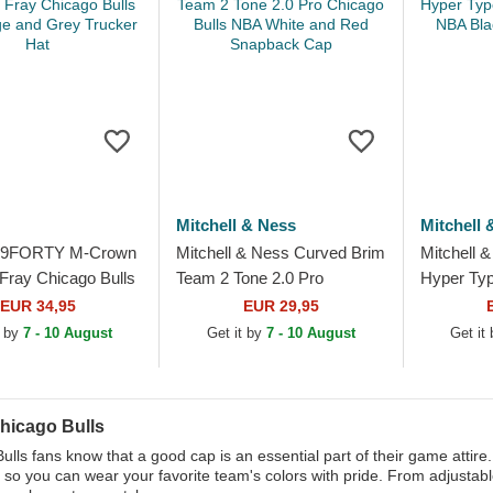
Mitchell & Ness
Mitchell 
 9FORTY M-Crown
Mitchell & Ness Curved Brim
Mitchell 
Fray Chicago Bulls
Team 2 Tone 2.0 Pro
Hyper Typ
e and Grey Trucker
Chicago Bulls NBA White
Bulls NBA
EUR 34,95
EUR 29,95
and Red Snapback Cap
Cap
t by
7 - 10 August
Get it by
7 - 10 August
Get it
hicago Bulls
ulls fans know that a good cap is an essential part of their game attire
s so you can wear your favorite team's colors with pride. From adjustab