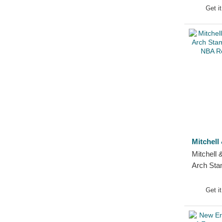
Detroit Tigers
Get i
Ducati Motor
Durham Bulls
El Barrio
FC Barcelona
Florida Panthers
Golden State Warriors
Green Bay Packers
Haas F1 Team
Homestead Grays
Mitchell
Houston Astros
Mitchell
Houston Rockets
Arch Sta
Houston Texans
Bulls NB
Cap
Indianapolis Colts
Get i
Jacksonville Jaguars
Jijantes FC