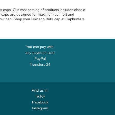
ls caps. Our vast catalog of products includes classic
our caps are designed for maximum comfort and
 your cap. Shop your Chicago Bulls cap at Caphunters
You can pay with:
any payment card
PayPal
Transfers 24
Find us in:
TikTok
Facebook
Instagram