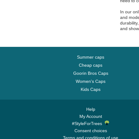
need to c
McLaren Racing
In our on
Memphis Grizzlies
and moder
Miami Dolphins
durabilit
and show 
Miami Heat
Miami Marlins
Milwaukee Brewers
Milwaukee Bucks
Summer caps
Cheap caps
Minnesota Vikings
Goorin Bros Caps
New England Patriots
Women's Caps
New Orleans Pelicans
Kids Caps
New Orleans Saints
New York Black Yankees
New York Cubans
Help
My Account
New York Giants
#StyleForTrees
New York Highlanders
Consent choices
New York Jets
Terms and conditions of use