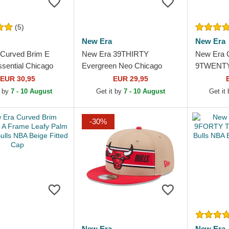
(5)
New Era
New Era
Curved Brim E
New Era 39THIRTY
New Era 
sential Chicago
Evergreen Neo Chicago
9TWENTY D
A Black Snapback
Bulls NBA Black Fitted
2023 Chic
EUR 30,95
EUR 29,95
Trucker Hat
Red Adjus
t by
7 - 10 August
Get it by
7 - 10 August
Get it
-30%
New Era
New Era