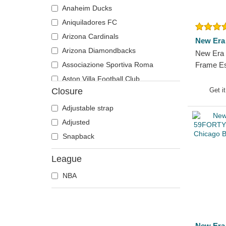
Anaheim Ducks
Aniquiladores FC
Arizona Cardinals
New Era
Arizona Diamondbacks
New Era 
Associazione Sportiva Roma
Frame Es
Bulls NB
Aston Villa Football Club
Cap
Closure
Get i
Atlanta Braves
Atlanta Falcons
Adjustable strap
Atlanta Hawks
Adjusted
Boston Bruins
Snapback
Boston Celtics
League
Boston Red Sox
NBA
Brooklyn Nets
Carolina Panthers
Charlotte Hornets
Chelsea Football Club
New Era