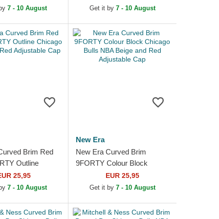
Multicolor Fitted
 by
7 - 10 August
Get it by
7 - 10 August
New Era
Curved Brim Red
New Era Curved Brim
RTY Outline
9FORTY Colour Block
ulls NBA Red
Chicago Bulls NBA Beige
EUR 25,95
EUR 25,95
e Cap
and Red Adjustable Cap
 by
7 - 10 August
Get it by
7 - 10 August