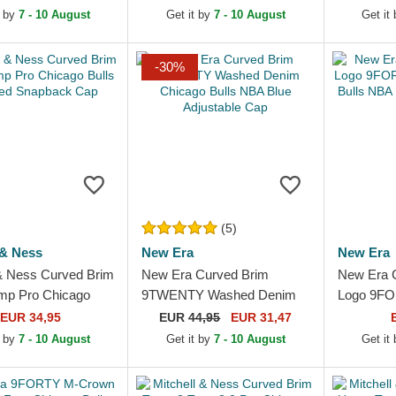
Black Snapback Cap
Bulls NBA 
t by
7 - 10 August
Get it by
7 - 10 August
Get it
Cap
-30%
(5)
 & Ness
New Era
New Era
 & Ness Curved Brim
New Era Curved Brim
New Era 
mp Pro Chicago
9TWENTY Washed Denim
Logo 9FO
A Red Snapback
Chicago Bulls NBA Blue
Chicago B
EUR 34,95
EUR
44,95
EUR 31,47
Adjustable Cap
Adjustabl
t by
7 - 10 August
Get it by
7 - 10 August
Get it