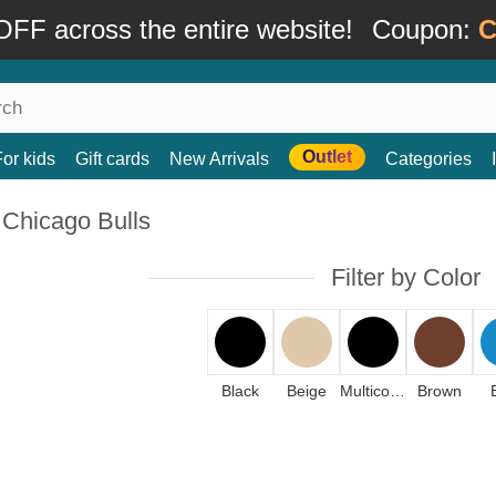
FF across the entire website!
Coupon:
C
Outlet
For kids
Gift cards
New Arrivals
Categories
 Chicago Bulls
Filter by Color
Black
Beige
Multicolor
Brown