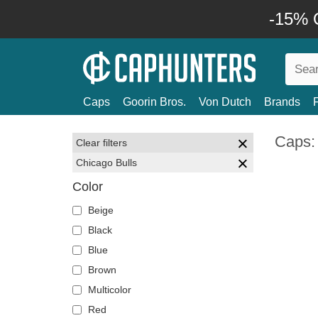
-15% O
Caps
Goorin Bros.
Von Dutch
Brands
Caps:
Clear filters
Chicago Bulls
Color
Beige
Black
Blue
Brown
Multicolor
Red