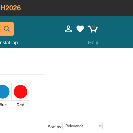
H2026
0
InstaCap
Help
Blue
Red
Sort by: