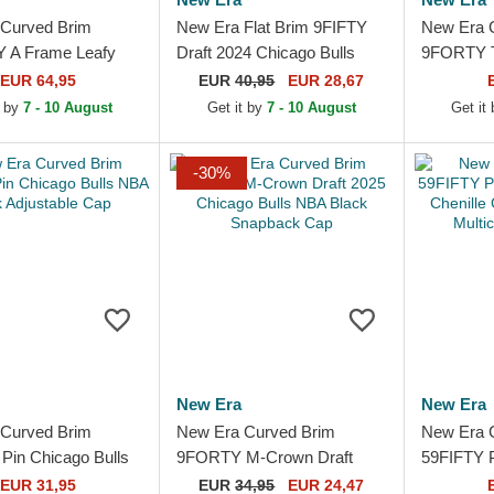
Curved Brim
New Era Flat Brim 9FIFTY
New Era 
 A Frame Leafy
Draft 2024 Chicago Bulls
9FORTY T
cago Bulls NBA
NBA Brown and Red
Chicago B
EUR 64,95
EUR
40,95
EUR 28,67
ted Cap
Snapback Cap
Adjustabl
t by
7 - 10 August
Get it by
7 - 10 August
Get it
-30%
New Era
New Era
Curved Brim
New Era Curved Brim
New Era 
in Chicago Bulls
9FORTY M-Crown Draft
59FIFTY 
k Adjustable Cap
2025 Chicago Bulls NBA
Jacquard 
EUR 31,95
EUR
34,95
EUR 24,47