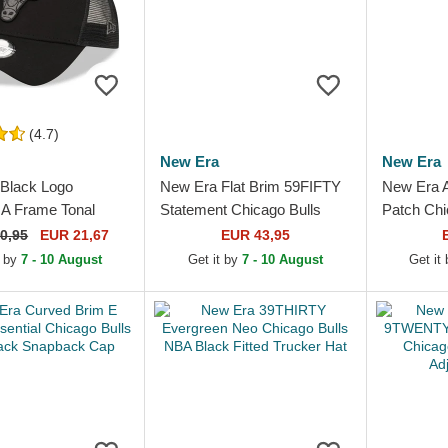
(4.7)
New Era
New Era
Black Logo
New Era Flat Brim 59FIFTY
New Era 
A Frame Tonal
Statement Chicago Bulls
Patch Chi
Bulls NBA Black
NBA Black Fitted Cap
Red and W
0,95
EUR 21,67
EUR 43,95
Hat
t by
7 - 10 August
Get it by
7 - 10 August
Get it