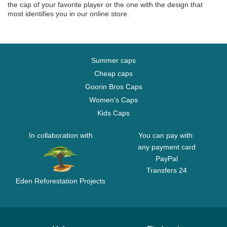
the cap of your favorite player or the one with the design that
most identifies you in our online store.
Summer caps
Cheap caps
Goorin Bros Caps
Women's Caps
Kids Caps
In collaboration with
You can pay with:
any payment card
PayPal
Transfers 24
Eden Reforestation Projects