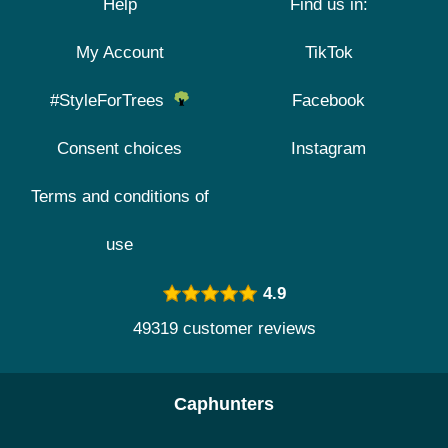
Help
Find us in:
My Account
TikTok
#StyleForTrees
Facebook
Consent choices
Instagram
Terms and conditions of
use
4.9
49319 customer reviews
Caphunters