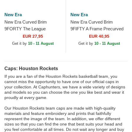
New Era
New Era
New Era Curved Brim
New Era Curved Brim
9FORTY The League
9FIFTY A Frame Precurved
Houston Rockets NBA Red
Hardwood Classics Houston
EUR 27,95
EUR 40,95
Adjustable Cap
Rockets NBA Beige and
Get it by
10 - 11 August
Get it by
10 - 11 August
Red...
Caps: Houston Rockets
If you are a fan of the Houston Rockets basketball team, you
cannot miss the opportunity to have one of our official caps in
your collection. At Caphunters, we have a wide variety of designs
and models so you can choose the one you like best and wear it
proudly at every game.
Our Houston Rockets team caps are made with high-quality
materials and feature embroidery and prints that faithfully
represent the image of the team. In addition, we offer different
sizes so that you can find the one that best suits your head and
you feel comfortable at all times. Do not wait any longer and buy