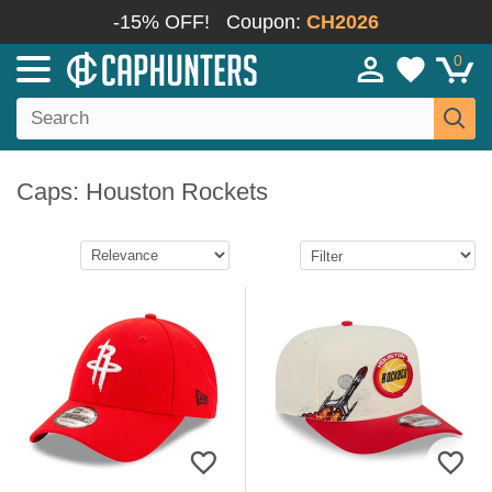
-15% OFF!
Coupon:
CH2026
0
Caps: Houston Rockets