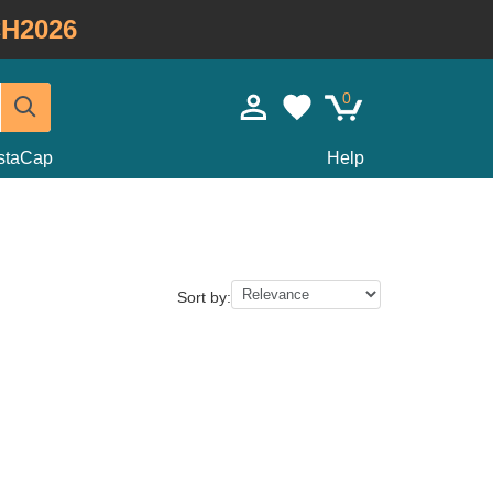
H2026
0
staCap
Help
Sort by: