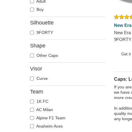
Adult
Boy
Silhouette
New Era
9FORTY
New Era 
9FORTY 
Shape
Angeles
Adjustab
Get it
Other Caps
Visor
Curve
Caps: 
If you ar
Team
we have a
more crea
1K FC
In additi
AC Milan
quality m
Alpine F1 Team
any longe
Anaheim Aces