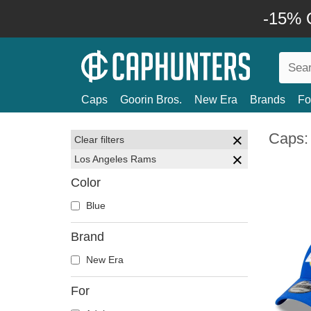
-15% O
Caps
Goorin Bros.
New Era
Brands
Fo
Caps:
Clear filters
Los Angeles Rams
Color
Blue
Brand
New Era
For