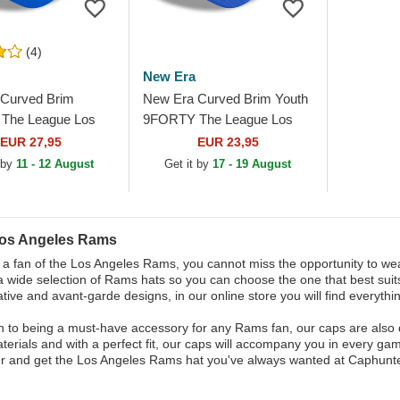
(4)
New Era
Curved Brim
New Era Curved Brim Youth
The League Los
9FORTY The League Los
 Rams NFL Blue
Angeles Rams NFL Blue
EUR 27,95
EUR 23,95
le Cap
Adjustable Cap
 by
11 - 12 August
Get it by
17 - 19 August
Los Angeles Rams
e a fan of the Los Angeles Rams, you cannot miss the opportunity to wear
 wide selection of Rams hats so you can choose the one that best suits
tive and avant-garde designs, in our online store you will find everythin
on to being a must-have accessory for any Rams fan, our caps are also 
aterials and with a perfect fit, our caps will accompany you in every ga
r and get the Los Angeles Rams hat you've always wanted at Caphunte