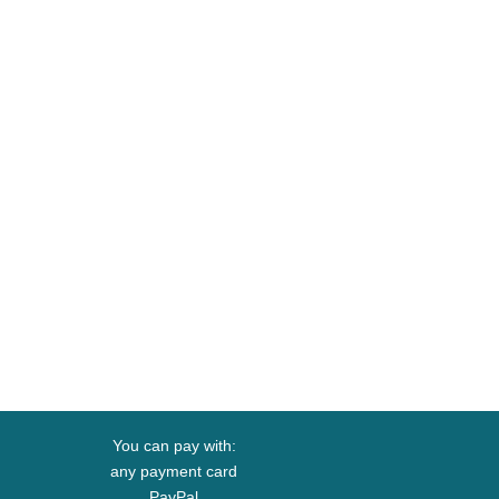
You can pay with:
any payment card
PayPal