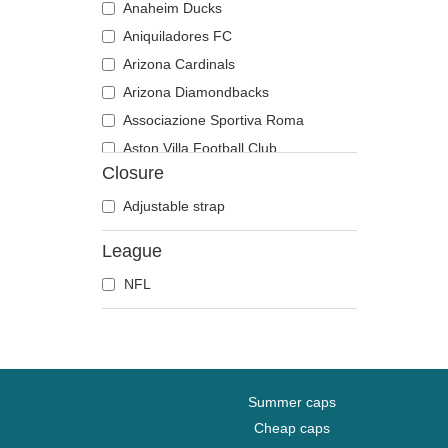
Anaheim Ducks
Aniquiladores FC
Arizona Cardinals
Arizona Diamondbacks
Associazione Sportiva Roma
Aston Villa Football Club
Closure
Atlanta Braves
Atlanta Falcons
Adjustable strap
Boston Bruins
League
Boston Celtics
NFL
Boston Red Sox
Brooklyn Nets
Carolina Panthers
Chelsea Football Club
Chicago Bears
Summer caps
Chicago Blackhawks
Cheap caps