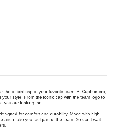
 the official cap of your favorite team. At Caphunters,
 your style. From the iconic cap with the team logo to
g you are looking for.
designed for comfort and durability. Made with high
me and make you feel part of the team. So don't wait
rs.