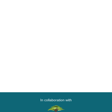
In collaboration with