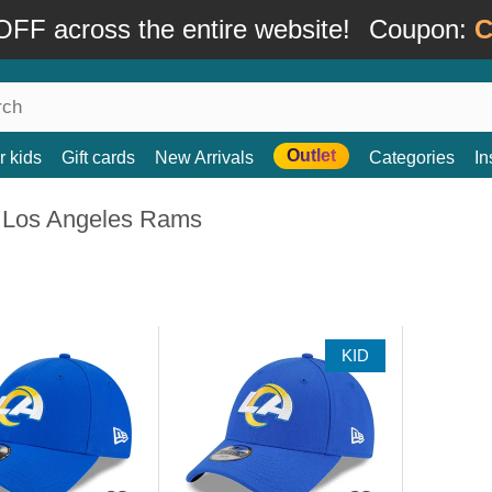
FF across the entire website!
Coupon:
C
Outlet
r kids
Gift cards
New Arrivals
Categories
In
 Los Angeles Rams
KID