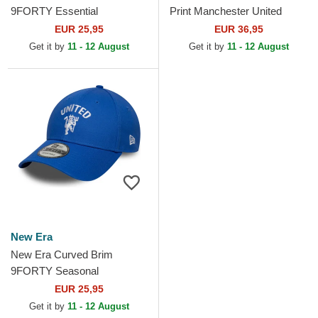
9FORTY Essential
Print Manchester United
Manchester United Football
Football Club Premier League
EUR 25,95
EUR 36,95
Club Red Adjustable Cap
Black Trucker Hat
Get it by
11 - 12 August
Get it by
11 - 12 August
New Era
New Era Curved Brim
9FORTY Seasonal
Manchester United Football
EUR 25,95
Club Premier League Blue...
Get it by
11 - 12 August