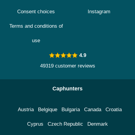
Consent choices
Instagram
Terms and conditions of
use
4.9
49319 customer reviews
Caphunters
Austria
Belgique
Bulgaria
Canada
Croatia
Cyprus
Czech Republic
Denmark