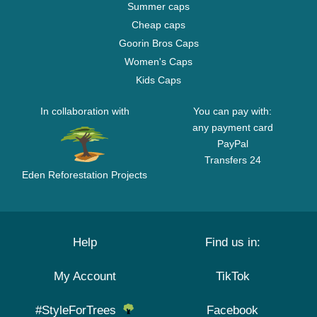
Summer caps
Cheap caps
Goorin Bros Caps
Women's Caps
Kids Caps
In collaboration with
You can pay with:
any payment card
PayPal
Transfers 24
Eden Reforestation Projects
Help
Find us in:
My Account
TikTok
#StyleForTrees
Facebook