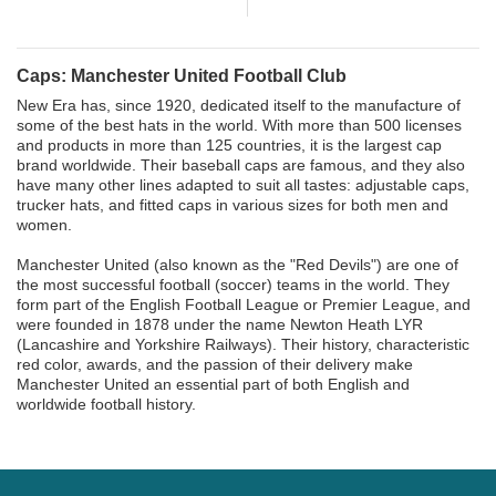
Caps: Manchester United Football Club
New Era has, since 1920, dedicated itself to the manufacture of
some of the best hats in the world. With more than 500 licenses
and products in more than 125 countries, it is the largest cap
brand worldwide. Their baseball caps are famous, and they also
have many other lines adapted to suit all tastes: adjustable caps,
trucker hats, and fitted caps in various sizes for both men and
women.
Manchester United (also known as the "Red Devils") are one of
the most successful football (soccer) teams in the world. They
form part of the English Football League or Premier League, and
were founded in 1878 under the name Newton Heath LYR
(Lancashire and Yorkshire Railways). Their history, characteristic
red color, awards, and the passion of their delivery make
Manchester United an essential part of both English and
worldwide football history.