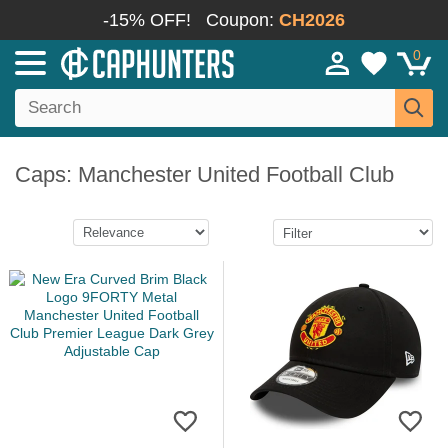
-15% OFF!
Coupon:
CH2026
0
Caps: Manchester United Football Club