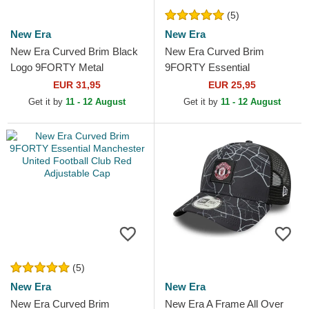
(5)
New Era
New Era
New Era Curved Brim Black
New Era Curved Brim
Logo 9FORTY Metal
9FORTY Essential
Manchester United Football
Manchester United Football
EUR 31,95
EUR 25,95
Club Premier League Dark...
Club Black Adjustable Cap
Get it by
11 - 12 August
Get it by
11 - 12 August
(5)
New Era
New Era
New Era Curved Brim
New Era A Frame All Over