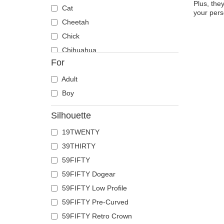
Plus, the
Cat
your pers
Cheetah
Chick
Chihuahua
For
Cow
Coyote
Adult
Crab
Boy
Crocodile
Silhouette
Crow
19TWENTY
Deer
39THIRTY
Doberman
59FIFTY
Dog
59FIFTY Dogear
Dolphin
59FIFTY Low Profile
Dove
59FIFTY Pre-Curved
Dragon
59FIFTY Retro Crown
Dragonfly