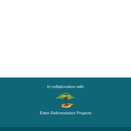
In collaboration with
Eden Reforestation Projects