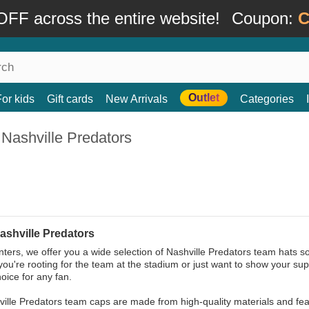
FF across the entire website!
Coupon:
C
Outlet
For kids
Gift cards
New Arrivals
Categories
Nashville Predators
ashville Predators
ters, we offer you a wide selection of Nashville Predators team hats s
ou're rooting for the team at the stadium or just want to show your sup
hoice for any fan.
ille Predators team caps are made from high-quality materials and feat