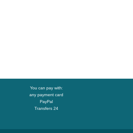
You can pay with:
any payment card
PayPal
Transfers 24