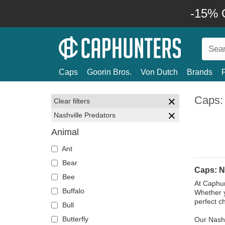
-15% O
Caps
Goorin Bros.
Von Dutch
Brands
Caps: 
Clear filters
Nashville Predators
Animal
Ant
Bear
Caps: N
Bee
At Caphun
Buffalo
Whether y
perfect c
Bull
Butterfly
Our Nashv