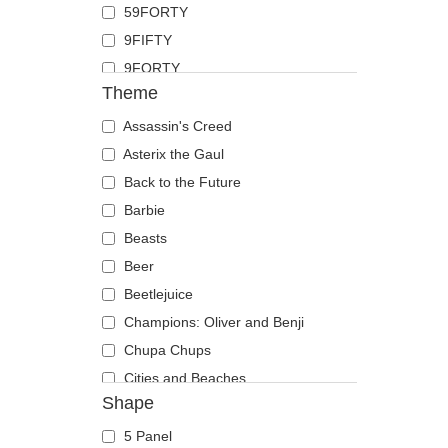
59FORTY
Duck
9FIFTY
Eagle
9FORTY
Firefly
Theme
9FORTY APEX
Flamingo
9FORTY M-Crown
Assassin's Creed
Fox
9SEVENTY
Asterix the Gaul
French Bulldog
9TWENTY
Back to the Future
German Shepherd
A Frame
Barbie
Goat
Casual Classic
Beasts
Hippopotamus
E Frame
Beer
Horse
Open Back
Beetlejuice
Jackal
Runner
Champions: Oliver and Benji
Labrador Retriever
The 90s
Chupa Chups
Lion
The Ball
Cities and Beaches
Lioness
Shape
The Retro
Cocktails
Lizard
The Snap
DC Comics
Lobster
5 Panel