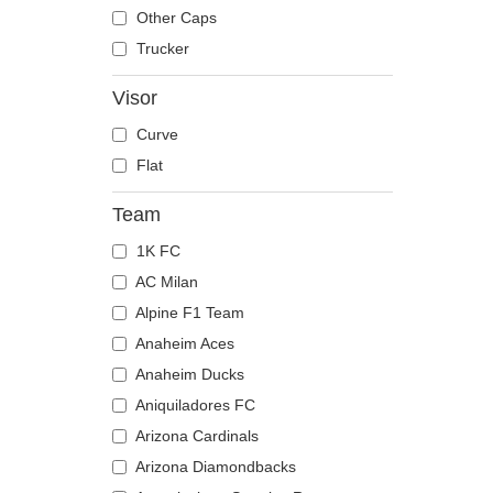
The Trucker
Despicable Me
Moose
Other Caps
Disney
Mouse
Trucker
Dragon Ball
Owl
Visor
Famous
Ox
Curve
Game of Thrones
Panther
Flat
Harry Potter
Pegasus
Hip Hop Dogz
Phoenix
Team
Kung Fu Panda
Pit Bull
1K FC
Looney Tunes
Pork
AC Milan
Lucky Luke
Raccoon
Alpine F1 Team
Motor
Rhinoceros
Anaheim Aces
Music
Rooster
Anaheim Ducks
My Hero Academia
Rottweiler
Aniquiladores FC
Naruto
Scorpion
Arizona Cardinals
NASA
Seagull
Arizona Diamondbacks
National Parks
Seal