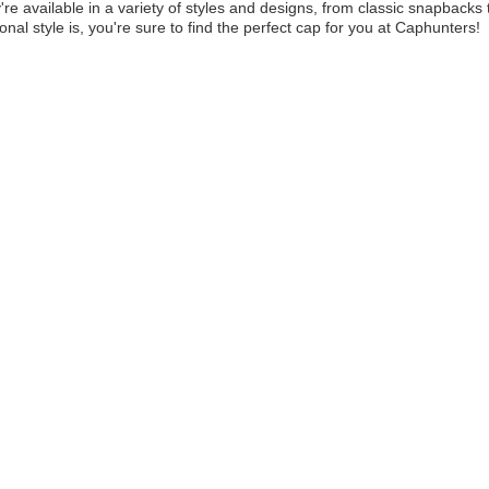
y're available in a variety of styles and designs, from classic snapbac
onal style is, you're sure to find the perfect cap for you at Caphunters!