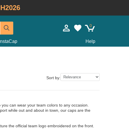
H2026
0
InstaCap
Help
Sort by:
o you can wear your team colors to any occasion.
port while out and about in town, our caps are the
ure the official team logo embroidered on the front.