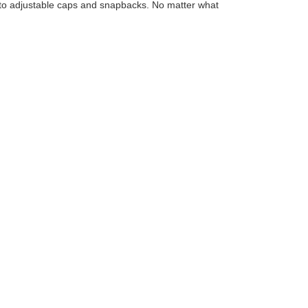
ks to adjustable caps and snapbacks. No matter what