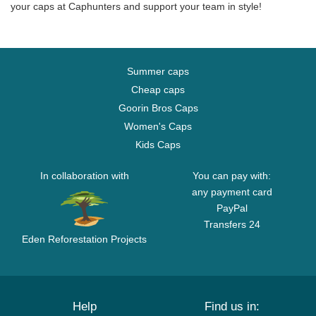
your caps at Caphunters and support your team in style!
Summer caps
Cheap caps
Goorin Bros Caps
Women's Caps
Kids Caps
In collaboration with
You can pay with:
any payment card
PayPal
Transfers 24
Eden Reforestation Projects
Help
Find us in: