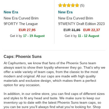
(5)
New Era
New Era
New Era Curved Brim
New Era Curved Brim
9FORTY The League
9TWENTY Draft Edition 2023
Phoenix Suns NBA Purple
Phoenix Suns NBA Purple
EUR 27,95
EUR
31,95
EUR 22,37
Adjustable Cap
Adjustable Cap
Get it by
17 - 19 August
Get it by
11 - 12 August
Caps: Phoenix Suns
At Caphunters, we know that fans of the Phoenix Suns team
always want to show their loyalty wherever they go. That's why we
offer a wide variety of team caps, from the classic to the most
modern and original. All our caps are made with high quality
materials and exclusive design, which makes them a perfect
option for any occasion.
In addition, in our online store, you can find caps of different sizes
and styles to fit any head and taste. We make sure to keep our
inventory up to date with the latest Phoenix Suns team caps, so
you can be sure you'll always find what you're looking for. Shop