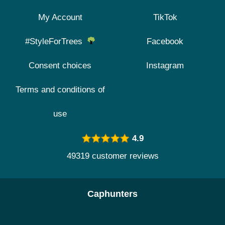
My Account
TikTok
#StyleForTrees
Facebook
Consent choices
Instagram
Terms and conditions of
use
4.9
49319 customer reviews
Caphunters