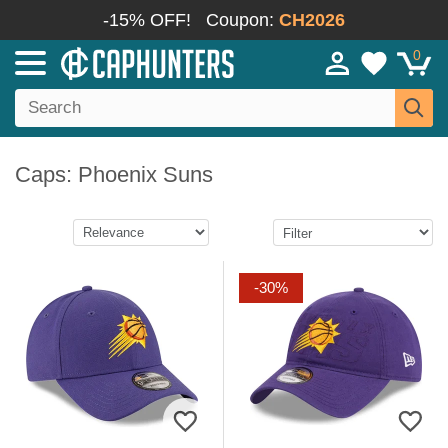
-15% OFF!
Coupon:
CH2026
0
Caps: Phoenix Suns
-30%