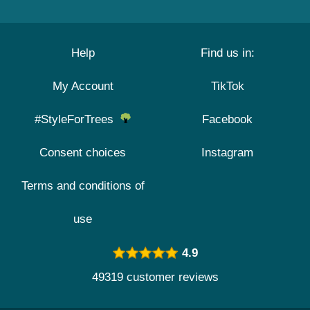
Help
Find us in:
My Account
TikTok
#StyleForTrees
Facebook
Consent choices
Instagram
Terms and conditions of
use
4.9
49319 customer reviews