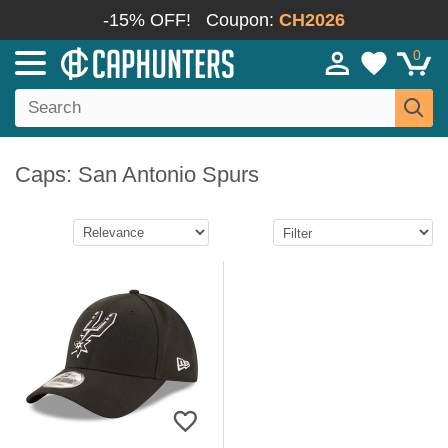
-15% OFF!
Coupon:
CH2026
0
Caps: San Antonio Spurs