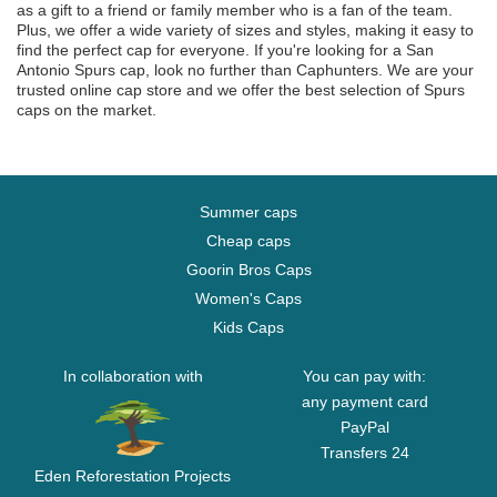
as a gift to a friend or family member who is a fan of the team.
Plus, we offer a wide variety of sizes and styles, making it easy to
find the perfect cap for everyone. If you're looking for a San
Antonio Spurs cap, look no further than Caphunters. We are your
trusted online cap store and we offer the best selection of Spurs
caps on the market.
Summer caps
Cheap caps
Goorin Bros Caps
Women's Caps
Kids Caps
In collaboration with
You can pay with:
any payment card
PayPal
Transfers 24
Eden Reforestation Projects