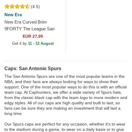
(4.5)
New Era
New Era Curved Brim
9FORTY The League San
Antonio Spurs NBA Black
EUR 27,95
Adjustable Cap
Get it by
11 - 12 August
Caps: San Antonio Spurs
The San Antonio Spurs are one of the most popular teams in the
NBA, and their fans are always looking for ways to show their
support. One of the most popular ways to do this is with an official
team cap. At Caphunters, we offer a wide variety of Spurs hats,
from the classic black cap with the team logo to more modern and
edgy styles. All of our caps are high quality and built to last, so
fans can be sure they are making an investment that will last a
long time.
Our Spurs caps are perfect for any occasion, whether it's to wear
to the stadium during a game, to wear on a daily basis or to give