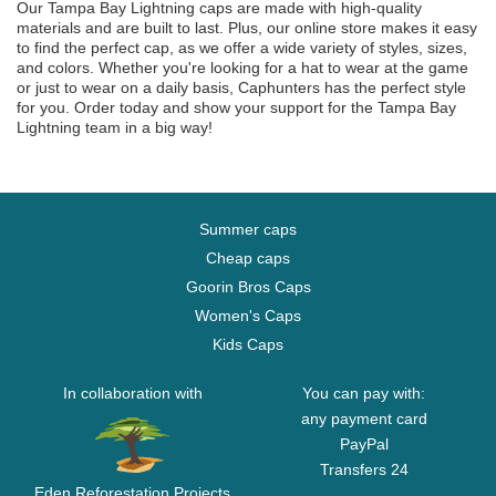
Our Tampa Bay Lightning caps are made with high-quality
materials and are built to last. Plus, our online store makes it easy
to find the perfect cap, as we offer a wide variety of styles, sizes,
and colors. Whether you're looking for a hat to wear at the game
or just to wear on a daily basis, Caphunters has the perfect style
for you. Order today and show your support for the Tampa Bay
Lightning team in a big way!
Summer caps
Cheap caps
Goorin Bros Caps
Women's Caps
Kids Caps
In collaboration with
You can pay with:
any payment card
PayPal
Transfers 24
Eden Reforestation Projects