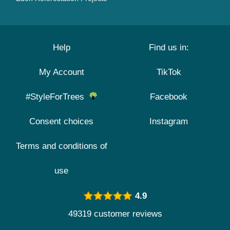
Help
Find us in:
My Account
TikTok
#StyleForTrees
Facebook
Consent choices
Instagram
Terms and conditions of
use
4.9
49319 customer reviews