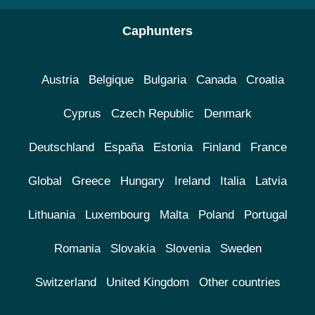
Caphunters
Austria
Belgique
Bulgaria
Canada
Croatia
Cyprus
Czech Republic
Denmark
Deutschland
España
Estonia
Finland
France
Global
Greece
Hungary
Ireland
Italia
Latvia
Lithuania
Luxembourg
Malta
Poland
Portugal
Romania
Slovakia
Slovenia
Sweden
Switzerland
United Kingdom
Other countries