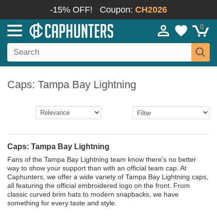
-15% OFF!
Coupon:
CH2026
0
Caps: Tampa Bay Lightning
Caps: Tampa Bay Lightning
Fans of the Tampa Bay Lightning team know there's no better
way to show your support than with an official team cap. At
Caphunters, we offer a wide variety of Tampa Bay Lightning caps,
all featuring the official embroidered logo on the front. From
classic curved brim hats to modern snapbacks, we have
something for every taste and style.