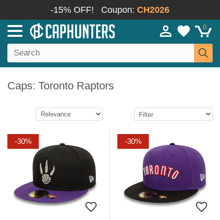
-15% OFF!
Coupon:
CH2026
0
Caps: Toronto Raptors
-30%
-30%