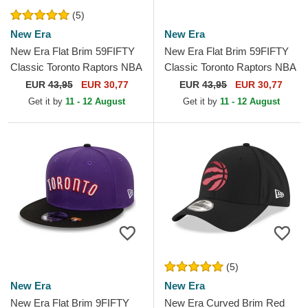
(5)
New Era
New Era
New Era Flat Brim 59FIFTY
New Era Flat Brim 59FIFTY
Classic Toronto Raptors NBA
Classic Toronto Raptors NBA
Black and Purple Fitted Cap
Purple and Black Fitted Cap
EUR
43,95
EUR 30,77
EUR
43,95
EUR 30,77
Get it by
11 - 12 August
Get it by
11 - 12 August
(5)
New Era
New Era
New Era Flat Brim 9FIFTY
New Era Curved Brim Red