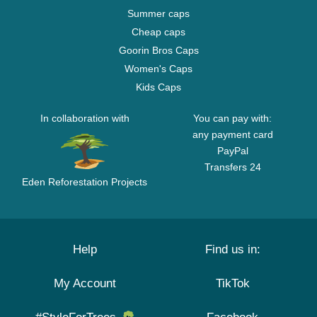
Summer caps
Cheap caps
Goorin Bros Caps
Women's Caps
Kids Caps
In collaboration with
You can pay with:
any payment card
PayPal
Transfers 24
Eden Reforestation Projects
Help
Find us in:
My Account
TikTok