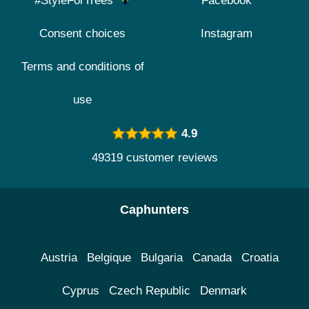
#StyleForTrees
Facebook
Consent choices
Instagram
Terms and conditions of
use
4.9
49319 customer reviews
Caphunters
Austria
Belgique
Bulgaria
Canada
Croatia
Cyprus
Czech Republic
Denmark