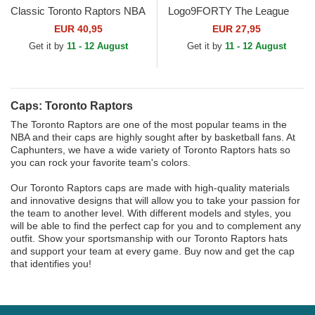
Classic Toronto Raptors NBA
Logo9FORTY The League
Purple and Black Snapback
Toronto Raptors NBA Black
EUR 40,95
EUR 27,95
Cap
Adjustable Cap
Get it by
11 - 12 August
Get it by
11 - 12 August
Caps: Toronto Raptors
The Toronto Raptors are one of the most popular teams in the
NBA and their caps are highly sought after by basketball fans. At
Caphunters, we have a wide variety of Toronto Raptors hats so
you can rock your favorite team's colors.
Our Toronto Raptors caps are made with high-quality materials
and innovative designs that will allow you to take your passion for
the team to another level. With different models and styles, you
will be able to find the perfect cap for you and to complement any
outfit. Show your sportsmanship with our Toronto Raptors hats
and support your team at every game. Buy now and get the cap
that identifies you!