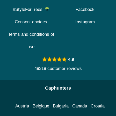
#StyleForTrees
Facebook
Consent choices
Instagram
Terms and conditions of
use
4.9
49319 customer reviews
Caphunters
Austria
Belgique
Bulgaria
Canada
Croatia