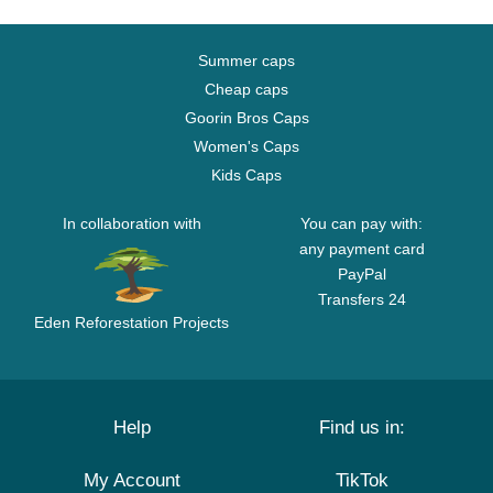
Summer caps
Cheap caps
Goorin Bros Caps
Women's Caps
Kids Caps
In collaboration with
You can pay with:
any payment card
PayPal
Transfers 24
Eden Reforestation Projects
Help
Find us in:
My Account
TikTok