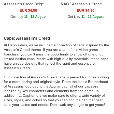
Assassin’s Creed Beige
NAO2 Assassin’s Creed
Trucker Hat
Black and Yellow Trucker Hat
EUR 34,90
EUR 34,90
Get it by
11 - 12 August
Get it by
11 - 12 August
Caps: Assassin's Creed
At Caphunters, we've included a collection of caps inspired by the
Assasin's Creed theme. If you are a fan of this video game
franchise, you can't miss the opportunity to show off one of our
limited edition caps. Made with high-quality materials, these caps
have unique designs that reflect the spirit and essence of
Assasin's Creed.
Our collection of Assasin's Creed caps is perfect for those looking
for a more daring and original style. From the iconic Brotherhood
of Assassins logo cap to the Aguilar cap, all of our caps are
inspired by key characters and elements from the game. In
addition, at Caphunters we make sure to offer a wide variety of
sizes, styles, and colors so that you can find the cap that best
suits your tastes and needs. Don't wait any longer to get yours!