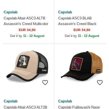
Capslab
Capslab
Capslab Altair ASC3 ALTB
Capslab ASC3 BLAB
Assassin’s Creed Multicolor
Assassin’s Creed Black
Trucker Hat
Trucker Hat
EUR 34,90
EUR 34,90
Get it by
11 - 12 August
Get it by
11 - 12 August
Capslab
Capslab
Capslab Altair ASC3 ALT2B
Capslab Fujibayashi Naoe