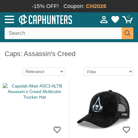
-15% OFF!
Coupon:
CH2026
0
Caps: Assassin's Creed