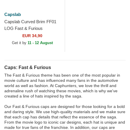
Capslab
Capslab Curved Brim FF01
LOG Fast & Furious
Camouflage Snapback Cap
EUR 34,90
Get it by
11 - 12 August
Caps: Fast & Furious
The Fast & Furious theme has been one of the most popular in
movie culture and has influenced many fans in the automotive
world as well as fashion. At Caphunters, we love the thrill and
adrenaline rush of watching these movies, which is why we've
created a line of hats inspired by the saga.
Our Fast & Furious caps are designed for those looking for a bold
and daring style. We use high-quality materials and we make sure
that each cap has details that reflect the essence of the saga.
From the movie logo to iconic car designs, each hat is unique and
made for true fans of the franchise. In addition, our caps are