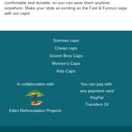
comfortable and durable, so you can wear them anytime,
anywhere. Make your style as exciting as the Fast & Furious saga
with our caps!
Summer caps
Cheap caps
Goorin Bros Caps
Women's Caps
Kids Caps
In collaboration with
You can pay with:
any payment card
PayPal
Transfers 24
Eden Reforestation Projects