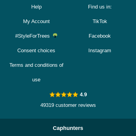
Help
Find us in:
My Account
TikTok
#StyleForTrees
Facebook
Consent choices
Instagram
Terms and conditions of
use
4.9
49319 customer reviews
Caphunters