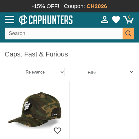
-15% OFF!
Coupon:
CH2026
0
Caps: Fast & Furious