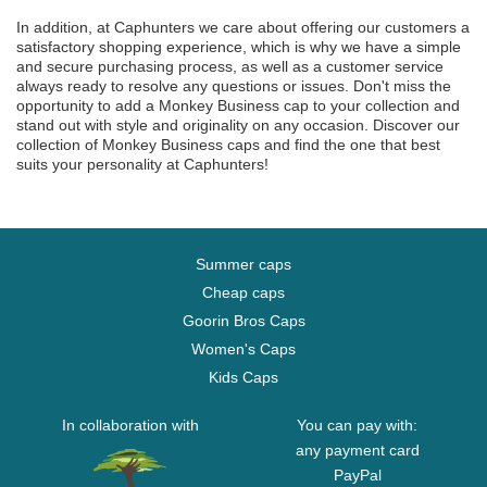
In addition, at Caphunters we care about offering our customers a
satisfactory shopping experience, which is why we have a simple
and secure purchasing process, as well as a customer service
always ready to resolve any questions or issues. Don't miss the
opportunity to add a Monkey Business cap to your collection and
stand out with style and originality on any occasion. Discover our
collection of Monkey Business caps and find the one that best
suits your personality at Caphunters!
Summer caps
Cheap caps
Goorin Bros Caps
Women's Caps
Kids Caps
In collaboration with
You can pay with:
any payment card
PayPal