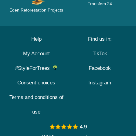
Transfers 24
Eden Reforestation Projects
Help
Find us in:
My Account
TikTok
#StyleForTrees
Facebook
Consent choices
Instagram
Terms and conditions of
use
4.9