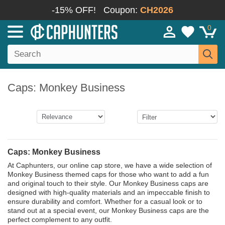
-15% OFF!
Coupon:
CH2026
0
Caps: Monkey Business
Caps: Monkey Business
At Caphunters, our online cap store, we have a wide selection of
Monkey Business themed caps for those who want to add a fun
and original touch to their style. Our Monkey Business caps are
designed with high-quality materials and an impeccable finish to
ensure durability and comfort. Whether for a casual look or to
stand out at a special event, our Monkey Business caps are the
perfect complement to any outfit.