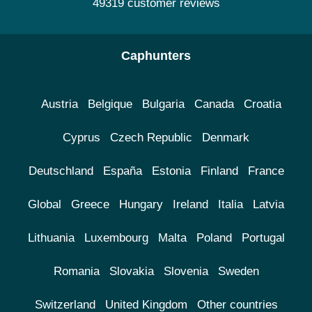
49319 customer reviews
Caphunters
Austria
Belgique
Bulgaria
Canada
Croatia
Cyprus
Czech Republic
Denmark
Deutschland
España
Estonia
Finland
France
Global
Greece
Hungary
Ireland
Italia
Latvia
Lithuania
Luxembourg
Malta
Poland
Portugal
Romania
Slovakia
Slovenia
Sweden
Switzerland
United Kingdom
Other countries