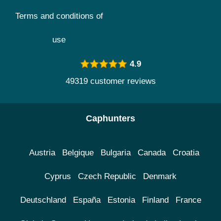
Terms and conditions of
use
4.9
49319 customer reviews
Caphunters
Austria
Belgique
Bulgaria
Canada
Croatia
Cyprus
Czech Republic
Denmark
Deutschland
España
Estonia
Finland
France