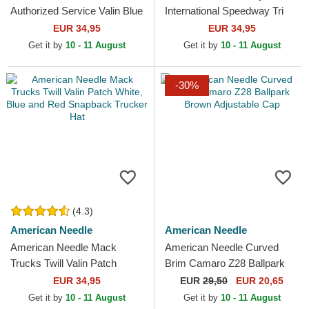
Authorized Service Valin Blue
International Speedway Tri
and White Snapback Trucker
Color Black and White
EUR 34,95
EUR 34,95
Hat
Snapback Trucker Hat
Get it by
10 - 11 August
Get it by
10 - 11 August
-30%
(4.3)
American Needle
American Needle
American Needle Mack
American Needle Curved
Trucks Twill Valin Patch
Brim Camaro Z28 Ballpark
White, Blue and Red
Brown Adjustable Cap
EUR 34,95
EUR
29,50
EUR 20,65
Snapback Trucker Hat
Get it by
10 - 11 August
Get it by
10 - 11 August