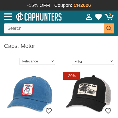
-15% OFF!
Coupon:
CH2026
0
Caps: Motor
-30%