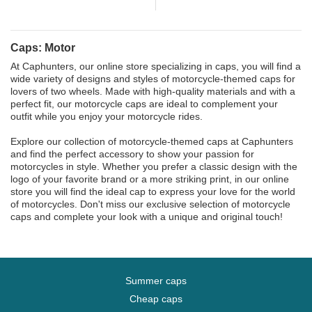
Caps: Motor
At Caphunters, our online store specializing in caps, you will find a
wide variety of designs and styles of motorcycle-themed caps for
lovers of two wheels. Made with high-quality materials and with a
perfect fit, our motorcycle caps are ideal to complement your
outfit while you enjoy your motorcycle rides.
Explore our collection of motorcycle-themed caps at Caphunters
and find the perfect accessory to show your passion for
motorcycles in style. Whether you prefer a classic design with the
logo of your favorite brand or a more striking print, in our online
store you will find the ideal cap to express your love for the world
of motorcycles. Don't miss our exclusive selection of motorcycle
caps and complete your look with a unique and original touch!
Summer caps
Cheap caps