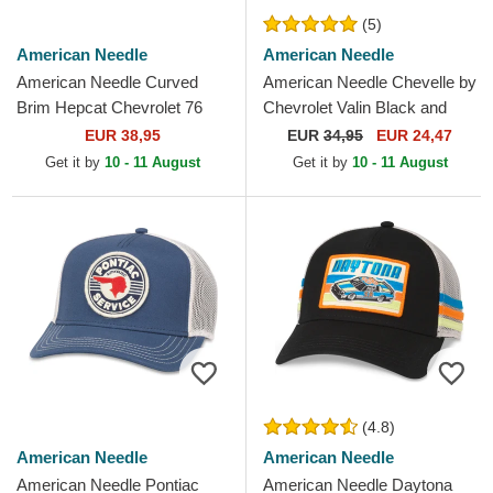
(5)
American Needle
American Needle
American Needle Curved
American Needle Chevelle by
Brim Hepcat Chevrolet 76
Chevrolet Valin Black and
Blue Adjustable Cap
White Snapback Trucker Hat
EUR 38,95
EUR
34,95
EUR 24,47
Get it by
10 - 11 August
Get it by
10 - 11 August
(4.8)
American Needle
American Needle
American Needle Pontiac
American Needle Daytona