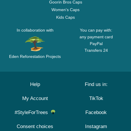
Goorin Bros Caps
Women's Caps
Kids Caps
In collaboration with
You can pay with:
any payment card
PayPal
Transfers 24
Eden Reforestation Projects
Help
Find us in:
My Account
TikTok
#StyleForTrees
Facebook
Consent choices
Instagram