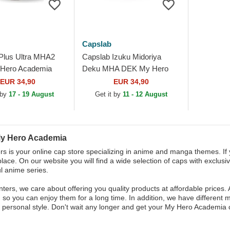
Capslab
Plus Ultra MHA2
Capslab Izuku Midoriya
Hero Academia
Deku MHA DEK My Hero
cker Hat
Academia Grey Trucker Hat
EUR 34,90
EUR 34,90
 by
17 - 19 August
Get it by
11 - 12 August
y Hero Academia
s is your online cap store specializing in anime and manga themes. I
place. On our website you will find a wide selection of caps with exclusi
l anime series.
ters, we care about offering you quality products at affordable prices. 
, so you can enjoy them for a long time. In addition, we have different
r personal style. Don't wait any longer and get your My Hero Academia