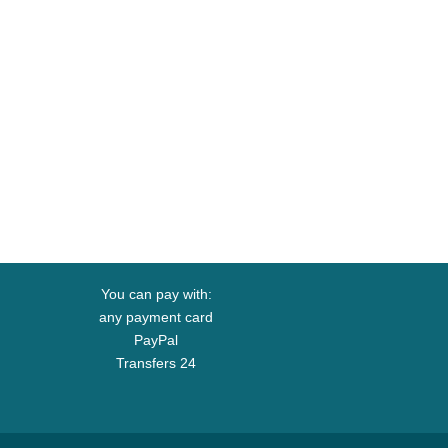
You can pay with:
any payment card
PayPal
Transfers 24