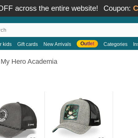
FF across the entire website!
Coupon:
C
Outlet
r kids
Gift cards
New Arrivals
Categories
In
 My Hero Academia