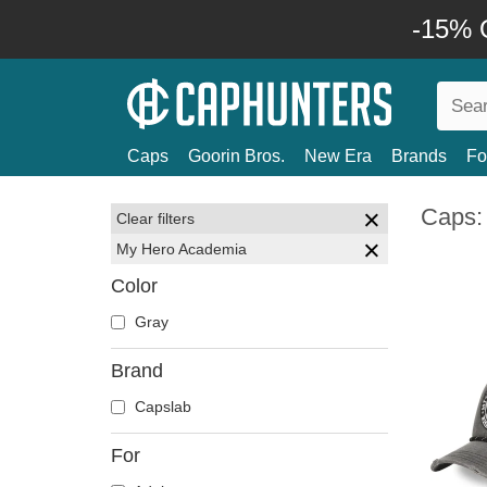
-15% O
Caps
Goorin Bros.
New Era
Brands
Fo
Caps:
Clear filters
My Hero Academia
Color
Gray
Brand
Capslab
For