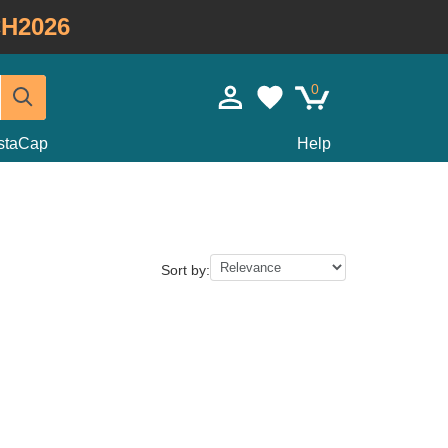
H2026
0
staCap
Help
Sort by: