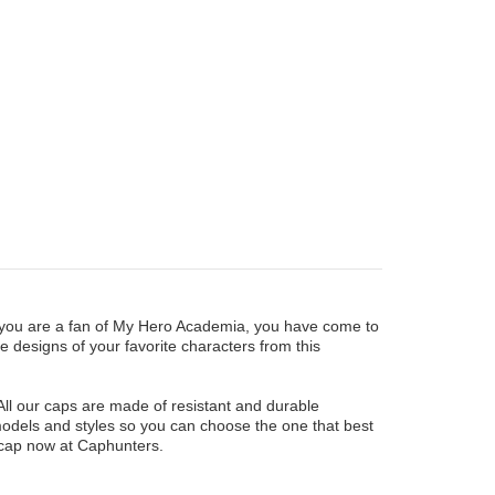
f you are a fan of My Hero Academia, you have come to
ve designs of your favorite characters from this
All our caps are made of resistant and durable
 models and styles so you can choose the one that best
 cap now at Caphunters.