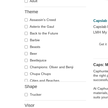
Adult
Theme
Assassin's Creed
Capslab
Asterix the Gaul
Capslab 
LMH My 
Back to the Future
Grey Tru
Barbie
Get it
Beasts
Beer
Beetlejuice
Caps: M
Champions: Oliver and Benji
Caphunter
Chupa Chups
the right 
successfu
Cities and Beaches
Shape
Cocktails
At Caphun
materials
DC Comics
Trucker
suits you
Despicable Me
Visor
Disney