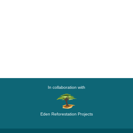
In collaboration with
Eden Reforestation Projects