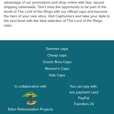
advantage of our promotions and shop online with fast, secure
shipping nationwide. Don't miss the opportunity to be part of the
world of The Lord of the Rings with our official caps and become
the hero of your own story. Visit Caphunters and take your style to
the next level with the best selection of The Lord of the Rings
caps.
Summer caps
Cheap caps
Goorin Bros Caps
Women's Caps
Kids Caps
In collaboration with
You can pay with:
any payment card
PayPal
Transfers 24
Eden Reforestation Projects