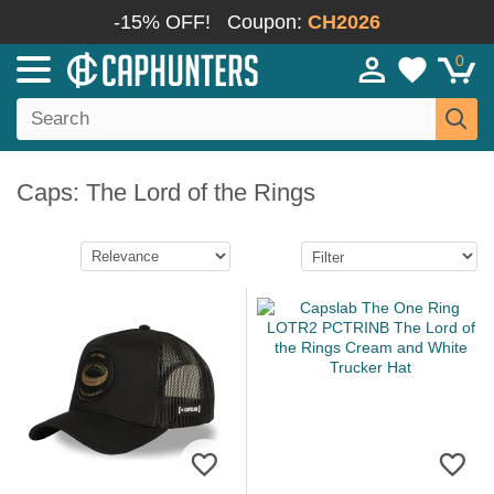
-15% OFF!
Coupon:
CH2026
0
Caps: The Lord of the Rings