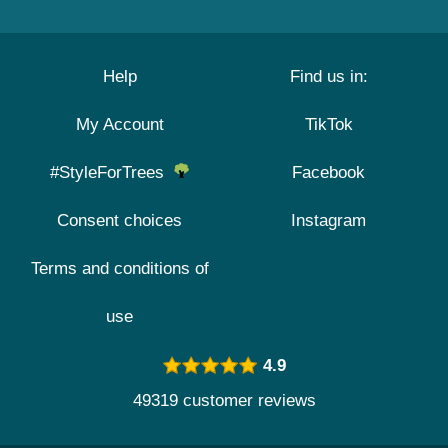
Help
Find us in:
My Account
TikTok
#StyleForTrees
Facebook
Consent choices
Instagram
Terms and conditions of
use
4.9
49319 customer reviews