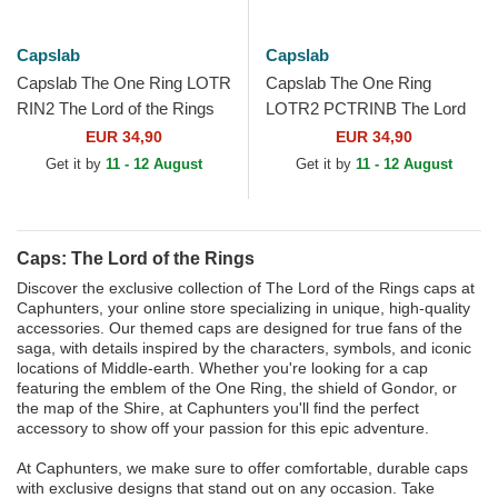
Capslab
Capslab
Capslab The One Ring LOTR
Capslab The One Ring
RIN2 The Lord of the Rings
LOTR2 PCTRINB The Lord
Black Trucker Hat
of the Rings Cream and
EUR 34,90
EUR 34,90
White Trucker Hat
Get it by
11 - 12 August
Get it by
11 - 12 August
Caps: The Lord of the Rings
Discover the exclusive collection of The Lord of the Rings caps at
Caphunters, your online store specializing in unique, high-quality
accessories. Our themed caps are designed for true fans of the
saga, with details inspired by the characters, symbols, and iconic
locations of Middle-earth. Whether you're looking for a cap
featuring the emblem of the One Ring, the shield of Gondor, or
the map of the Shire, at Caphunters you'll find the perfect
accessory to show off your passion for this epic adventure.
At Caphunters, we make sure to offer comfortable, durable caps
with exclusive designs that stand out on any occasion. Take