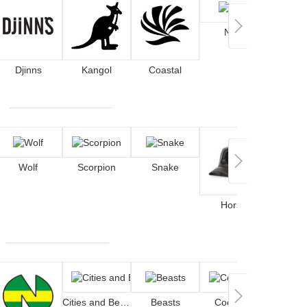
Nike
Djinns
Kangol
Coastal
Wolf
Scorpion
Snake
De
Horse
Cities and Beaches
Beasts
Cocktails