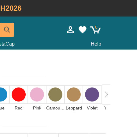
H2026
0
staCap
Help
lue
Red
Pink
Camouflage
Leopard
Violet
Yellow
Stone