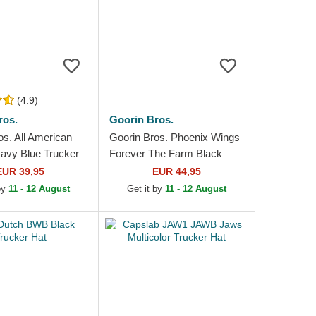
(4.9)
ros.
Goorin Bros.
os. All American
Goorin Bros. Phoenix Wings
avy Blue Trucker
Forever The Farm Black
Trucker Hat
EUR 39,95
EUR 44,95
 by
11 - 12 August
Get it by
11 - 12 August