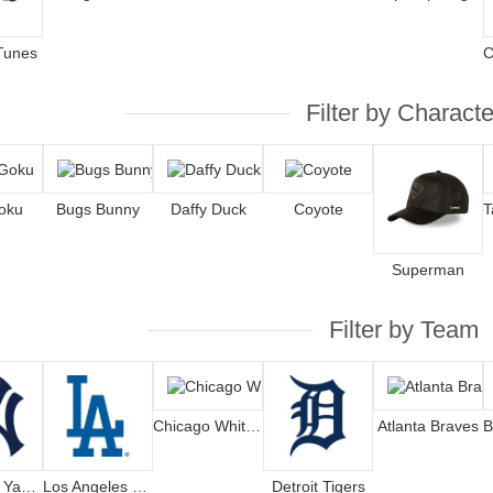
Tunes
Filter by Characte
oku
Bugs Bunny
Daffy Duck
Coyote
Superman
Filter by Team
Chicago White Sox
Atlanta Braves
New York Yankees
Los Angeles Dodgers
Detroit Tigers