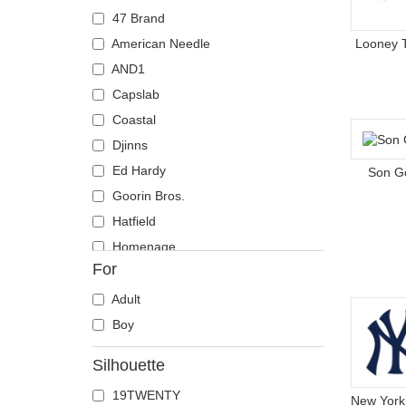
Coyote
47 Brand
Crab
American Needle
Looney 
Crocodile
AND1
Crow
Capslab
Deer
Coastal
Doberman
Djinns
Dog
Ed Hardy
Son G
Dolphin
Goorin Bros.
Dove
Hatfield
Dragon
Homenage
For
Dragonfly
Kangol
Duck
Kimoa
Adult
Eagle
Mitchell & Ness
Boy
Firefly
New Era
Silhouette
Flamingo
Nike
19TWENTY
Fox
Oblack