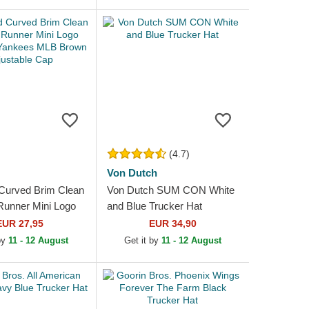
n...
(4.7)
Von Dutch
Curved Brim Clean
Von Dutch SUM CON White
unner Mini Logo
and Blue Trucker Hat
 Yankees MLB
EUR 27,95
EUR 34,90
ustable Cap
 by
11 - 12 August
Get it by
11 - 12 August