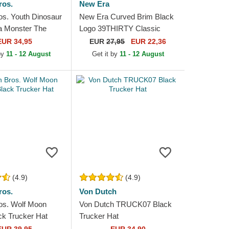
ros.
New Era
os. Youth Dinosaur
New Era Curved Brim Black
a Monster The
Logo 39THIRTY Classic
n Trucker Hat
New York Yankees MLB
EUR 34,95
EUR
27,95
EUR 22,36
Black Fitted Cap
 by
11 - 12 August
Get it by
11 - 12 August
(4.9)
(4.9)
ros.
Von Dutch
os. Wolf Moon
Von Dutch TRUCK07 Black
ck Trucker Hat
Trucker Hat