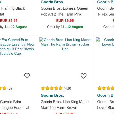
y
Goorin Bros.
Goorin B
 Flaming Black
Goorin Bros. Lioness Queen
Goorin Br
Hat
Pop Art 2 The Farm Pink
T-Rex Se
Trucker Hat
Farm Gree
EUR 35,95
EUR 39,95
 by
11 - 12 August
Get it by
11 - 12 August
Get it
(5)
(4.9)
Goorin Bros.
Goorin B
Curved Brim
Goorin Bros. Lion King Mane
Goorin Br
eague Essential
Man The Farm Brown
Lover Bla
k Yankees MLB
Trucker Hat