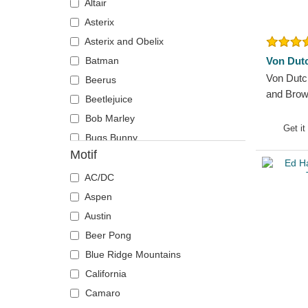
Altair
Chicago Blackhawks
Super Mario Bros.
Asterix
Chicago Bulls
The Lord of the Rings
Asterix and Obelix
Chicago Cubs
The Smurfs
Batman
Von Dut
Chicago White Sox
Von Dutc
Beerus
Cincinnati Bengals
and Brow
Beetlejuice
Cincinnati Reds
Bob Marley
Cleveland Browns
Get it
Bugs Bunny
Cleveland Cavaliers
Motif
Capsule Corporation
Cleveland Cubs
Chiaotzu
AC/DC
Dallas Cowboys
Chucky
Aspen
Dallas Mavericks
Coyote
Austin
Denver Broncos
Daenerys Targaryen
Beer Pong
Denver Nuggets
Daffy Duck
Blue Ridge Mountains
Detroit Pistons
DMC DeLorean
California
Detroit Red Wings
Dogmatix
Camaro
Detroit Tigers