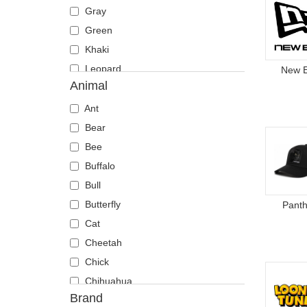
Gray
Green
Khaki
Leopard
New 
Animal
Multicolor
Navy blue
Ant
Orange
Bear
Pink
Bee
Red
Buffalo
Stone
Bull
Violet
Butterfly
Panth
White
Cat
Yellow
Cheetah
Chick
Chihuahua
Brand
Cow