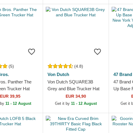
Dark Brow
(5)
(4.8)
ros.
Von Dutch
47 Brand
ros. Panther The
Von Dutch SQUARE3B
47 Brand 
en Trucker Hat
Grey and Blue Trucker Hat
Up Base R
New York
EUR 39,95
EUR 34,90
Brown Adj
 by
11 - 12 August
Get it by
11 - 12 August
Get it