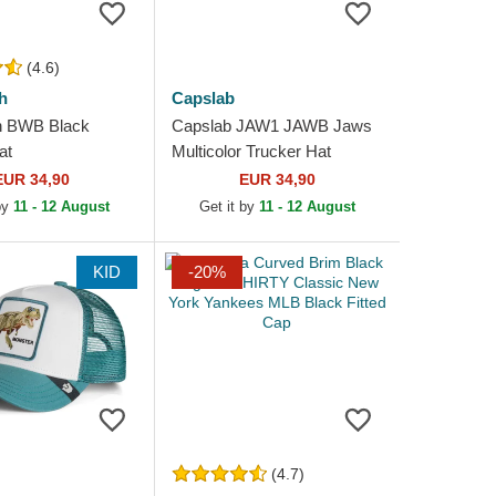
(4.6)
h
Capslab
h BWB Black
Capslab JAW1 JAWB Jaws
at
Multicolor Trucker Hat
EUR 34,90
EUR 34,90
 by
11 - 12 August
Get it by
11 - 12 August
KID
-20%
(4.7)