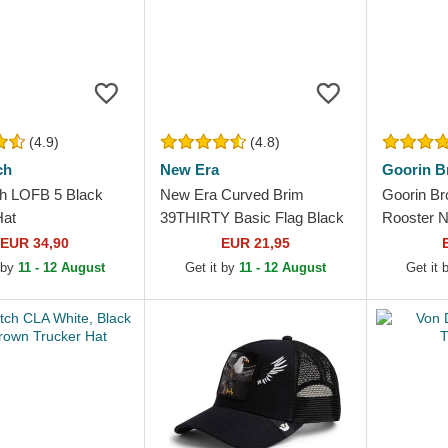
(4.9)
(4.8)
ch
New Era
Goorin B
h LOFB 5 Black
New Era Curved Brim
Goorin Br
Hat
39THIRTY Basic Flag Black
Rooster N
Fitted Cap
Hat
EUR 34,90
EUR 21,95
 by
11 - 12 August
Get it by
11 - 12 August
Get it