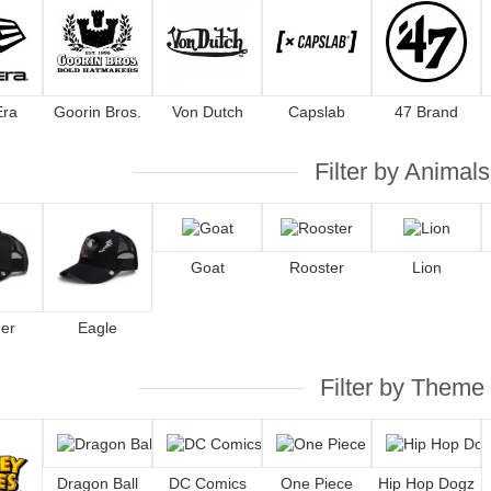
Era
Goorin Bros.
Von Dutch
Capslab
47 Brand
Filter by Animals
Goat
Rooster
Lion
er
Eagle
Filter by Theme
Dragon Ball
DC Comics
One Piece
Hip Hop Dogz