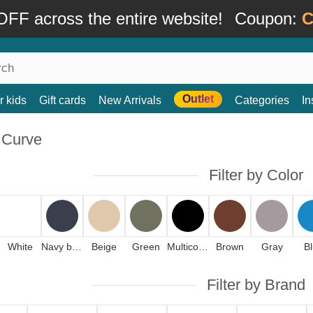
FF across the entire website!
Coupon:
C
Outlet
r kids
Gift cards
New Arrivals
Categories
In
 Curve
Filter by Color
White
Navy blue
Beige
Green
Multicolor
Brown
Gray
B
Filter by Brand