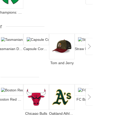
Champions: Oliver and Benji
The S
r
Tasmanian Devil
Capsule Corporation
Straw Hat Pirates
Tom and Jerry
Lucky
Boston Red Sox
FC Barcelona
Chicago Bulls
Oakland Athletics