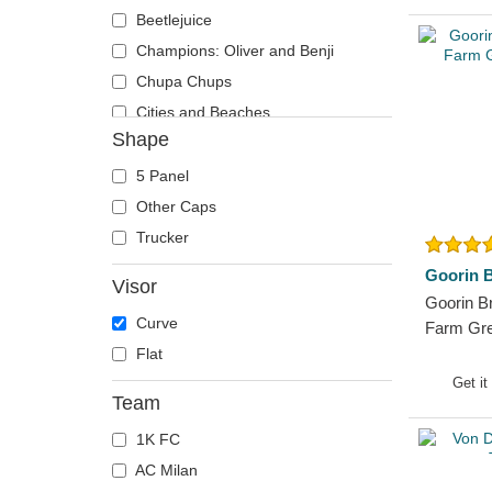
Runner
Phoenix
Beetlejuice
The 90s
Pit Bull
Champions: Oliver and Benji
The Ball
Pork
Chupa Chups
The Retro
Raccoon
Cities and Beaches
Shape
The Snap
Rhinoceros
Cocktails
The Trucker
Rooster
DC Comics
5 Panel
Rottweiler
Despicable Me
Other Caps
Scorpion
Disney
Trucker
Seagull
Dragon Ball
Goorin B
Visor
Seal
Famous
Goorin B
Curve
Shark
Fast & Furious
Farm Gre
Flat
Sheep
Game of Thrones
Get it
Siamese Fighting Fish
Harry Potter
Team
Skull
Hip Hop Dogz
1K FC
Snake
Kung Fu Panda
AC Milan
Squirrel
Looney Tunes