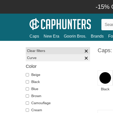
-15% O
Caps
New Era
Goorin Bros.
Brands
Fo
Caps:
Clear filters
Curve
Color
Beige
Black
Blue
Black
Brown
Camouflage
Cream