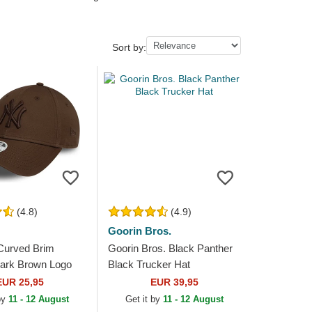
Sort by:
(4.8)
(4.9)
Goorin Bros.
Curved Brim
Goorin Bros. Black Panther
rk Brown Logo
Black Trucker Hat
eague Essential
EUR 25,95
EUR 39,95
 Yankees MLB
 by
11 - 12 August
Get it by
11 - 12 August