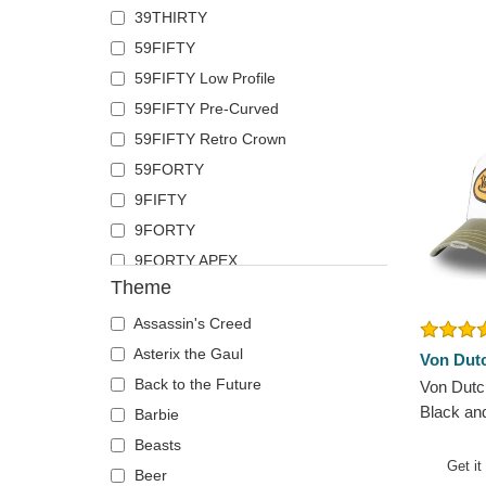
39THIRTY
French Bulldog
Pica Pica
59FIFTY
German Shepherd
Polo Ralph Lauren
59FIFTY Low Profile
Goat
Superdry
59FIFTY Pre-Curved
Hippopotamus
The No.1 Face
59FIFTY Retro Crown
Horse
Von Dutch
59FORTY
Jackal
9FIFTY
Labrador Retriever
9FORTY
Lion
9FORTY APEX
Lioness
Theme
9FORTY M-Crown
Lizard
9SEVENTY
Lobster
Assassin's Creed
9TWENTY
Mouse
Asterix the Gaul
Von Dut
A Frame
Owl
Back to the Future
Von Dutc
Black an
Casual Classic
Ox
Barbie
Hat
E Frame
Panther
Beasts
Get it
Open Back
Pegasus
Beer