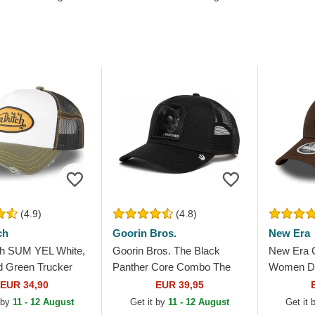
(4.9)
(4.8)
ch
Goorin Bros.
New Era
h SUM YEL White,
Goorin Bros. The Black
New Era 
d Green Trucker
Panther Core Combo The
Women Da
Farm Black Trucker Hat
9FORTY L
EUR 34,90
EUR 39,95
New York
 by
11 - 12 August
Get it by
11 - 12 August
Get it