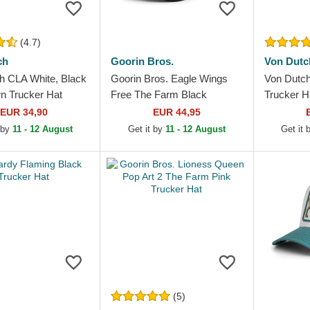
(4.7)
ch
Goorin Bros.
Von Dutc
h CLA White, Black
Goorin Bros. Eagle Wings
Von Dutc
n Trucker Hat
Free The Farm Black
Trucker H
Trucker Hat
EUR 34,90
EUR 44,95
 by
11 - 12 August
Get it by
11 - 12 August
Get it
(5)