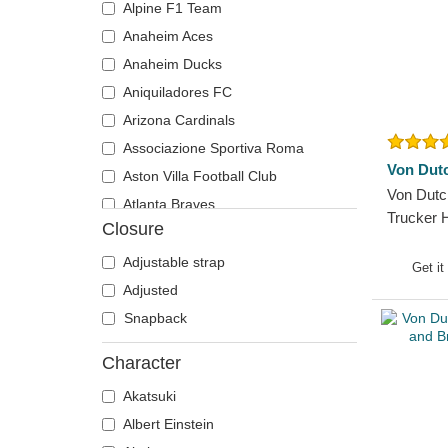
Alpine F1 Team
T-Rex
Lucky Luke
Anaheim Aces
Tiger
Motor
Anaheim Ducks
Toucan
Music
Aniquiladores FC
Unicorn
My Hero Academia
Arizona Cardinals
Vulture
Naruto
Associazione Sportiva Roma
Wolf
NASA
Von Dut
Aston Villa Football Club
Zebra
National Parks
Von Dutc
Atlanta Braves
One Piece
Trucker 
Closure
Atlanta Falcons
Peanuts
Boston Bruins
Adjustable strap
Get it
Rick and Morty
Boston Celtics
Adjusted
Robot Grendizer
Boston Red Sox
Snapback
Scooby-Doo
Brooklyn Nets
Shark
Character
Carolina Panthers
Shrek
Akatsuki
Chelsea Football Club
SpongeBob
Albert Einstein
Chicago Bears
States and Countries