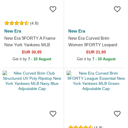
(4.8)
New Era
New Era
New Era 9FORTY A Frame
New Era Curved Brim
New York Yankees MLB
Women 9FORTY Leopard
Beige and White Trucker Hat
Cosy New York Yankees
EUR 30,95
EUR 31,95
MLB Leopard Adjustable Cap
Get it by
7 - 10 August
Get it by
7 - 10 August
(4.9)