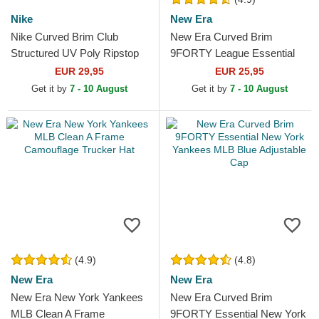
Nike
New Era
Nike Curved Brim Club
New Era Curved Brim
Structured UV Poly Ripstop
9FORTY League Essential
New York Yankees MLB
New York Yankees MLB
EUR 29,95
EUR 25,95
Navy Blue Adjustable Cap
Green Adjustable Cap
Get it by
7 - 10 August
Get it by
7 - 10 August
(4.9)
(4.8)
New Era
New Era
New Era New York Yankees
New Era Curved Brim
MLB Clean A Frame
9FORTY Essential New York