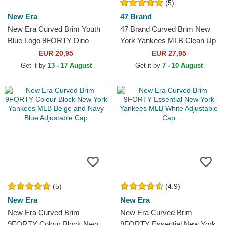
(5)
New Era
47 Brand
New Era Curved Brim Youth
47 Brand Curved Brim New
Blue Logo 9FORTY Dino
York Yankees MLB Clean Up
Icon New York Yankees MLB
Grey Denim Cap
EUR 20,95
EUR 27,95
Green Adjustable Cap
Get it by
13 - 17 August
Get it by
7 - 10 August
(5)
(4.9)
New Era
New Era
New Era Curved Brim
New Era Curved Brim
9FORTY Colour Block New
9FORTY Essential New York