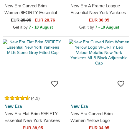
New Era Curved Brim
New Era A Frame League
Women 9FORTY Essential
Essential New York Yankees
New York Yankees MLB
MLB Beige and White
EUR
25,95
EUR 20,76
EUR 30,95
Black Adjustable Cap
Trucker Hat with Beige Logo
Get it by
7 - 10 August
Get it by
7 - 10 August
(4.9)
New Era
New Era
New Era Flat Brim 59FIFTY
New Era Curved Brim
Essential New York Yankees
Women Yellow Logo
MLB Stone Grey Fitted Cap
9FORTY Leo Velour Metallic
EUR 38,95
EUR 34,95