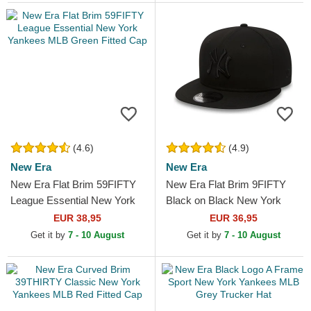
(4.6)
(4.9)
New Era
New Era
New Era Flat Brim 59FIFTY
New Era Flat Brim 9FIFTY
League Essential New York
Black on Black New York
Yankees MLB Green Fitted
Yankees MLB Black
EUR 38,95
EUR 36,95
Cap
Snapback Cap
Get it by
7 - 10 August
Get it by
7 - 10 August