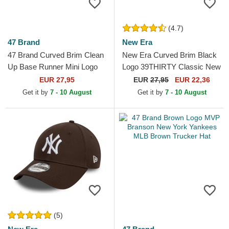
(4.7)
47 Brand
New Era
47 Brand Curved Brim Clean
New Era Curved Brim Black
Up Base Runner Mini Logo
Logo 39THIRTY Classic New
New York Yankees MLB
York Yankees MLB Black
EUR 27,95
EUR
27,95
EUR 22,36
Brown Adjustable Cap
Fitted Cap
Get it by
7 - 10 August
Get it by
7 - 10 August
(5)