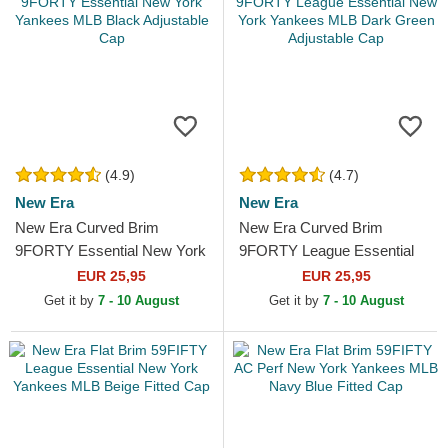
(4.9)
(4.7)
New Era
New Era
New Era Curved Brim
New Era Curved Brim
9FORTY Essential New York
9FORTY League Essential
Yankees MLB Black
New York Yankees MLB
EUR 25,95
EUR 25,95
Adjustable Cap
Dark Green Adjustable Cap
Get it by
7 - 10 August
Get it by
7 - 10 August