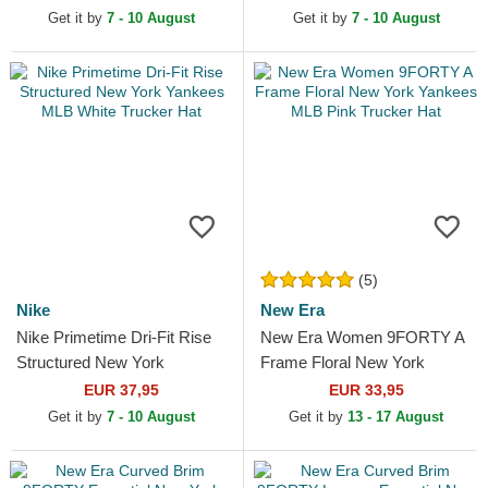
Get it by
7 - 10 August
Get it by
7 - 10 August
(5)
Nike
New Era
Nike Primetime Dri-Fit Rise
New Era Women 9FORTY A
Structured New York
Frame Floral New York
Yankees MLB White Trucker
Yankees MLB Pink Trucker
EUR 37,95
EUR 33,95
Hat
Hat
Get it by
7 - 10 August
Get it by
13 - 17 August