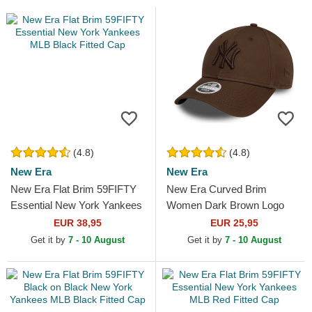
(4.8)
(4.8)
New Era
New Era
New Era Flat Brim 59FIFTY
New Era Curved Brim
Essential New York Yankees
Women Dark Brown Logo
MLB Black Fitted Cap
9FORTY League Essential
EUR 38,95
EUR 25,95
New York Yankees MLB
Get it by
7 - 10 August
Get it by
7 - 10 August
Dark Brown...