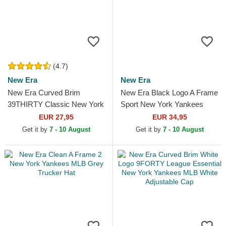
(4.7)
New Era
New Era
New Era Curved Brim
New Era Black Logo A Frame
39THIRTY Classic New York
Sport New York Yankees
Yankees MLB Red Fitted
MLB Grey Trucker Hat
EUR 27,95
EUR 34,95
Cap
Get it by
7 - 10 August
Get it by
7 - 10 August