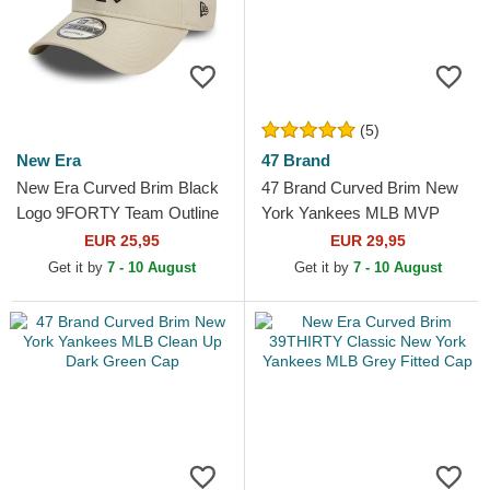
(5)
New Era
47 Brand
New Era Curved Brim Black
47 Brand Curved Brim New
Logo 9FORTY Team Outline
York Yankees MLB MVP
New York Yankees MLB
Brown Snapback Cap
EUR 25,95
EUR 29,95
Beige Adjustable Cap
Get it by
7 - 10 August
Get it by
7 - 10 August