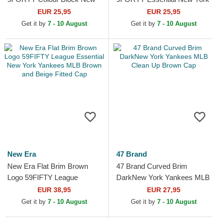
York Yankees MLB Beige
Yankees MLB White
EUR 25,95
EUR 25,95
and Navy Blue Adjustable
Adjustable Cap
Get it by
7 - 10 August
Get it by
7 - 10 August
Cap
New Era
47 Brand
New Era Flat Brim Brown
47 Brand Curved Brim
Logo 59FIFTY League
DarkNew York Yankees MLB
Essential New York Yankees
Clean Up Brown Cap
EUR 38,95
EUR 27,95
MLB Brown and Beige
Get it by
7 - 10 August
Get it by
7 - 10 August
Fitted...