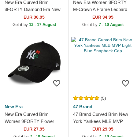
New Era Curved Brim
New Era Women 9FORTY
9FORTY Diamond Era New
M-Crown A Frame Leopard
York Yankees MLB Beige
New York Yankees MLB
EUR 30,95
EUR 34,95
Adjustable Cap
Leopard Trucker Hat
Get it by
13 - 17 August
Get it by
7 - 10 August
(5)
New Era
47 Brand
New Era Curved Brim
47 Brand Curved Brim New
Women 9FORTY Flower
York Yankees MLB MVP
Icon New York Yankees MLB
Light Blue Snapback Cap
EUR 27,95
EUR 29,95
Black Adjustable Cap
Get it by
7 - 10 August
Get it by
7 - 10 August