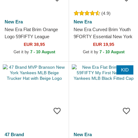
(4.9)
New Era
New Era
New Era Flat Brim Orange
New Era Curved Brim Youth
Logo 59FIFTY League
9FORTY Essential New York
Essential New York Yankees
Yankees MLB Grey
EUR 38,95
EUR 19,95
MLB Beige and Orange...
Adjustable Cap
Get it by
7 - 10 August
Get it by
7 - 10 August
KID
47 Brand
New Era