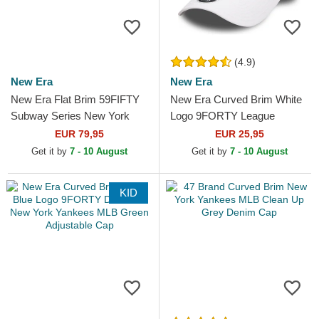
(4.9)
New Era
New Era
New Era Flat Brim 59FIFTY
New Era Curved Brim White
Subway Series New York
Logo 9FORTY League
Yankees MLB Navy Blue
Essential New York Yankees
EUR 79,95
EUR 25,95
Fitted Cap
MLB White Adjustable Cap
Get it by
7 - 10 August
Get it by
7 - 10 August
KID