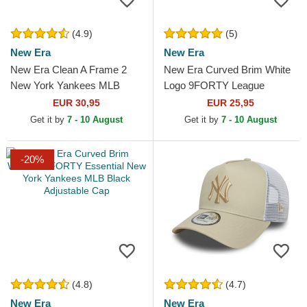
(4.9)
(5)
New Era
New Era
New Era Clean A Frame 2
New Era Curved Brim White
New York Yankees MLB
Logo 9FORTY League
Grey Trucker Hat
Essential New York Yankees
EUR 30,95
EUR 25,95
MLB White Adjustable Cap
Get it by
7 - 10 August
Get it by
7 - 10 August
-20%
(4.8)
(4.7)
New Era
New Era