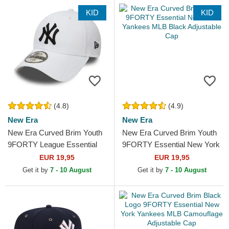
KID
KID
(4.8)
(4.9)
New Era
New Era
New Era Curved Brim Youth
New Era Curved Brim Youth
9FORTY League Essential
9FORTY Essential New York
New York Yankees MLB
Yankees MLB Black
EUR 19,95
EUR 19,95
White Adjustable Cap
Adjustable Cap
Get it by
7 - 10 August
Get it by
7 - 10 August