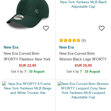
(5)
New Era
New Era
New Era Curved Brim
New Era Curved Brim
9FORTY Flawless New York
Women Black Logo 9FORTY
Yankees MLB Green
Essential New York Yankees
EUR 22,95
EUR 25,95
Adjustable Cap
MLB Black Adjustable Cap
Get it by
7 - 10 August
Get it by
7 - 10 August