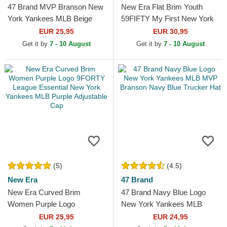
47 Brand MVP Branson New
New Era Flat Brim Youth
York Yankees MLB Beige
59FIFTY My First New York
Trucker Hat with Beige Logo
Yankees MLB Black Fitted
EUR 25,95
EUR 30,95
Cap
Get it by
7 - 10 August
Get it by
7 - 10 August
(5)
(4.5)
New Era
47 Brand
New Era Curved Brim
47 Brand Navy Blue Logo
Women Purple Logo
New York Yankees MLB
9FORTY League Essential
MVP Branson Navy Blue
EUR 25,95
EUR 24,95