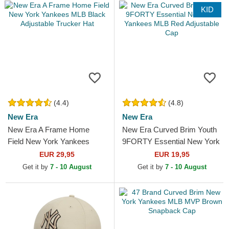
KID
(4.4)
(4.8)
New Era
New Era
New Era A Frame Home
New Era Curved Brim Youth
Field New York Yankees
9FORTY Essential New York
MLB Black Adjustable
Yankees MLB Red Adjustable
EUR 29,95
EUR 19,95
Trucker Hat
Cap
Get it by
7 - 10 August
Get it by
7 - 10 August