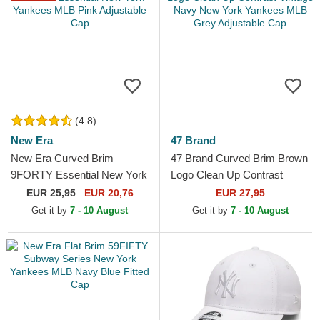
(4.8)
New Era
47 Brand
New Era Curved Brim
47 Brand Curved Brim Brown
9FORTY Essential New York
Logo Clean Up Contrast
Yankees MLB Pink
Vintage Navy New York
EUR
25,95
EUR 20,76
EUR 27,95
Adjustable Cap
Yankees MLB Grey...
Get it by
7 - 10 August
Get it by
7 - 10 August