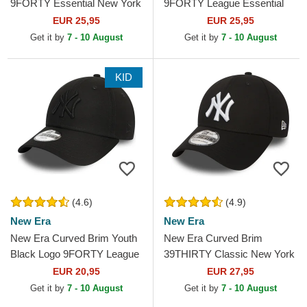
9FORTY Essential New York
9FORTY League Essential
Yankees MLB Cardinal Red
New York Yankees MLB
EUR 25,95
EUR 25,95
Adjustable Cap
Beige Adjustable Cap with
Get it by
7 - 10 August
Get it by
7 - 10 August
Beige...
KID
(4.6)
(4.9)
New Era
New Era
New Era Curved Brim Youth
New Era Curved Brim
Black Logo 9FORTY League
39THIRTY Classic New York
Essential New York Yankees
Yankees MLB Black Fitted
EUR 20,95
EUR 27,95
MLB Black...
Cap
Get it by
7 - 10 August
Get it by
7 - 10 August