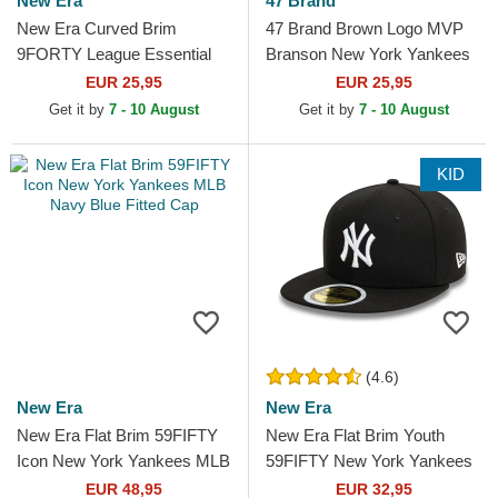
New Era
47 Brand
New Era Curved Brim
47 Brand Brown Logo MVP
9FORTY League Essential
Branson New York Yankees
New York Yankees MLB
MLB Brown Trucker Hat
EUR 25,95
EUR 25,95
Dark Brown Adjustable Cap
Get it by
7 - 10 August
Get it by
7 - 10 August
KID
(4.6)
New Era
New Era
New Era Flat Brim 59FIFTY
New Era Flat Brim Youth
Icon New York Yankees MLB
59FIFTY New York Yankees
Navy Blue Fitted Cap
MLB Black Fitted Cap
EUR 48,95
EUR 32,95