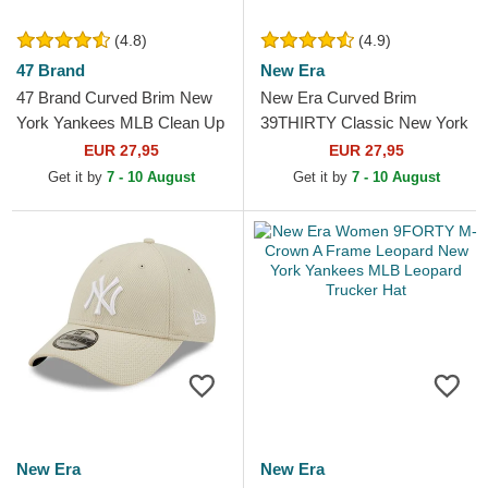
(4.8)
(4.9)
47 Brand
New Era
47 Brand Curved Brim New
New Era Curved Brim
York Yankees MLB Clean Up
39THIRTY Classic New York
Dark Green Cap
Yankees MLB Grey Fitted
EUR 27,95
EUR 27,95
Cap
Get it by
7 - 10 August
Get it by
7 - 10 August
New Era
New Era