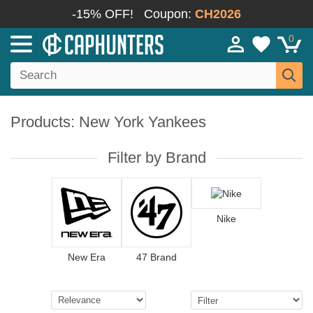
-15% OFF!
Coupon:
CH2026
0
Products: New York Yankees
Filter by Brand
Nike
New Era
47 Brand