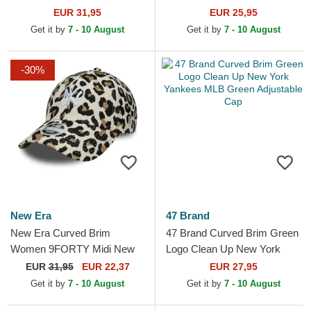
Camouflage Trucker Hat
Yankees MLB Blue
EUR 31,95
EUR 25,95
Adjustable Cap
Get it by
7 - 10 August
Get it by
7 - 10 August
-30%
New Era
47 Brand
New Era Curved Brim
47 Brand Curved Brim Green
Women 9FORTY Midi New
Logo Clean Up New York
York Yankees MLB Leopard
Yankees MLB Green
EUR
31,95
EUR 22,37
EUR 27,95
Adjustable Cap
Adjustable Cap
Get it by
7 - 10 August
Get it by
7 - 10 August