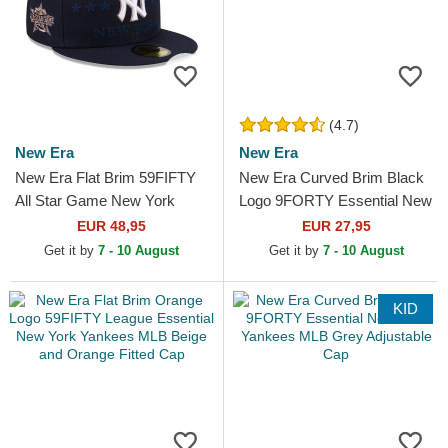
(4.7)
New Era
New Era
New Era Flat Brim 59FIFTY
New Era Curved Brim Black
All Star Game New York
Logo 9FORTY Essential New
Yankees MLB Navy Blue
York Yankees MLB
EUR 48,95
EUR 27,95
Fitted Cap
Camouflage Adjustable Cap
Get it by
7 - 10 August
Get it by
7 - 10 August
KID