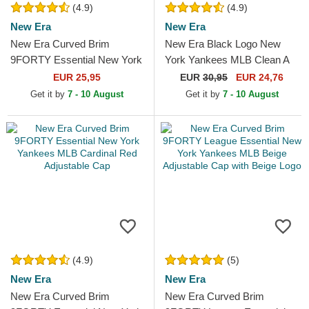
(4.9)
(4.9)
New Era
New Era
New Era Curved Brim
New Era Black Logo New
9FORTY Essential New York
York Yankees MLB Clean A
Yankees MLB Red
Frame Black Trucker Hat
EUR 25,95
EUR
30,95
EUR 24,76
Adjustable Cap
Get it by
7 - 10 August
Get it by
7 - 10 August
(4.9)
(5)
New Era
New Era
New Era Curved Brim
New Era Curved Brim