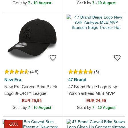
New York Yankees MLB
Get it by
7 - 10 August
Get it by
7 - 10 August
Black...
(4.8)
(5)
New Era
47 Brand
New Era Curved Brim Black
47 Brand Beige Logo New
Logo 9FORTY League
York Yankees MLB MVP
Essential New York Yankees
Branson Beige Trucker Hat
EUR 25,95
EUR 24,95
MLB Black Adjustable Cap
Get it by
7 - 10 August
Get it by
7 - 10 August
-20%