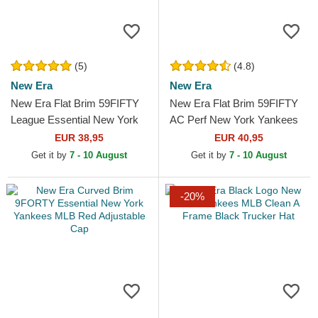
(5)
(4.8)
New Era
New Era
New Era Flat Brim 59FIFTY
New Era Flat Brim 59FIFTY
League Essential New York
AC Perf New York Yankees
Yankees MLB Beige Fitted
MLB Navy Blue Fitted Cap
EUR 38,95
EUR 40,95
Cap
Get it by
7 - 10 August
Get it by
7 - 10 August
-20%