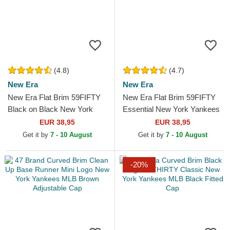
(4.8)
(4.7)
New Era
New Era
New Era Flat Brim 59FIFTY
New Era Flat Brim 59FIFTY
Black on Black New York
Essential New York Yankees
Yankees MLB Black Fitted
MLB Red Fitted Cap
EUR 38,95
EUR 38,95
Cap
Get it by
7 - 10 August
Get it by
7 - 10 August
-20%