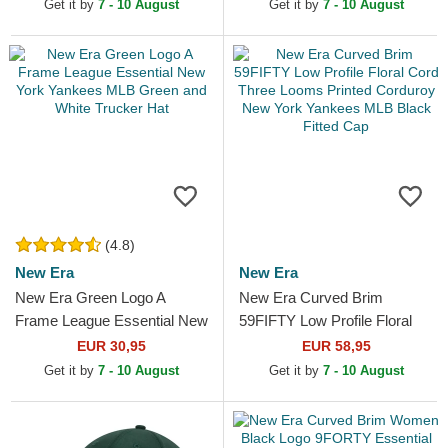
New York Yankees MLB
Trucker Hat
Get it by
7 - 10 August
Get it by
7 - 10 August
Purple...
(4.8)
New Era
New Era
New Era Green Logo A
New Era Curved Brim
Frame League Essential New
59FIFTY Low Profile Floral
York Yankees MLB Green
Cord Three Looms Printed
EUR 30,95
EUR 58,95
and White Trucker Hat
Corduroy New York
Get it by
7 - 10 August
Get it by
7 - 10 August
Yankees...