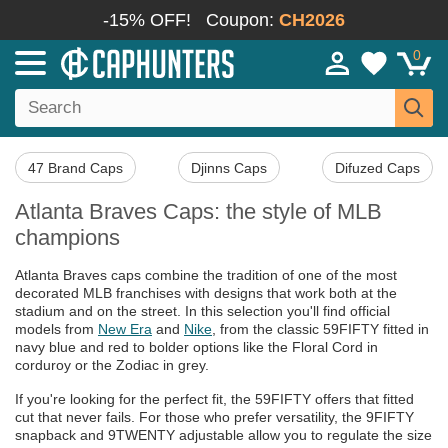
-15% OFF!
Coupon:
CH2026
0
47 Brand Caps
Djinns Caps
Difuzed Caps
Atlanta Braves Caps: the style of MLB
champions
Atlanta Braves caps combine the tradition of one of the most
decorated MLB franchises with designs that work both at the
stadium and on the street. In this selection you'll find official
models from
New Era
and
Nike
, from the classic 59FIFTY fitted in
navy blue and red to bolder options like the Floral Cord in
corduroy or the Zodiac in grey.
If you're looking for the perfect fit, the 59FIFTY offers that fitted
cut that never fails. For those who prefer versatility, the 9FIFTY
snapback and 9TWENTY adjustable allow you to regulate the size