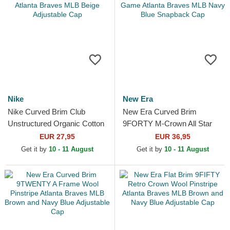
Nike
New Era
Nike Curved Brim Club
New Era Curved Brim
Unstructured Organic Cotton
9FORTY M-Crown All Star
Atlanta Braves MLB Beige
Game Atlanta Braves MLB
EUR 27,95
EUR 36,95
Adjustable Cap
Navy Blue Snapback Cap
Get it by
10 - 11 August
Get it by
10 - 11 August