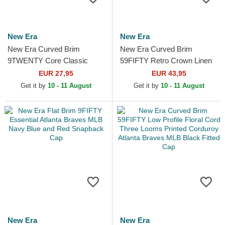
New Era
New Era
New Era Curved Brim
New Era Curved Brim
9TWENTY Core Classic
59FIFTY Retro Crown Linen
Atlanta Braves MLB Navy
Atlanta Braves MLB Beige
EUR 27,95
EUR 43,95
Blue and Red Adjustable Cap
Fitted Cap
Get it by
10 - 11 August
Get it by
10 - 11 August
New Era
New Era