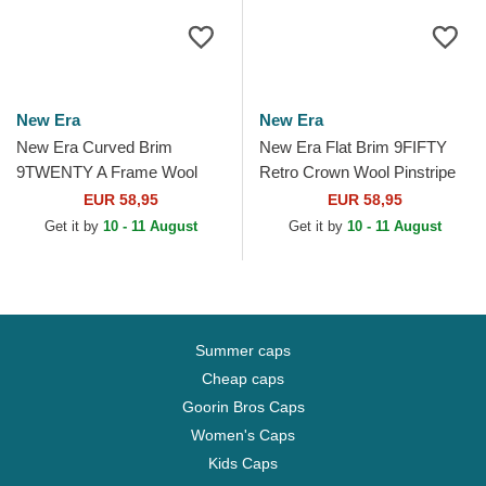
New Era
New Era
New Era Curved Brim
New Era Flat Brim 9FIFTY
9TWENTY A Frame Wool
Retro Crown Wool Pinstripe
Pinstripe Atlanta Braves MLB
Atlanta Braves MLB Brown
EUR 58,95
EUR 58,95
Brown and Navy Blue...
and Navy Blue...
Get it by
10 - 11 August
Get it by
10 - 11 August
Summer caps
Cheap caps
Goorin Bros Caps
Women's Caps
Kids Caps