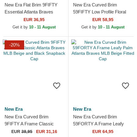
New Era Flat Brim 9FIFTY
New Era Curved Brim
Essential Atlanta Braves
59FIFTY Low Profile Floral
MLB Navy Blue and Red
Cord Three Looms Printed
EUR 36,95
EUR 58,95
Snapback Cap
Corduroy Atlanta Braves...
Get it by
10 - 11 August
Get it by
10 - 11 August
-20%
New Era
New Era
New Era Curved Brim
New Era Curved Brim
9FIFTY A Frame Classic
59FORTY A Frame Leafy
Atlanta Braves MLB Beige
Palm Atlanta Braves MLB
EUR
38,95
EUR 31,16
EUR 64,95