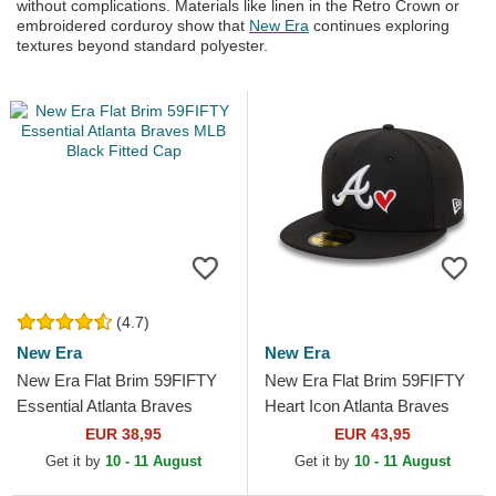
without complications. Materials like linen in the Retro Crown or
embroidered corduroy show that
New Era
continues exploring
textures beyond standard polyester.
(4.7)
New Era
New Era
New Era Flat Brim 59FIFTY
New Era Flat Brim 59FIFTY
Essential Atlanta Braves
Heart Icon Atlanta Braves
MLB Black Fitted Cap
MLB Black Fitted Cap
EUR 38,95
EUR 43,95
Get it by
10 - 11 August
Get it by
10 - 11 August