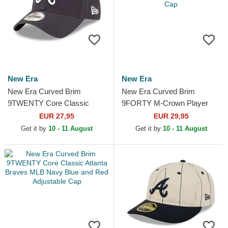
New Era
New Era
New Era Curved Brim
New Era Curved Brim
9TWENTY Core Classic
9FORTY M-Crown Player
Atlanta Braves MLB Navy
Replica Atlanta Braves MLB
EUR 27,95
EUR 29,95
Blue Adjustable Cap
Navy Blue and Red
Get it by
10 - 11 August
Get it by
10 - 11 August
Snapback Cap