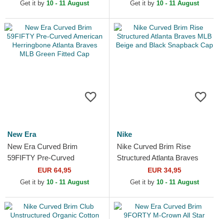
and Black Snapback Cap
Beige Fitted Cap
Get it by
10 - 11 August
Get it by
10 - 11 August
New Era
Nike
New Era Curved Brim
Nike Curved Brim Rise
59FIFTY Pre-Curved
Structured Atlanta Braves
American Herringbone
MLB Beige and Black
EUR 64,95
EUR 34,95
Atlanta Braves MLB Green
Snapback Cap
Get it by
10 - 11 August
Get it by
10 - 11 August
Fitted Cap