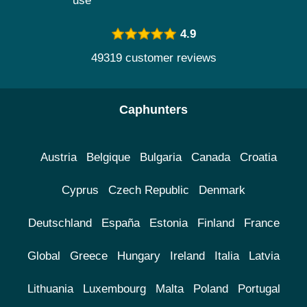
use
4.9
49319 customer reviews
Caphunters
Austria
Belgique
Bulgaria
Canada
Croatia
Cyprus
Czech Republic
Denmark
Deutschland
España
Estonia
Finland
France
Global
Greece
Hungary
Ireland
Italia
Latvia
Lithuania
Luxembourg
Malta
Poland
Portugal