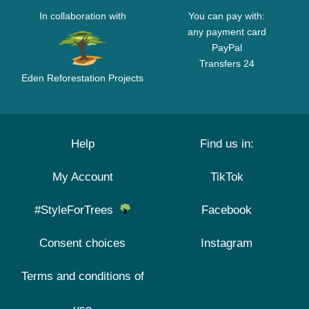
In collaboration with
You can pay with:
any payment card
PayPal
Transfers 24
Eden Reforestation Projects
Help
Find us in:
My Account
TikTok
#StyleForTrees
Facebook
Consent choices
Instagram
Terms and conditions of