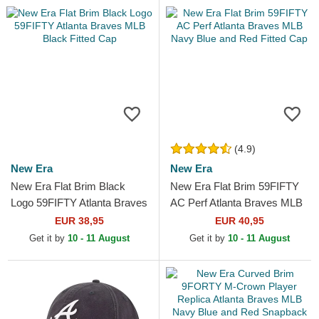
(4.9)
New Era
New Era
New Era Flat Brim Black
New Era Flat Brim 59FIFTY
Logo 59FIFTY Atlanta Braves
AC Perf Atlanta Braves MLB
MLB Black Fitted Cap
Navy Blue and Red Fitted
EUR 38,95
EUR 40,95
Cap
Get it by
10 - 11 August
Get it by
10 - 11 August