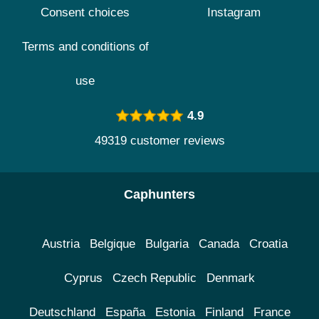
Consent choices
Instagram
Terms and conditions of
use
4.9
49319 customer reviews
Caphunters
Austria
Belgique
Bulgaria
Canada
Croatia
Cyprus
Czech Republic
Denmark
Deutschland
España
Estonia
Finland
France