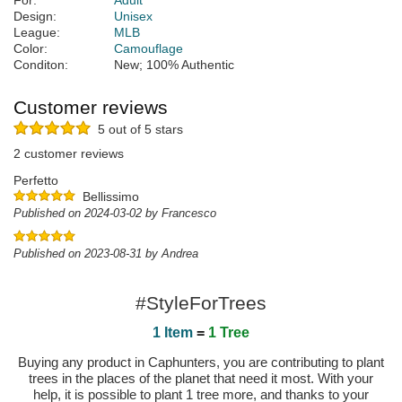
For:
Adult
Design:
Unisex
League:
MLB
Color:
Camouflage
Conditon:
New; 100% Authentic
Customer reviews
5 out of 5 stars
2 customer reviews
Perfetto
Bellissimo
Published on 2024-03-02 by Francesco
Published on 2023-08-31 by Andrea
#StyleForTrees
1 Item
=
1 Tree
Buying any product in Caphunters, you are contributing to plant
trees in the places of the planet that need it most. With your
help, it is possible to plant 1 tree more, and thanks to your