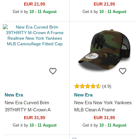
Essential New York Yankees
New York Yankees MLB
EUR 21,95
EUR 21,95
MLB Camouflage and...
Camouflage Adjustable Cap
Get it by
10 - 11 August
Get it by
10 - 11 August
(4.9)
New Era
New Era
New Era Curved Brim
New Era New York Yankees
39THIRTY M-Crown A
MLB Clean A Frame
Frame Realtree New York
Camouflage Trucker Hat
EUR 31,95
EUR 31,95
Yankees MLB Camouflage
Get it by
10 - 11 August
Get it by
10 - 11 August
Fitted Cap