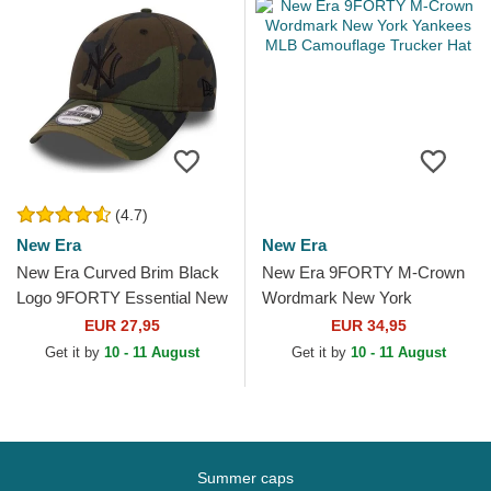
(4.7)
New Era
New Era
New Era Curved Brim Black
New Era 9FORTY M-Crown
Logo 9FORTY Essential New
Wordmark New York
York Yankees MLB
Yankees MLB Camouflage
EUR 27,95
EUR 34,95
Camouflage Adjustable Cap
Trucker Hat
Get it by
10 - 11 August
Get it by
10 - 11 August
Summer caps