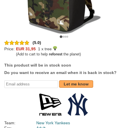
(5.0)
Price:
EUR 31,95
1 x tree
(Add to cart to help
reforest
the planet)
This product will be in stock soon
Do you want to receive an email when it is back in stock?
Let me know
Team:
New York Yankees