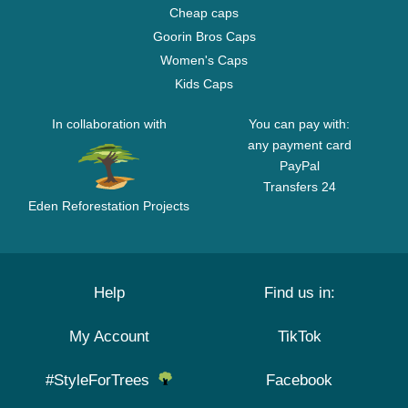
Cheap caps
Goorin Bros Caps
Women's Caps
Kids Caps
In collaboration with
You can pay with:
any payment card
PayPal
Transfers 24
Eden Reforestation Projects
Help
Find us in:
My Account
TikTok
#StyleForTrees
Facebook