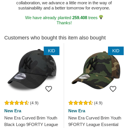
collaboration, we advance a little more in the way of
sustainability and a better tomorrow for everyone.
We have already planted
259.408
trees
Thanks!
Customers who bought this item also bought
KID
KID
(4.9)
(4.9)
New Era
New Era
New Era Curved Brim Youth
New Era Curved Brim Youth
Black Logo 9FORTY League
9FORTY League Essential