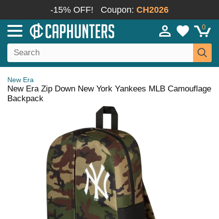
-15% OFF!
Coupon:
CH2026
0
New Era
New Era Zip Down New York Yankees MLB Camouflage
Backpack