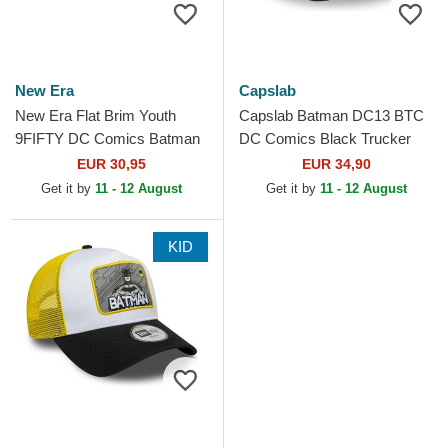
New Era
Capslab
New Era Flat Brim Youth
Capslab Batman DC13 BTC
9FIFTY DC Comics Batman
DC Comics Black Trucker
Black Snapback Cap
Hat
EUR 30,95
EUR 34,90
Get it by
11 - 12 August
Get it by
11 - 12 August
KID