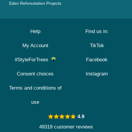
Eden Reforestation Projects
Help
Find us in:
My Account
TikTok
#StyleForTrees
Facebook
Consent choices
Instagram
Terms and conditions of
use
4.9
49319 customer reviews