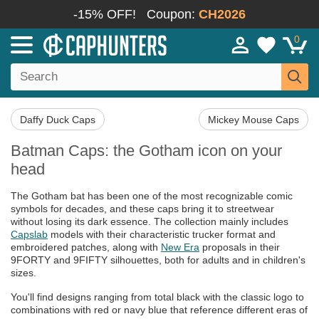
-15% OFF!
Coupon:
CH2026
0
Daffy Duck Caps
Mickey Mouse Caps
Batman Caps: the Gotham icon on your
head
The Gotham bat has been one of the most recognizable comic
symbols for decades, and these caps bring it to streetwear
without losing its dark essence. The collection mainly includes
Capslab
models with their characteristic trucker format and
embroidered patches, along with
New Era
proposals in their
9FORTY and 9FIFTY silhouettes, both for adults and in children's
sizes.
You'll find designs ranging from total black with the classic logo to
combinations with red or navy blue that reference different eras of