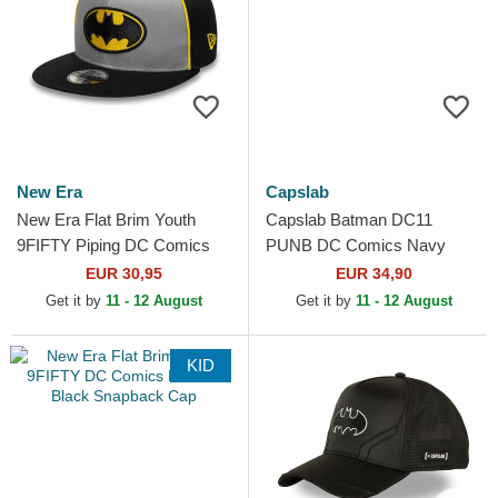
New Era
Capslab
New Era Flat Brim Youth
Capslab Batman DC11
9FIFTY Piping DC Comics
PUNB DC Comics Navy
Batman Grey and Black
Blue and White Trucker Hat
EUR 30,95
EUR 34,90
Snapback Cap
Get it by
11 - 12 August
Get it by
11 - 12 August
KID