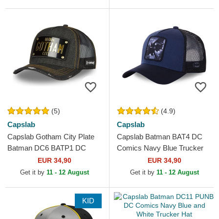
(5)
(4.9)
Capslab
Capslab
Capslab Gotham City Plate
Capslab Batman BAT4 DC
Batman DC6 BATP1 DC
Comics Navy Blue Trucker
Comics Black Trucker Hat
Hat
EUR 34,90
EUR 34,90
Get it by
11 - 12 August
Get it by
11 - 12 August
KID