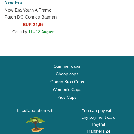
New Era
New Era Youth A Frame
Patch DC Comics Batman
Multicolor Trucker Hat
EUR 24,95
Get it by
11 - 12 August
Summer caps
Cheap caps
Goorin Bros Caps
Women's Caps
Kids Caps
In collaboration with
You can pay with:
any payment card
PayPal
Transfers 24