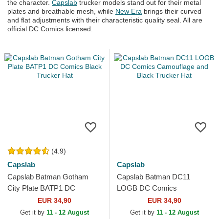
the character.
Capslab
trucker models stand out for their metal
plates and breathable mesh, while
New Era
brings their curved
and flat adjustments with their characteristic quality seal. All are
official DC Comics licensed.
(4.9)
Capslab
Capslab
Capslab Batman Gotham
Capslab Batman DC11
City Plate BATP1 DC
LOGB DC Comics
Comics Black Trucker Hat
Camouflage and Black
EUR 34,90
EUR 34,90
Trucker Hat
Get it by
11 - 12 August
Get it by
11 - 12 August