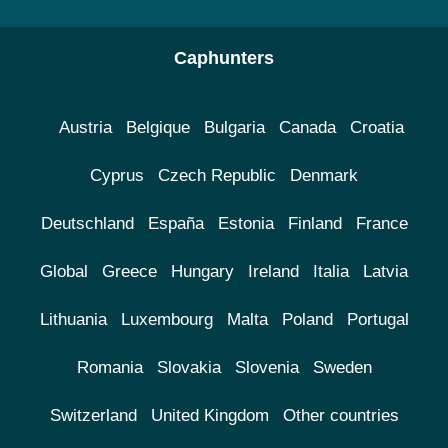
Caphunters
Austria
Belgique
Bulgaria
Canada
Croatia
Cyprus
Czech Republic
Denmark
Deutschland
España
Estonia
Finland
France
Global
Greece
Hungary
Ireland
Italia
Latvia
Lithuania
Luxembourg
Malta
Poland
Portugal
Romania
Slovakia
Slovenia
Sweden
Switzerland
United Kingdom
Other countries