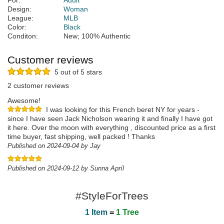
For:
Adult
Design:
Woman
League:
MLB
Color:
Black
Conditon:
New; 100% Authentic
Customer reviews
5 out of 5 stars
2 customer reviews
Awesome!
I was looking for this French beret NY for years -
since I have seen Jack Nicholson wearing it and finally I have got
it here. Over the moon with everything , discounted price as a first
time buyer, fast shipping, well packed ! Thanks
Published on 2024-09-04 by Jay
Published on 2024-09-12 by Sunna Apríl
#StyleForTrees
1 Item
=
1 Tree