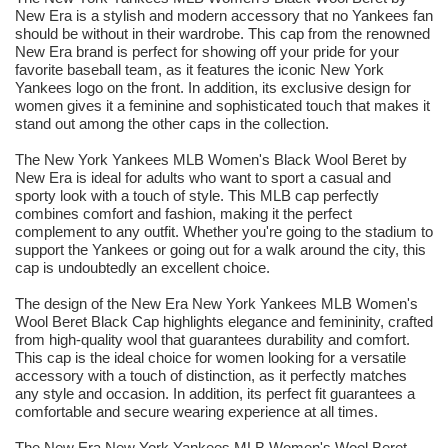
New Era is a stylish and modern accessory that no Yankees fan
should be without in their wardrobe. This cap from the renowned
New Era brand is perfect for showing off your pride for your
favorite baseball team, as it features the iconic New York
Yankees logo on the front. In addition, its exclusive design for
women gives it a feminine and sophisticated touch that makes it
stand out among the other caps in the collection.
The New York Yankees MLB Women's Black Wool Beret by
New Era is ideal for adults who want to sport a casual and
sporty look with a touch of style. This MLB cap perfectly
combines comfort and fashion, making it the perfect
complement to any outfit. Whether you're going to the stadium to
support the Yankees or going out for a walk around the city, this
cap is undoubtedly an excellent choice.
The design of the New Era New York Yankees MLB Women's
Wool Beret Black Cap highlights elegance and femininity, crafted
from high-quality wool that guarantees durability and comfort.
This cap is the ideal choice for women looking for a versatile
accessory with a touch of distinction, as it perfectly matches
any style and occasion. In addition, its perfect fit guarantees a
comfortable and secure wearing experience at all times.
The New Era New York Yankees MLB Women's Wool Beret