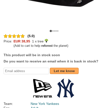
(5.0)
Price:
EUR 38,95
1 x tree
(Add to cart to help
reforest
the planet)
This product will be in stock soon
Do you want to receive an email when it is back in stock?
Let me know
Team:
New York Yankees