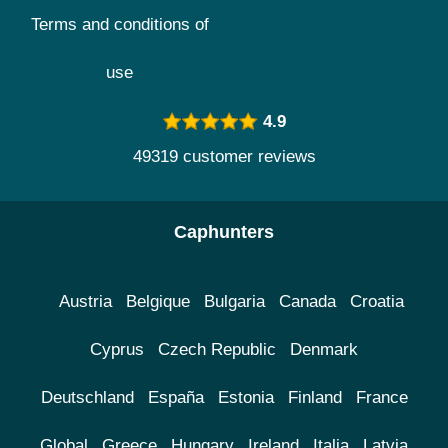
Terms and conditions of
use
4.9
49319 customer reviews
Caphunters
Austria
Belgique
Bulgaria
Canada
Croatia
Cyprus
Czech Republic
Denmark
Deutschland
España
Estonia
Finland
France
Global
Greece
Hungary
Ireland
Italia
Latvia