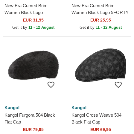
New Era Curved Brim
New Era Curved Brim
Women Black Logo
Women Black Logo 9FORTY
9TWENTY Broderie New
Essential New York Yankees
EUR 31,95
EUR 25,95
York Yankees MLB Black
MLB Black Adjustable Cap
Get it by
11 - 12 August
Get it by
11 - 12 August
Adjustable Cap
Kangol
Kangol
Kangol Furgora 504 Black
Kangol Cross Weave 504
Flat Cap
Black Flat Cap
EUR 79,95
EUR 69,95