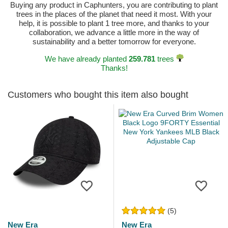
Buying any product in Caphunters, you are contributing to plant
trees in the places of the planet that need it most. With your
help, it is possible to plant 1 tree more, and thanks to your
collaboration, we advance a little more in the way of
sustainability and a better tomorrow for everyone.
We have already planted
259.781
trees
Thanks!
Customers who bought this item also bought
(5)
New Era
New Era