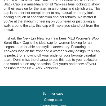
Black Cap is a must-have for all Yankees fans looking to show
off their passion for the team in an original and stylish way. This
cap is the perfect complement to any casual or sporty look,
adding a touch of sophistication and personality. No matter if
you're at the stadium cheering on your team or just taking a
walk around the city, this cap will make you stand out from the
crowd.
In short, the New Era New York Yankees MLB Women's Wool
Beret Black Cap is the ideal cap for women looking for an
elegant, comfortable and stylish accessory. Featuring the
Yankees logo on the front and a women's-only design, this cap
is perfect for showing off your pride for your favorite baseball
team. Don't miss the chance to add this cap to your collection
and stand out on any occasion. Get yours and show off your
passion for the New York Yankees!
Summer caps
Cheap caps
Goorin Bros Caps