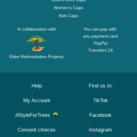
Women's Caps
Kids Caps
In collaboration with
You can pay with:
any payment card
PayPal
Transfers 24
Eden Reforestation Projects
Help
Find us in:
My Account
TikTok
#StyleForTrees
Facebook
Consent choices
Instagram