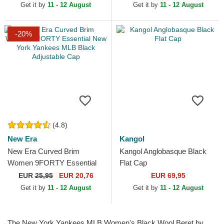
Get it by
11 - 12 August
Get it by
11 - 12 August
-20%
(4.8)
New Era
Kangol
New Era Curved Brim
Kangol Anglobasque Black
Women 9FORTY Essential
Flat Cap
New York Yankees MLB
EUR
25,95
EUR 20,76
EUR 69,95
Black Adjustable Cap
Get it by
11 - 12 August
Get it by
11 - 12 August
The New York Yankees MLB Women's Black Wool Beret by