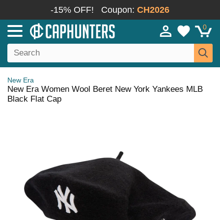
-15% OFF!
Coupon:
CH2026
0
New Era
New Era Women Wool Beret New York Yankees MLB
Black Flat Cap