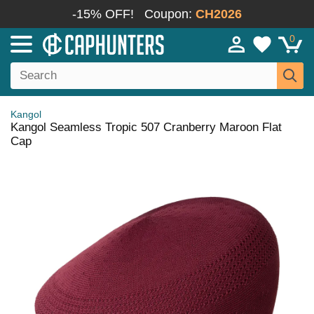
-15% OFF!
Coupon:
CH2026
0
Kangol
Kangol Seamless Tropic 507 Cranberry Maroon Flat
Cap