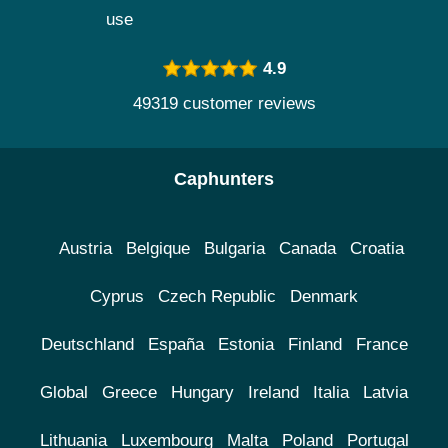
use
4.9
49319 customer reviews
Caphunters
Austria
Belgique
Bulgaria
Canada
Croatia
Cyprus
Czech Republic
Denmark
Deutschland
España
Estonia
Finland
France
Global
Greece
Hungary
Ireland
Italia
Latvia
Lithuania
Luxembourg
Malta
Poland
Portugal