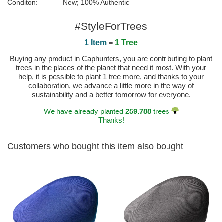
Conditon:
New; 100% Authentic
#StyleForTrees
1 Item
=
1 Tree
Buying any product in Caphunters, you are contributing to plant
trees in the places of the planet that need it most. With your
help, it is possible to plant 1 tree more, and thanks to your
collaboration, we advance a little more in the way of
sustainability and a better tomorrow for everyone.
We have already planted
259.788
trees
Thanks!
Customers who bought this item also bought