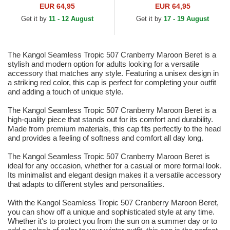
EUR 64,95
EUR 64,95
Get it by
11 - 12 August
Get it by
17 - 19 August
The Kangol Seamless Tropic 507 Cranberry Maroon Beret is a
stylish and modern option for adults looking for a versatile
accessory that matches any style. Featuring a unisex design in
a striking red color, this cap is perfect for completing your outfit
and adding a touch of unique style.
The Kangol Seamless Tropic 507 Cranberry Maroon Beret is a
high-quality piece that stands out for its comfort and durability.
Made from premium materials, this cap fits perfectly to the head
and provides a feeling of softness and comfort all day long.
The Kangol Seamless Tropic 507 Cranberry Maroon Beret is
ideal for any occasion, whether for a casual or more formal look.
Its minimalist and elegant design makes it a versatile accessory
that adapts to different styles and personalities.
With the Kangol Seamless Tropic 507 Cranberry Maroon Beret,
you can show off a unique and sophisticated style at any time.
Whether it's to protect you from the sun on a summer day or to