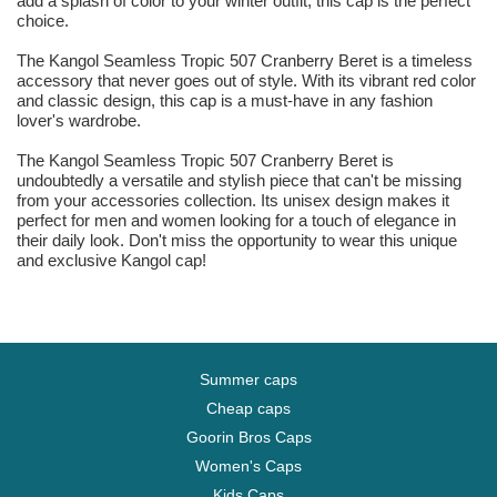
add a splash of color to your winter outfit, this cap is the perfect
choice.
The Kangol Seamless Tropic 507 Cranberry Beret is a timeless
accessory that never goes out of style. With its vibrant red color
and classic design, this cap is a must-have in any fashion
lover's wardrobe.
The Kangol Seamless Tropic 507 Cranberry Beret is
undoubtedly a versatile and stylish piece that can't be missing
from your accessories collection. Its unisex design makes it
perfect for men and women looking for a touch of elegance in
their daily look. Don't miss the opportunity to wear this unique
and exclusive Kangol cap!
Summer caps
Cheap caps
Goorin Bros Caps
Women's Caps
Kids Caps