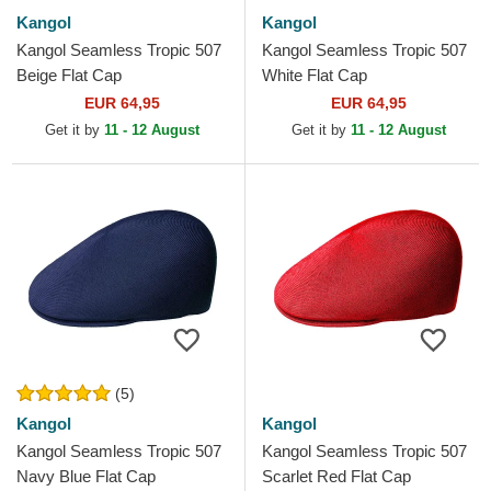
Kangol
Kangol
Kangol Seamless Tropic 507
Kangol Seamless Tropic 507
Beige Flat Cap
White Flat Cap
EUR 64,95
EUR 64,95
Get it by
11 - 12 August
Get it by
11 - 12 August
(5)
Kangol
Kangol
Kangol Seamless Tropic 507
Kangol Seamless Tropic 507
Navy Blue Flat Cap
Scarlet Red Flat Cap