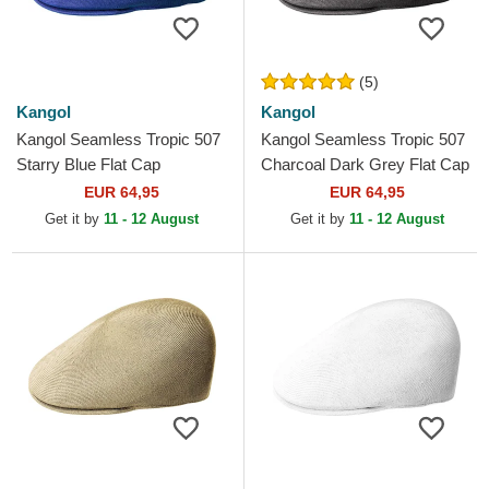
(5)
Kangol
Kangol
Kangol Seamless Tropic 507
Kangol Seamless Tropic 507
Starry Blue Flat Cap
Charcoal Dark Grey Flat Cap
EUR 64,95
EUR 64,95
Get it by
11 - 12 August
Get it by
11 - 12 August