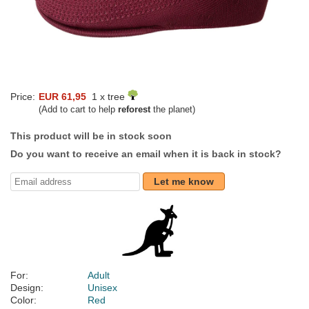
Price:
EUR 61,95
1 x tree
(Add to cart to help
reforest
the planet)
This product will be in stock soon
Do you want to receive an email when it is back in stock?
Let me know
For:
Adult
Design:
Unisex
Color:
Red