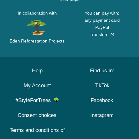
In collaboration with
You can pay with:
any payment card
PayPal
Transfers 24
Eden Reforestation Projects
Help
Find us in:
My Account
TikTok
#StyleForTrees
Facebook
Consent choices
Instagram
Terms and conditions of