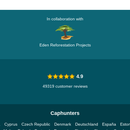
In collaboration with
Eden Reforestation Projects
4.9
49319 customer reviews
Caphunters
a
Cyprus
Czech Republic
Denmark
Deutschland
España
Eston