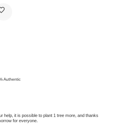
% Authentic
r help, it is possible to plant 1 tree more, and thanks
omorrow for everyone.