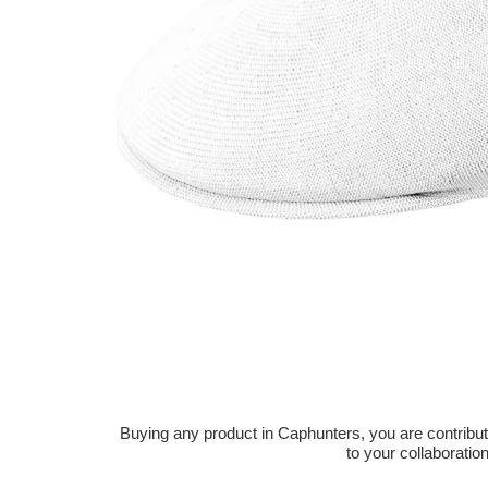
Buying any product in Caphunters, you are contributing
to your collaboratio