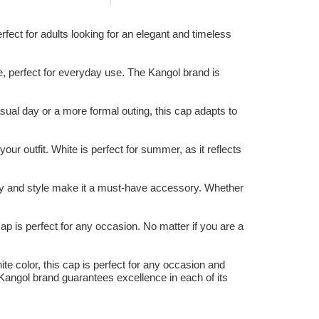
fect for adults looking for an elegant and timeless
e, perfect for everyday use. The Kangol brand is
ual day or a more formal outing, this cap adapts to
our outfit. White is perfect for summer, as it reflects
lity and style make it a must-have accessory. Whether
cap is perfect for any occasion. No matter if you are a
ite color, this cap is perfect for any occasion and
 Kangol brand guarantees excellence in each of its