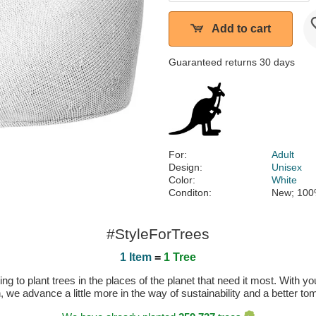
Add to cart
Guaranteed returns 30 days
For:
Adult
Design:
Unisex
Color:
White
Conditon:
New; 100
#StyleForTrees
1 Item
=
1 Tree
 to plant trees in the places of the planet that need it most. With you
n, we advance a little more in the way of sustainability and a better t