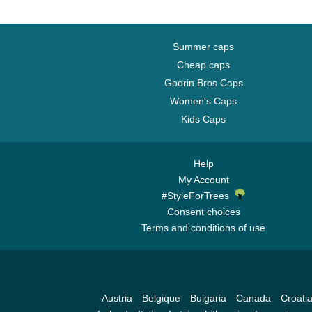
Summer caps
Cheap caps
Goorin Bros Caps
Women's Caps
Kids Caps
Help
My Account
#StyleForTrees
Consent choices
Terms and conditions of use
Austria
Belgique
Bulgaria
Canada
Croati