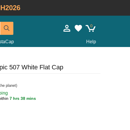
H2026
0
staCap
Help
ic 507 White Flat Cap
he planet)
ping
ithin
7 hrs 38 mins