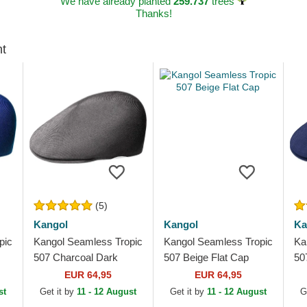
We have already planted
259.737
trees
Thanks!
ht
(5)
Kangol
Kangol
Ka
pic
Kangol Seamless Tropic
Kangol Seamless Tropic
Ka
507 Charcoal Dark
507 Beige Flat Cap
50
Grey Flat Cap
EUR 64,95
EUR 64,95
st
Get it by
11 - 12 August
Get it by
11 - 12 August
G