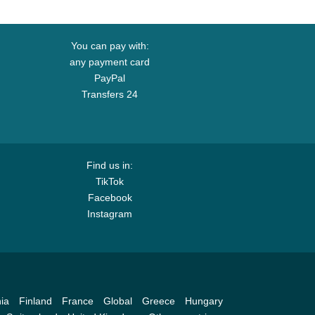
You can pay with:
any payment card
PayPal
Transfers 24
Find us in:
TikTok
Facebook
Instagram
ia
Finland
France
Global
Greece
Hungary