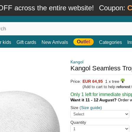
FF across the entire website!
Coupon:
C
Outlet
r kids
Gift cards
New Arrivals
Categories
In
Kangol
Kangol Seamless Trop
Price:
EUR 64,95
1 x tree
(Add to cart to help
reforest
t
Only 1 left for immediate ship
Want it 11 - 12 August?
Order w
Size
(Size guide)
Quantity