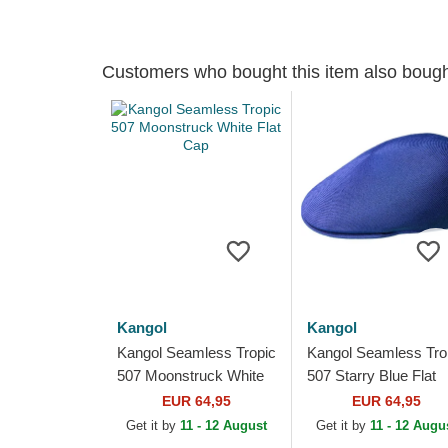
Customers who bought this item also boug
Kangol
Kangol
Kangol Seamless Tropic
Kangol Seamless Tro
507 Moonstruck White
507 Starry Blue Flat
Flat Cap
Cap
EUR 64,95
EUR 64,95
Get it by
11 - 12 August
Get it by
11 - 12 Augu