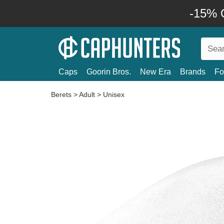
-15% O
Caps
Goorin Bros.
New Era
Brands
Fo
Berets
>
Adult
>
Unisex