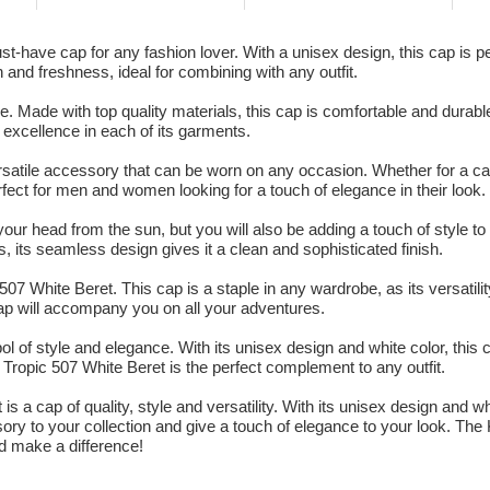
have cap for any fashion lover. With a unisex design, this cap is per
n and freshness, ideal for combining with any outfit.
. Made with top quality materials, this cap is comfortable and durabl
o excellence in each of its garments.
atile accessory that can be worn on any occasion. Whether for a cas
rfect for men and women looking for a touch of elegance in their look.
your head from the sun, but you will also be adding a touch of style to y
, its seamless design gives it a clean and sophisticated finish.
07 White Beret. This cap is a staple in any wardrobe, as its versati
 cap will accompany you on all your adventures.
ol of style and elegance. With its unisex design and white color, this 
ropic 507 White Beret is the perfect complement to any outfit.
 a cap of quality, style and versatility. With its unisex design and wh
ory to your collection and give a touch of elegance to your look. The
d make a difference!