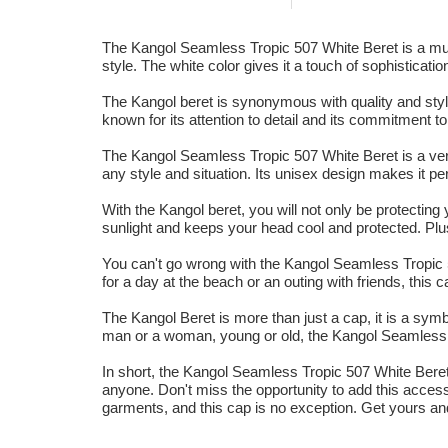
The Kangol Seamless Tropic 507 White Beret is a must-
style. The white color gives it a touch of sophisticatio
The Kangol beret is synonymous with quality and style
known for its attention to detail and its commitment t
The Kangol Seamless Tropic 507 White Beret is a vers
any style and situation. Its unisex design makes it pe
With the Kangol beret, you will not only be protecting 
sunlight and keeps your head cool and protected. Plus
You can't go wrong with the Kangol Seamless Tropic 5
for a day at the beach or an outing with friends, this
The Kangol Beret is more than just a cap, it is a symb
man or a woman, young or old, the Kangol Seamless T
In short, the Kangol Seamless Tropic 507 White Beret is
anyone. Don't miss the opportunity to add this access
garments, and this cap is no exception. Get yours an