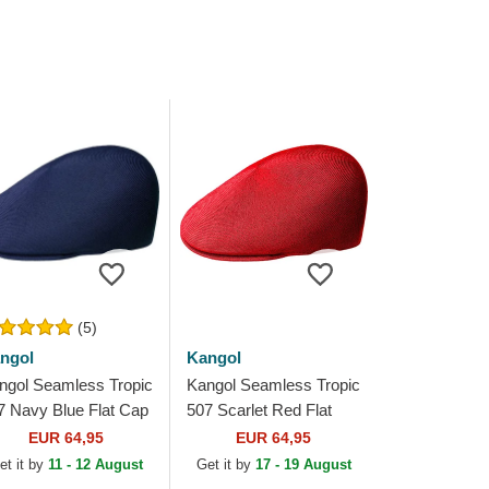
(5)
ngol
Kangol
ngol Seamless Tropic
Kangol Seamless Tropic
7 Navy Blue Flat Cap
507 Scarlet Red Flat
Cap
EUR 64,95
EUR 64,95
et it by
11 - 12 August
Get it by
17 - 19 August