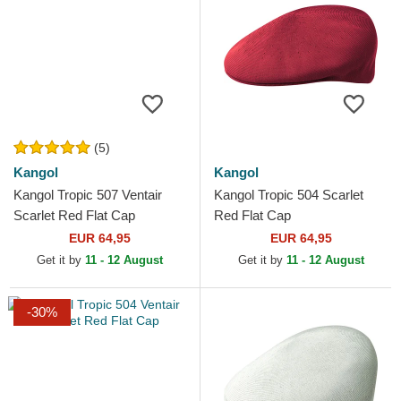
(5)
Kangol
Kangol
Kangol Tropic 507 Ventair
Kangol Tropic 504 Scarlet
Scarlet Red Flat Cap
Red Flat Cap
EUR 64,95
EUR 64,95
Get it by
11 - 12 August
Get it by
11 - 12 August
-30%