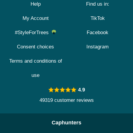
Help
Find us in:
My Account
TikTok
#StyleForTrees
Facebook
Consent choices
Instagram
Terms and conditions of
use
4.9
49319 customer reviews
Caphunters