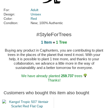
For:
Adult
Design:
Unisex
Color:
Red
Conditon:
New; 100% Authentic
#StyleForTrees
1 Item
=
1 Tree
Buying any product in Caphunters, you are contributing to plant
trees in the places of the planet that need it most. With your
help, it is possible to plant 1 tree more, and thanks to your
collaboration, we advance a little more in the way of
sustainability and a better tomorrow for everyone.
We have already planted
259.737
trees
Thanks!
Customers who bought this item also bought