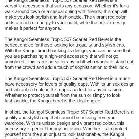
The Kangol Seamless Tropic 507 Scarlet Red Beret is a
versatile accessory that suits any occasion. Whether it's for a
walk around town or a casual outing with friends, this cap will
make you look stylish and fashionable. The vibrant red color
adds a touch of energy to your outfit, while the unisex design
makes it perfect for anyone.
The Kangol Seamless Tropic 507 Scarlet Red Beret is the
perfect choice for those looking for a quality and stylish cap.
With the Kangol brand backing its design, you can be sure that
you are purchasing a high-end accessory that will not go
unnoticed. This cap is ideal for any adult who wants to stand out
from the crowd and add a touch of sophistication to their look.
The Kangol Seamless Tropic 507 Scarlet Red Beret is a must-
have accessory for lovers of quality caps. With its unisex design
and vibrant red colour, this cap is perfect for any occasion.
Whether to protect yourself from the sun or simply to look
fashionable, the Kangol beret is the ideal choice.
In short, the Kangol Seamless Tropic 507 Scarlet Red Beret is a
quality and stylish cap that cannot be missing from your
wardrobe. With its unisex design and vibrant red colour, this
accessory is perfect for any occasion. Whether it's to protect
yourself from the sun or just to look fashionable, the Kangol