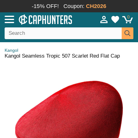
-15% OFF!
Coupon:
CH2026
0
Kangol
Kangol Seamless Tropic 507 Scarlet Red Flat Cap