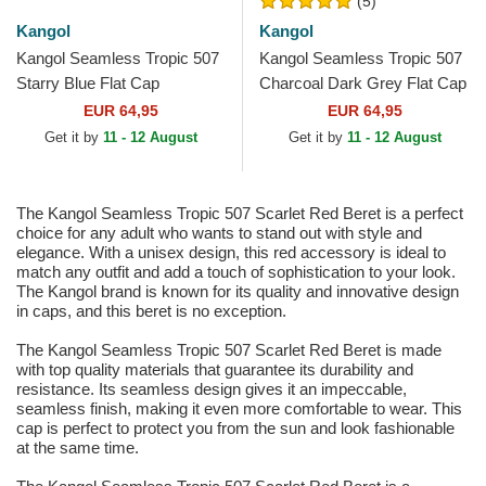
(5)
Kangol
Kangol
Kangol Seamless Tropic 507
Kangol Seamless Tropic 507
Starry Blue Flat Cap
Charcoal Dark Grey Flat Cap
EUR 64,95
EUR 64,95
Get it by
11 - 12 August
Get it by
11 - 12 August
The Kangol Seamless Tropic 507 Scarlet Red Beret is a perfect
choice for any adult who wants to stand out with style and
elegance. With a unisex design, this red accessory is ideal to
match any outfit and add a touch of sophistication to your look.
The Kangol brand is known for its quality and innovative design
in caps, and this beret is no exception.
The Kangol Seamless Tropic 507 Scarlet Red Beret is made
with top quality materials that guarantee its durability and
resistance. Its seamless design gives it an impeccable,
seamless finish, making it even more comfortable to wear. This
cap is perfect to protect you from the sun and look fashionable
at the same time.