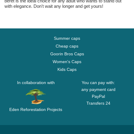
beret is the ideal choice for any adult who wants to stand out
with elegance. Don't wait any longer and get yours!
Summer caps
Cheap caps
Goorin Bros Caps
Women's Caps
Kids Caps
In collaboration with
You can pay with:
any payment card
PayPal
Transfers 24
Eden Reforestation Projects