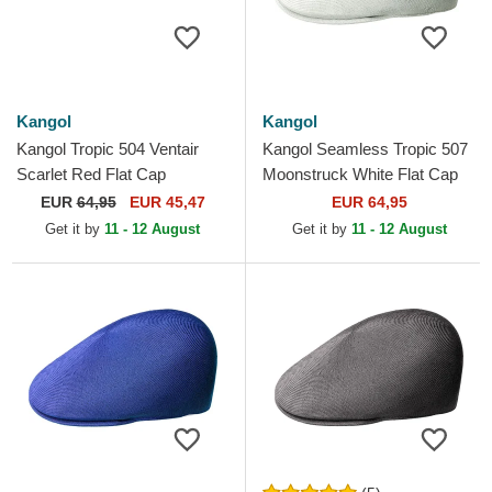
Kangol
Kangol
Kangol Tropic 504 Ventair
Kangol Seamless Tropic 507
Scarlet Red Flat Cap
Moonstruck White Flat Cap
EUR
64,95
EUR 45,47
EUR 64,95
Get it by
11 - 12 August
Get it by
11 - 12 August