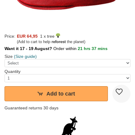
Price:
EUR 64,95
1 x tree
(Add to cart to help
reforest
the planet)
Want it 17 - 19 August?
Order within
21 hrs 37 mins
Size
(Size guide)
Quantity
Add to cart
Guaranteed returns 30 days