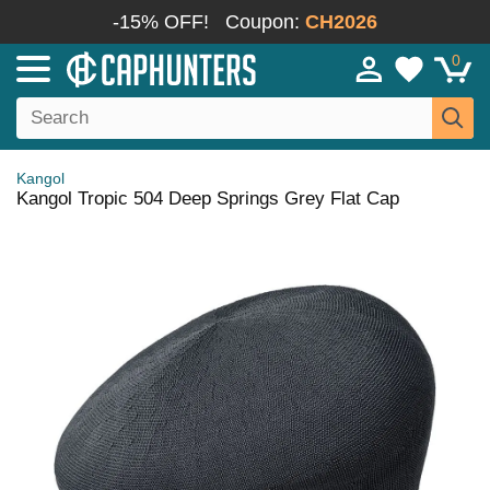
-15% OFF!
Coupon:
CH2026
0
Kangol
Kangol Tropic 504 Deep Springs Grey Flat Cap