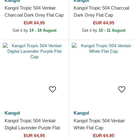
Kangol
Kangol
Kangol Tropic 504 Ventair
Kangol Tropic 504 Charcoal
Charcoal Dark Grey Flat Cap
Dark Grey Flat Cap
EUR 64,95
EUR 64,95
Get it by
14 - 18 August
Get it by
10 - 11 August
Kangol
Kangol
Kangol Tropic 504 Ventair
Kangol Tropic 504 Ventair
Digital Lavender Purple Flat
White Flat Cap
Cap
EUR 64,95
EUR 64,95