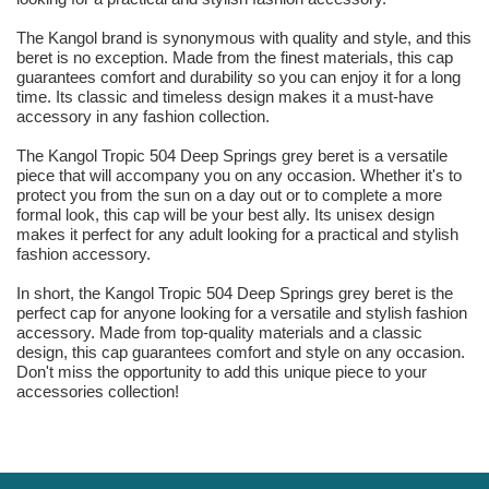
The Kangol brand is synonymous with quality and style, and this
beret is no exception. Made from the finest materials, this cap
guarantees comfort and durability so you can enjoy it for a long
time. Its classic and timeless design makes it a must-have
accessory in any fashion collection.
The Kangol Tropic 504 Deep Springs grey beret is a versatile
piece that will accompany you on any occasion. Whether it's to
protect you from the sun on a day out or to complete a more
formal look, this cap will be your best ally. Its unisex design
makes it perfect for any adult looking for a practical and stylish
fashion accessory.
In short, the Kangol Tropic 504 Deep Springs grey beret is the
perfect cap for anyone looking for a versatile and stylish fashion
accessory. Made from top-quality materials and a classic
design, this cap guarantees comfort and style on any occasion.
Don't miss the opportunity to add this unique piece to your
accessories collection!