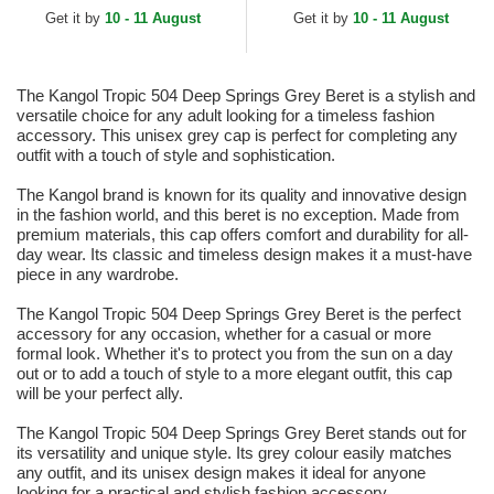
Get it by
10 - 11 August
Get it by
10 - 11 August
The Kangol Tropic 504 Deep Springs Grey Beret is a stylish and
versatile choice for any adult looking for a timeless fashion
accessory. This unisex grey cap is perfect for completing any
outfit with a touch of style and sophistication.
The Kangol brand is known for its quality and innovative design
in the fashion world, and this beret is no exception. Made from
premium materials, this cap offers comfort and durability for all-
day wear. Its classic and timeless design makes it a must-have
piece in any wardrobe.
The Kangol Tropic 504 Deep Springs Grey Beret is the perfect
accessory for any occasion, whether for a casual or more
formal look. Whether it's to protect you from the sun on a day
out or to add a touch of style to a more elegant outfit, this cap
will be your perfect ally.
The Kangol Tropic 504 Deep Springs Grey Beret stands out for
its versatility and unique style. Its grey colour easily matches
any outfit, and its unisex design makes it ideal for anyone
looking for a practical and stylish fashion accessory.