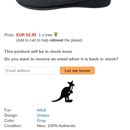
Price:
EUR 52,95
1 x tree
(Add to cart to help
reforest
the planet)
This product will be in stock soon
Do you want to receive an email when it is back in stock?
Let me know
For:
Adult
Design:
Unisex
Color:
Gray
Conditon:
New; 100% Authentic