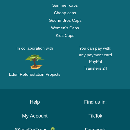
Summer caps
Cheap caps
Goorin Bros Caps
Women's Caps
Kids Caps
In collaboration with
You can pay with:
any payment card
PayPal
Transfers 24
Eden Reforestation Projects
Help
Find us in:
My Account
TikTok
#StyleForTrees
Facebook