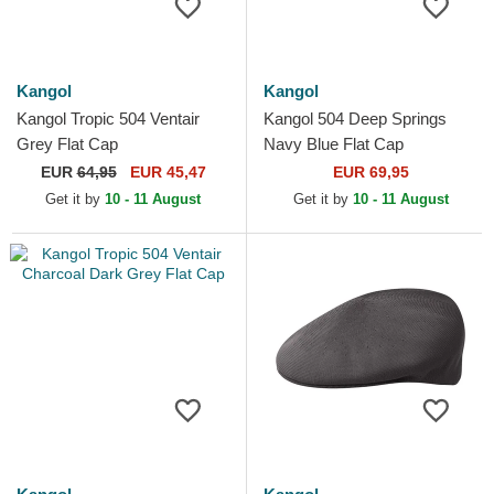
Kangol
Kangol
Kangol Tropic 504 Ventair
Kangol 504 Deep Springs
Grey Flat Cap
Navy Blue Flat Cap
EUR
64,95
EUR 45,47
EUR 69,95
Get it by
10 - 11 August
Get it by
10 - 11 August