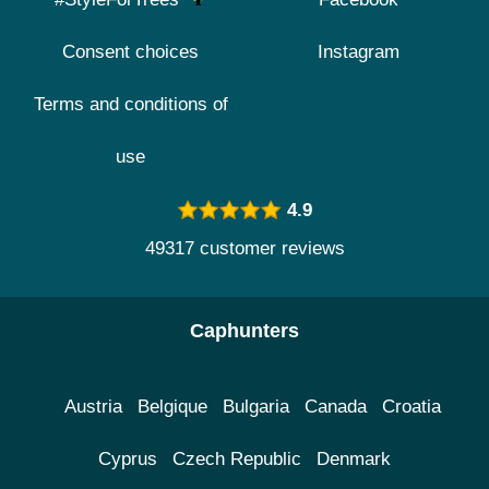
Consent choices
Instagram
Terms and conditions of
use
4.9
49317 customer reviews
Caphunters
Austria
Belgique
Bulgaria
Canada
Croatia
Cyprus
Czech Republic
Denmark