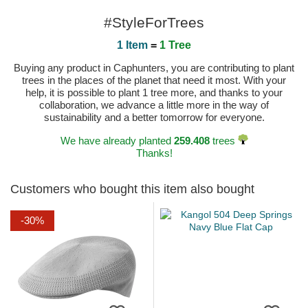
#StyleForTrees
1 Item
=
1 Tree
Buying any product in Caphunters, you are contributing to plant
trees in the places of the planet that need it most. With your
help, it is possible to plant 1 tree more, and thanks to your
collaboration, we advance a little more in the way of
sustainability and a better tomorrow for everyone.
We have already planted
259.408
trees
Thanks!
Customers who bought this item also bought
-30%