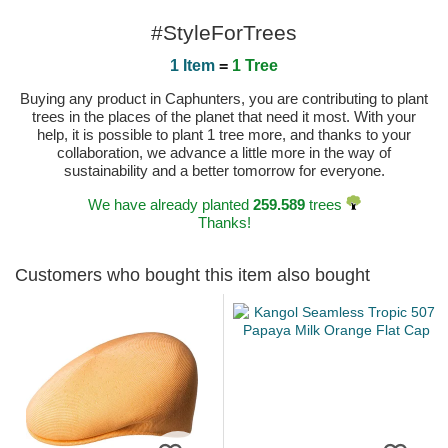
#StyleForTrees
1 Item
=
1 Tree
Buying any product in Caphunters, you are contributing to plant
trees in the places of the planet that need it most. With your
help, it is possible to plant 1 tree more, and thanks to your
collaboration, we advance a little more in the way of
sustainability and a better tomorrow for everyone.
We have already planted
259.589
trees
Thanks!
Customers who bought this item also bought