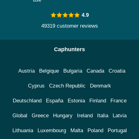
4.9
49319 customer reviews
Caphunters
Austria
Belgique
Bulgaria
Canada
Croatia
Cyprus
Czech Republic
Denmark
Deutschland
España
Estonia
Finland
France
Global
Greece
Hungary
Ireland
Italia
Latvia
Lithuania
Luxembourg
Malta
Poland
Portugal