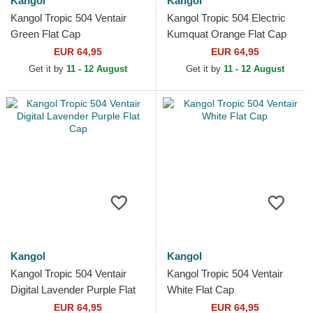
Kangol
Kangol
Kangol Tropic 504 Ventair
Kangol Tropic 504 Electric
Green Flat Cap
Kumquat Orange Flat Cap
EUR 64,95
EUR 64,95
Get it by
11 - 12 August
Get it by
11 - 12 August
Kangol
Kangol
Kangol Tropic 504 Ventair
Kangol Tropic 504 Ventair
Digital Lavender Purple Flat
White Flat Cap
Cap
EUR 64,95
EUR 64,95