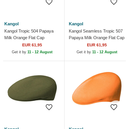
Kangol
Kangol
Kangol Tropic 504 Papaya
Kangol Seamless Tropic 507
Milk Orange Flat Cap
Papaya Milk Orange Flat Cap
EUR 61,95
EUR 61,95
Get it by
11 - 12 August
Get it by
11 - 12 August