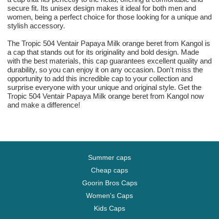
secure fit. Its unisex design makes it ideal for both men and
women, being a perfect choice for those looking for a unique and
stylish accessory.
The Tropic 504 Ventair Papaya Milk orange beret from Kangol is
a cap that stands out for its originality and bold design. Made
with the best materials, this cap guarantees excellent quality and
durability, so you can enjoy it on any occasion. Don't miss the
opportunity to add this incredible cap to your collection and
surprise everyone with your unique and original style. Get the
Tropic 504 Ventair Papaya Milk orange beret from Kangol now
and make a difference!
Summer caps
Cheap caps
Goorin Bros Caps
Women's Caps
Kids Caps