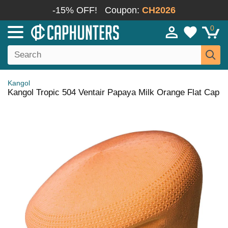
-15% OFF!
Coupon:
CH2026
0
Kangol
Kangol Tropic 504 Ventair Papaya Milk Orange Flat Cap