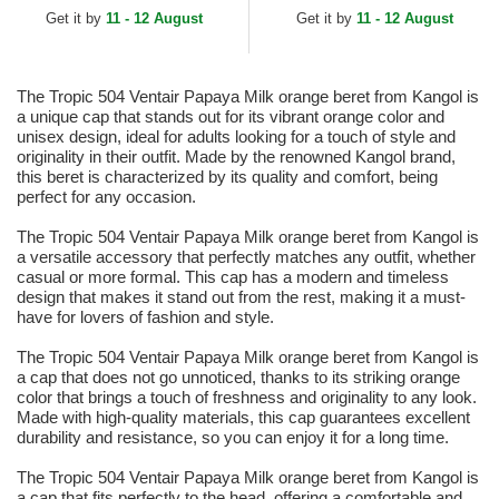
Get it by
11 - 12 August
Get it by
11 - 12 August
The Tropic 504 Ventair Papaya Milk orange beret from Kangol is
a unique cap that stands out for its vibrant orange color and
unisex design, ideal for adults looking for a touch of style and
originality in their outfit. Made by the renowned Kangol brand,
this beret is characterized by its quality and comfort, being
perfect for any occasion.
The Tropic 504 Ventair Papaya Milk orange beret from Kangol is
a versatile accessory that perfectly matches any outfit, whether
casual or more formal. This cap has a modern and timeless
design that makes it stand out from the rest, making it a must-
have for lovers of fashion and style.
The Tropic 504 Ventair Papaya Milk orange beret from Kangol is
a cap that does not go unnoticed, thanks to its striking orange
color that brings a touch of freshness and originality to any look.
Made with high-quality materials, this cap guarantees excellent
durability and resistance, so you can enjoy it for a long time.
The Tropic 504 Ventair Papaya Milk orange beret from Kangol is
a cap that fits perfectly to the head, offering a comfortable and