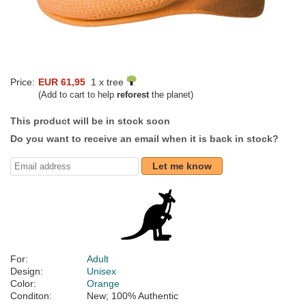
Price:
EUR 61,95
1 x tree
(Add to cart to help
reforest
the planet)
This product will be in stock soon
Do you want to receive an email when it is back in stock?
Let me know
For:
Adult
Design:
Unisex
Color:
Orange
Conditon:
New; 100% Authentic