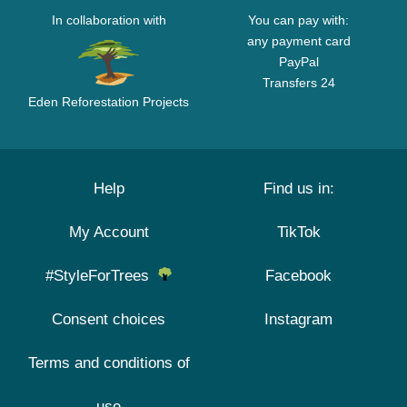
In collaboration with
You can pay with:
any payment card
PayPal
Transfers 24
Eden Reforestation Projects
Help
Find us in:
My Account
TikTok
#StyleForTrees
Facebook
Consent choices
Instagram
Terms and conditions of
use