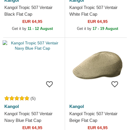
Kangol
Kangol
Kangol Tropic 507 Ventair
Kangol Tropic 507 Ventair
Black Flat Cap
White Flat Cap
EUR 64,95
EUR 64,95
Get it by
11 - 12 August
Get it by
17 - 19 August
(5)
Kangol
Kangol
Kangol Tropic 507 Ventair
Kangol Tropic 507 Ventair
Navy Blue Flat Cap
Beige Flat Cap
EUR 64,95
EUR 64,95