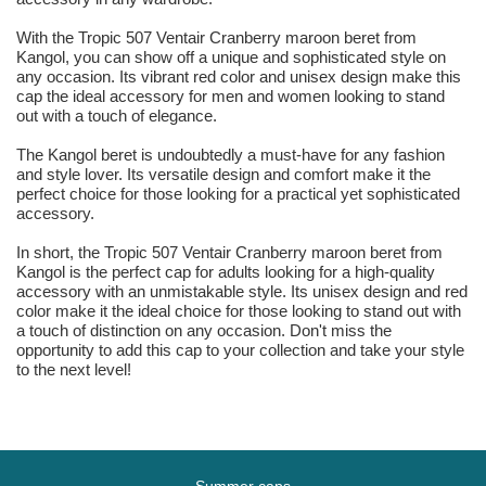
With the Tropic 507 Ventair Cranberry maroon beret from
Kangol, you can show off a unique and sophisticated style on
any occasion. Its vibrant red color and unisex design make this
cap the ideal accessory for men and women looking to stand
out with a touch of elegance.
The Kangol beret is undoubtedly a must-have for any fashion
and style lover. Its versatile design and comfort make it the
perfect choice for those looking for a practical yet sophisticated
accessory.
In short, the Tropic 507 Ventair Cranberry maroon beret from
Kangol is the perfect cap for adults looking for a high-quality
accessory with an unmistakable style. Its unisex design and red
color make it the ideal choice for those looking to stand out with
a touch of distinction on any occasion. Don't miss the
opportunity to add this cap to your collection and take your style
to the next level!