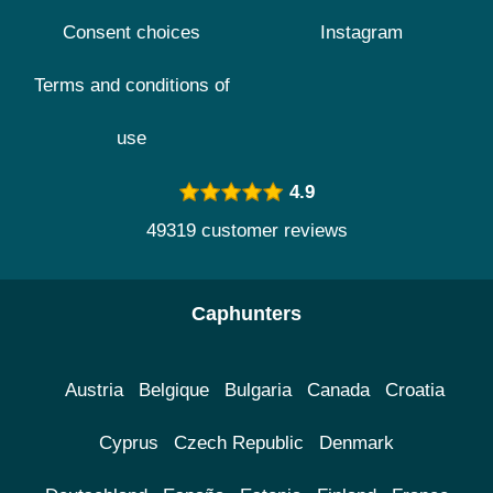
Consent choices
Instagram
Terms and conditions of
use
4.9
49319 customer reviews
Caphunters
Austria
Belgique
Bulgaria
Canada
Croatia
Cyprus
Czech Republic
Denmark