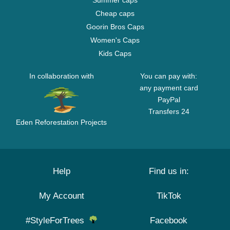
Summer caps
Cheap caps
Goorin Bros Caps
Women's Caps
Kids Caps
In collaboration with
You can pay with:
any payment card
PayPal
Transfers 24
Eden Reforestation Projects
Help
Find us in:
My Account
TikTok
#StyleForTrees
Facebook