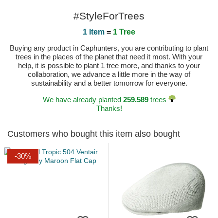
#StyleForTrees
1 Item
=
1 Tree
Buying any product in Caphunters, you are contributing to plant
trees in the places of the planet that need it most. With your
help, it is possible to plant 1 tree more, and thanks to your
collaboration, we advance a little more in the way of
sustainability and a better tomorrow for everyone.
We have already planted
259.589
trees
Thanks!
Customers who bought this item also bought
-30%