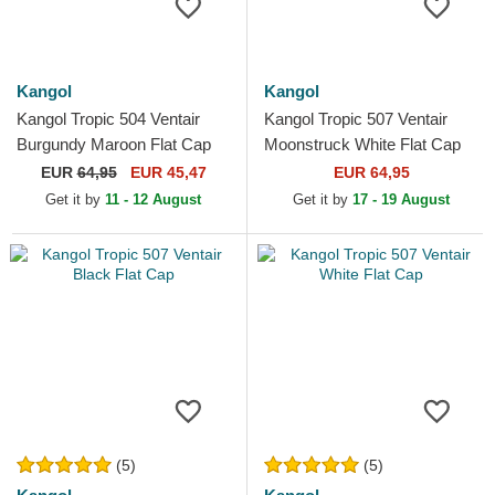
Kangol
Kangol
Kangol Tropic 504 Ventair
Kangol Tropic 507 Ventair
Burgundy Maroon Flat Cap
Moonstruck White Flat Cap
EUR
64,95
EUR 45,47
EUR 64,95
Get it by
11 - 12 August
Get it by
17 - 19 August
(5)
(5)