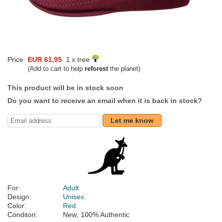
Price:
EUR 61,95
1 x tree
(Add to cart to help
reforest
the planet)
This product will be in stock soon
Do you want to receive an email when it is back in stock?
Let me know
For:
Adult
Design:
Unisex
Color:
Red
Conditon:
New; 100% Authentic