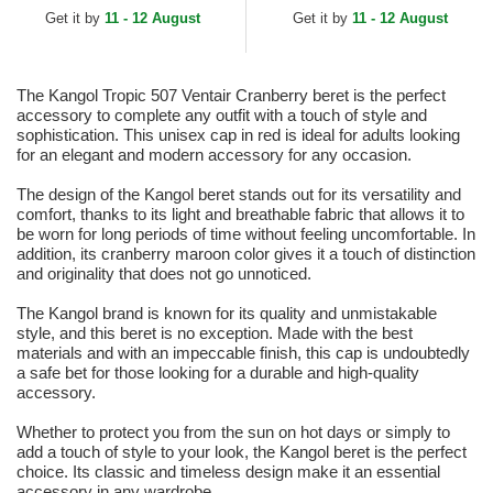
Get it by
11 - 12 August
Get it by
11 - 12 August
The Kangol Tropic 507 Ventair Cranberry beret is the perfect
accessory to complete any outfit with a touch of style and
sophistication. This unisex cap in red is ideal for adults looking
for an elegant and modern accessory for any occasion.
The design of the Kangol beret stands out for its versatility and
comfort, thanks to its light and breathable fabric that allows it to
be worn for long periods of time without feeling uncomfortable. In
addition, its cranberry maroon color gives it a touch of distinction
and originality that does not go unnoticed.
The Kangol brand is known for its quality and unmistakable
style, and this beret is no exception. Made with the best
materials and with an impeccable finish, this cap is undoubtedly
a safe bet for those looking for a durable and high-quality
accessory.
Whether to protect you from the sun on hot days or simply to
add a touch of style to your look, the Kangol beret is the perfect
choice. Its classic and timeless design make it an essential
accessory in any wardrobe.