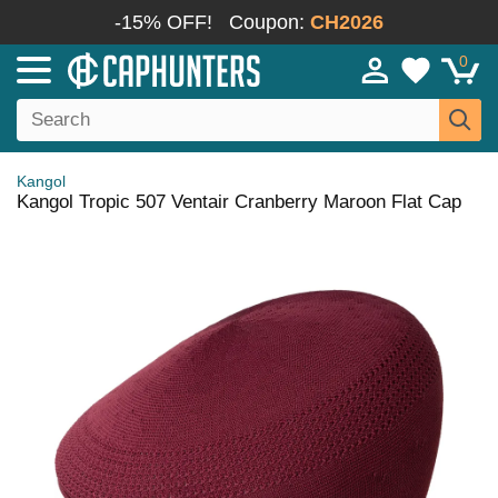
-15% OFF!
Coupon:
CH2026
0
Kangol
Kangol Tropic 507 Ventair Cranberry Maroon Flat Cap