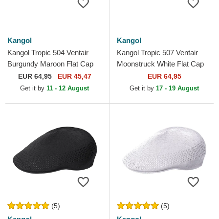
Kangol
Kangol
Kangol Tropic 504 Ventair
Kangol Tropic 507 Ventair
Burgundy Maroon Flat Cap
Moonstruck White Flat Cap
EUR
64,95
EUR 45,47
EUR 64,95
Get it by
11 - 12 August
Get it by
17 - 19 August
(5)
(5)