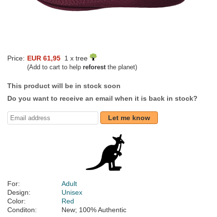
Price:
EUR 61,95
1 x tree
(Add to cart to help
reforest
the planet)
This product will be in stock soon
Do you want to receive an email when it is back in stock?
Let me know
For:
Adult
Design:
Unisex
Color:
Red
Conditon:
New; 100% Authentic