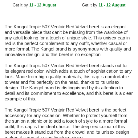
Get it by
11 - 12 August
Get it by
11 - 12 August
The Kangol Tropic 507 Ventair Red Velvet beret is an elegant
and versatile piece that can't be missing from the wardrobe of
any adult looking for a touch of unique style. This unisex cap in
red is the perfect complement to any outfit, whether casual or
more formal. The Kangol brand is synonymous with quality and
innovative design, and this beret is no exception.
The Kangol Tropic 507 Ventair Red Velvet beret stands out for
its elegant red color, which adds a touch of sophistication to any
look. Made from high-quality materials, this cap is comfortable
to wear and fits perfectly on the head, thanks to its unisex
design. The Kangol brand is distinguished by its attention to
detail and its commitment to excellence, and this beret is a clear
example of this.
The Kangol Tropic 507 Ventair Red Velvet beret is the perfect
accessory for any occasion. Whether to protect yourself from
the sun on a picnic or to add a touch of style to a more formal
outfit, this cap is the ideal choice. The deep red colour of this
beret makes it stand out from the crowd, and its unisex design
makes it a versatile and timeless piece.