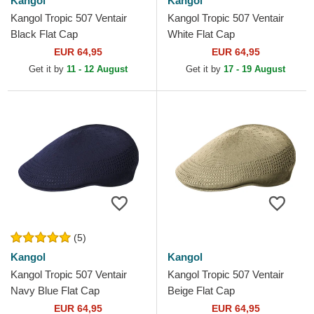
Kangol
Kangol
Kangol Tropic 507 Ventair
Kangol Tropic 507 Ventair
Black Flat Cap
White Flat Cap
EUR 64,95
EUR 64,95
Get it by
11 - 12 August
Get it by
17 - 19 August
(5)
Kangol
Kangol
Kangol Tropic 507 Ventair
Kangol Tropic 507 Ventair
Navy Blue Flat Cap
Beige Flat Cap
EUR 64,95
EUR 64,95