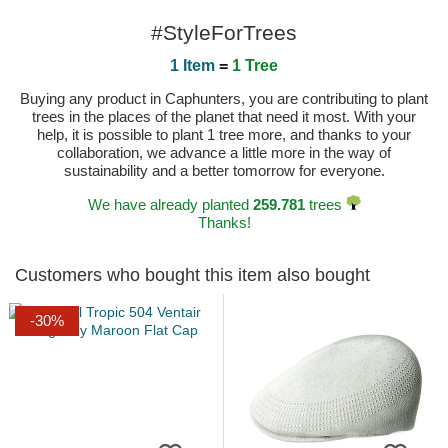
#StyleForTrees
1 Item
=
1 Tree
Buying any product in Caphunters, you are contributing to plant
trees in the places of the planet that need it most. With your
help, it is possible to plant 1 tree more, and thanks to your
collaboration, we advance a little more in the way of
sustainability and a better tomorrow for everyone.
We have already planted
259.781
trees
Thanks!
Customers who bought this item also bought
-30%