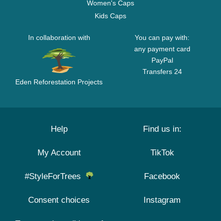
Women's Caps
Kids Caps
In collaboration with
You can pay with:
any payment card
PayPal
Transfers 24
Eden Reforestation Projects
Help
Find us in:
My Account
TikTok
#StyleForTrees
Facebook
Consent choices
Instagram