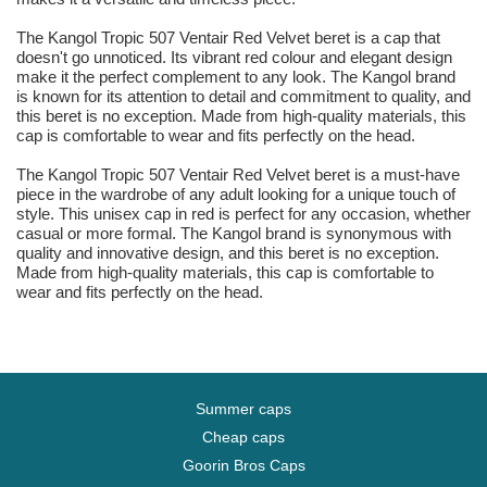
The Kangol Tropic 507 Ventair Red Velvet beret is a cap that
doesn't go unnoticed. Its vibrant red colour and elegant design
make it the perfect complement to any look. The Kangol brand
is known for its attention to detail and commitment to quality, and
this beret is no exception. Made from high-quality materials, this
cap is comfortable to wear and fits perfectly on the head.
The Kangol Tropic 507 Ventair Red Velvet beret is a must-have
piece in the wardrobe of any adult looking for a unique touch of
style. This unisex cap in red is perfect for any occasion, whether
casual or more formal. The Kangol brand is synonymous with
quality and innovative design, and this beret is no exception.
Made from high-quality materials, this cap is comfortable to
wear and fits perfectly on the head.
Summer caps
Cheap caps
Goorin Bros Caps