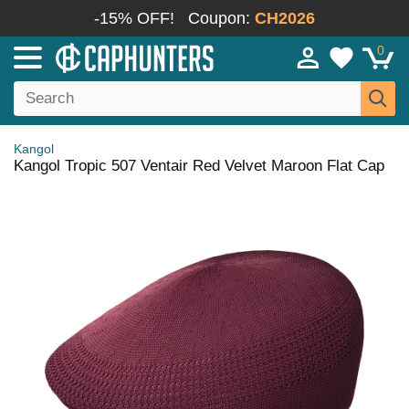
-15% OFF!
Coupon:
CH2026
0
Kangol
Kangol Tropic 507 Ventair Red Velvet Maroon Flat Cap