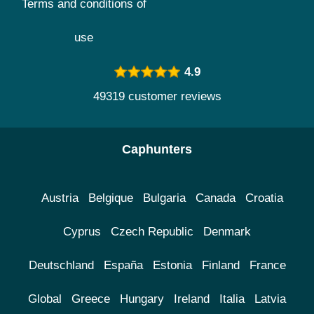
Terms and conditions of
use
4.9
49319 customer reviews
Caphunters
Austria
Belgique
Bulgaria
Canada
Croatia
Cyprus
Czech Republic
Denmark
Deutschland
España
Estonia
Finland
France
Global
Greece
Hungary
Ireland
Italia
Latvia