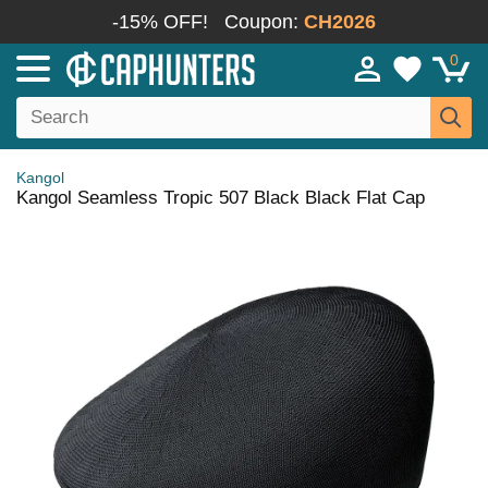
-15% OFF!
Coupon:
CH2026
0
Kangol
Kangol Seamless Tropic 507 Black Black Flat Cap