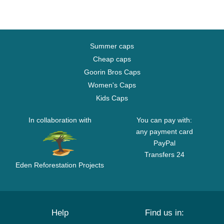
Summer caps
Cheap caps
Goorin Bros Caps
Women's Caps
Kids Caps
In collaboration with
You can pay with:
any payment card
PayPal
Transfers 24
Eden Reforestation Projects
Help
Find us in: