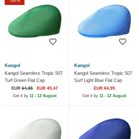
-30%
Kangol
Kangol
Kangol Seamless Tropic 507
Kangol Seamless Tropic 507
Turf Green Flat Cap
Surf Light Blue Flat Cap
EUR
64,95
EUR 45,47
EUR 64,95
Get it by
11 - 12 August
Get it by
11 - 12 August