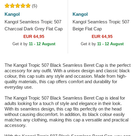
(5)
Kangol
Kangol
Kangol Seamless Tropic 507
Kangol Seamless Tropic 507
Charcoal Dark Grey Flat Cap
Beige Flat Cap
EUR 64,95
EUR 64,95
Get it by
11 - 12 August
Get it by
11 - 12 August
The Kangol Tropic 507 Black Seamless Beret Cap is the perfect
accessory for any outfit. With a unisex design and classic black
colour, this cap suits any style and occasion. Made from high-
quality materials, this cap offers comfort and durability for
everyday use.
The Kangol Tropic 507 Black Seamless Beret Cap is ideal for
adults looking for a touch of style and elegance in their look.
With its seamless design, this cap fits perfectly on the head
without causing discomfort. In addition, its black colour easily
matches any clothing, making this cap a versatile and practical
accessory.