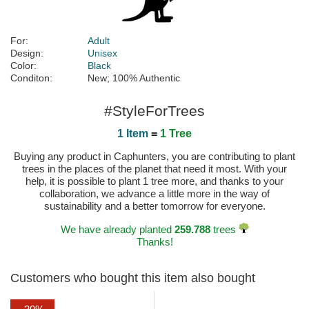
For:
Adult
Design:
Unisex
Color:
Black
Conditon:
New; 100% Authentic
#StyleForTrees
1 Item
=
1 Tree
Buying any product in Caphunters, you are contributing to plant
trees in the places of the planet that need it most. With your
help, it is possible to plant 1 tree more, and thanks to your
collaboration, we advance a little more in the way of
sustainability and a better tomorrow for everyone.
We have already planted
259.788
trees
Thanks!
Customers who bought this item also bought