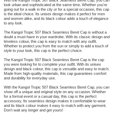
With the Kangol Tropic 507 Black Seamless Beret Cap, you can
look urban and sophisticated at the same time. Whether you're
going out for a walk in the city or for a special occasion, this cap
is the ideal choice. Its unisex design makes it perfect for men
and women alike, and its black colour adds a touch of elegance
to any look.
The Kangol Tropic 507 Black Seamless Beret Cap is without a
doubt a must-have in your wardrobe. With its classic design and
timeless colour, this cap is easy to match with any outfit.
Whether to protect you from the sun or simply to add a touch of
style to your look, this cap is the perfect choice.
The Kangol Tropic 507 Black Seamless Beret Cap is the cap
you were looking for to complete your outfit. With its unisex
design and black colour, this cap is versatile and easy to match.
Made from high-quality materials, this cap guarantees comfort
and durability for everyday use.
With the Kangol Tropic 507 Black Seamless Beret Cap, you can
show off a unique and original style on any occasion. Whether
for a formal event or a casual day, this cap is the perfect
accessory. Its seamless design makes it comfortable to wear
and its black colour makes it easy to match with any garment.
Don't wait any longer and get yours!