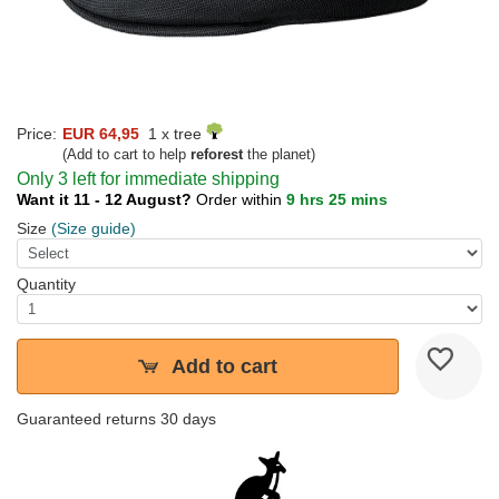
Price:
EUR 64,95
1 x tree
(Add to cart to help
reforest
the planet)
Only 3 left for immediate shipping
Want it 11 - 12 August?
Order within
9 hrs 25 mins
Size
(Size guide)
Quantity
Add to cart
Guaranteed returns 30 days