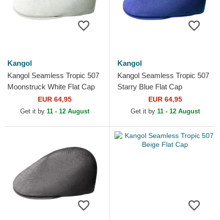
Kangol
Kangol
Kangol Seamless Tropic 507
Kangol Seamless Tropic 507
Moonstruck White Flat Cap
Starry Blue Flat Cap
EUR 64,95
EUR 64,95
Get it by
11 - 12 August
Get it by
11 - 12 August