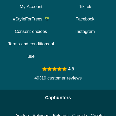
My Account
TikTok
#StyleForTrees
Facebook
Consent choices
Instagram
Terms and conditions of
use
4.9
49319 customer reviews
Caphunters
Austria
Belgique
Bulgaria
Canada
Croatia