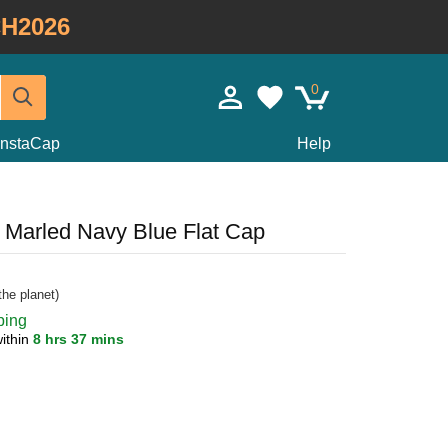
H2026
0
InstaCap
Help
t Marled Navy Blue Flat Cap
he planet)
ping
ithin
8 hrs 37 mins