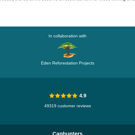
In collaboration with
Eden Reforestation Projects
4.9
49319 customer reviews
Caphunters