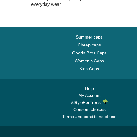
everyday wear.
Summer caps
Cheap caps
Goorin Bros Caps
Women's Caps
Kids Caps
Help
My Account
#StyleForTrees
Consent choices
Terms and conditions of use