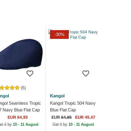
-30%
(5)
ngol
Kangol
ngol Seamless Tropic
Kangol Tropic 504 Navy
7 Navy Blue Flat Cap
Blue Flat Cap
EUR 64,95
EUR
64,95
EUR 45,47
et it by
10 - 11 August
Get it by
10 - 11 August