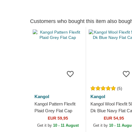
Customers who bought this item also boug
(5)
Kangol
Kangol
Kangol Pattern Flexfit
Kangol Wool Flexfit 5
Plaid Grey Flat Cap
Dk Blue Navy Flat C
EUR 59,95
EUR 54,95
Get it by
10 - 11 August
Get it by
10 - 11 Augu