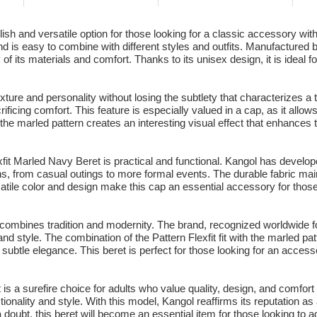
ish and versatile option for those looking for a classic accessory wit
nd is easy to combine with different styles and outfits. Manufactured
lity of its materials and comfort. Thanks to its unisex design, it is id
ture and personality without losing the subtlety that characterizes a t
crificing comfort. This feature is especially valued in a cap, as it allow
the marled pattern creates an interesting visual effect that enhances 
exfit Marled Navy Beret is practical and functional. Kangol has develope
ns, from casual outings to more formal events. The durable fabric maint
tile color and design make this cap an essential accessory for thos
t combines tradition and modernity. The brand, recognized worldwide fo
nd style. The combination of the Pattern Flexfit fit with the marled pat
subtle elegance. This beret is perfect for those looking for an accesso
 is a surefire choice for adults who value quality, design, and comfort 
tionality and style. With this model, Kangol reaffirms its reputation a
 a doubt, this beret will become an essential item for those looking to 