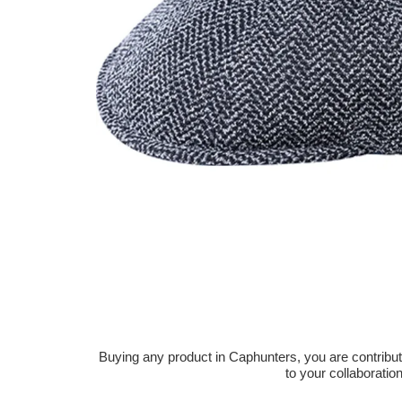
Buying any product in Caphunters, you are contributing
to your collaboratio