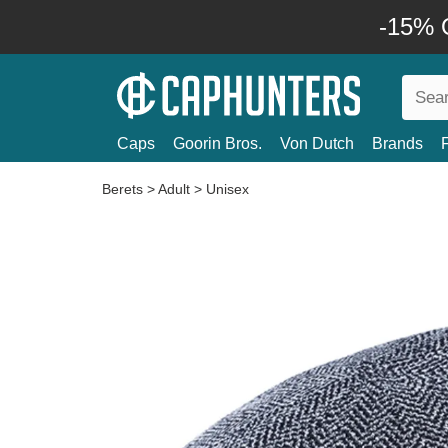
-15% O
Caps
Goorin Bros.
Von Dutch
Brands
Berets
>
Adult
>
Unisex