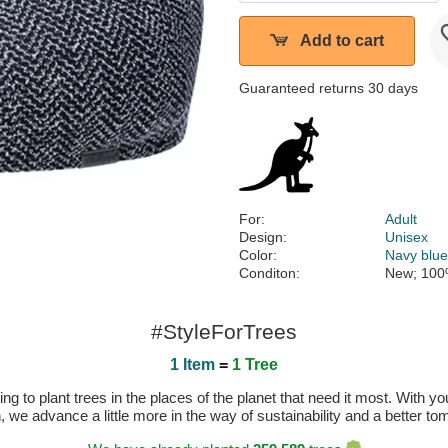
Add to cart
Guaranteed returns 30 days
For:
Adult
Design:
Unisex
Color:
Navy blu
Conditon:
New; 100
#StyleForTrees
1 Item
=
1 Tree
 to plant trees in the places of the planet that need it most. With you
n, we advance a little more in the way of sustainability and a better t