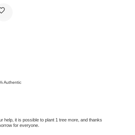
e
% Authentic
r help, it is possible to plant 1 tree more, and thanks
omorrow for everyone.