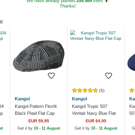
We have already planted
259.589
trees
Thanks!
ht
(5)
Kangol
Kangol
Ka
04
Kangol Pattern Flexfit
Kangol Tropic 507
Ka
ap
Black Plaid Flat Cap
Ventair Navy Blue Flat
50
Cap
EUR 59,95
EUR 64,95
st
Get it by
10 - 11 August
Get it by
10 - 11 August
G