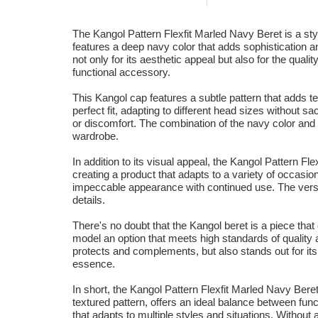
The Kangol Pattern Flexfit Marled Navy Beret is a styl
features a deep navy color that adds sophistication a
not only for its aesthetic appeal but also for the qua
functional accessory.
This Kangol cap features a subtle pattern that adds tex
perfect fit, adapting to different head sizes without sa
or discomfort. The combination of the navy color and 
wardrobe.
In addition to its visual appeal, the Kangol Pattern Fl
creating a product that adapts to a variety of occasio
impeccable appearance with continued use. The versa
details.
There's no doubt that the Kangol beret is a piece tha
model an option that meets high standards of quality a
protects and complements, but also stands out for its 
essence.
In short, the Kangol Pattern Flexfit Marled Navy Beret
textured pattern, offers an ideal balance between func
that adapts to multiple styles and situations. Without