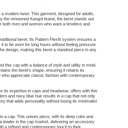
h a modern twist. This garment, designed for adults,
 by the renowned Kangol brand, the beret stands out
eal for both men and women who want a timeless and
raditional beret. Its Pattern Flexfit system ensures a
s it to be worn for long hours without feeling pressure
the design, making this beret a standout piece in any
d this cap with a balance of style and utility in mind,
ains the beret's shape, ensuring it retains its
e who appreciate classic fashion with contemporary
r its expertise in caps and headwear, offers with this
tern and navy blue hue results in a cap that not only
ry that adds personality without losing its minimalist
in a cap. This unisex piece, with its deep color and
s a leader in the cap market, delivering an accessory
add a refined and contemporary touch to their