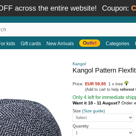
FF across the entire website!
Coupon:
C
Outlet
For kids
Gift cards
New Arrivals
Categories
Kangol
Kangol Pattern Flexfi
Price:
EUR 59,95
1 x tree
(Add to cart to help
reforest
t
Only 4 left for immediate ship
Want it 10 - 11 August?
Order w
Size
(Size guide)
Quantity