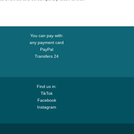
You can pay with:
any payment card
PayPal
Transfers 24
Find us in:
TikTok
Facebook
Instagram