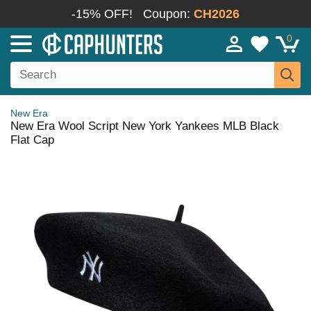
-15% OFF!
Coupon:
CH2026
0
New Era
New Era Wool Script New York Yankees MLB Black
Flat Cap