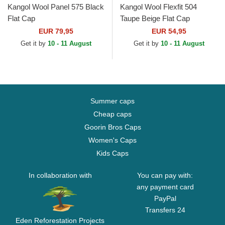
Kangol Wool Panel 575 Black
Kangol Wool Flexfit 504
Flat Cap
Taupe Beige Flat Cap
EUR 79,95
EUR 54,95
Get it by
10 - 11 August
Get it by
10 - 11 August
Summer caps
Cheap caps
Goorin Bros Caps
Women's Caps
Kids Caps
In collaboration with
You can pay with:
any payment card
PayPal
Transfers 24
Eden Reforestation Projects