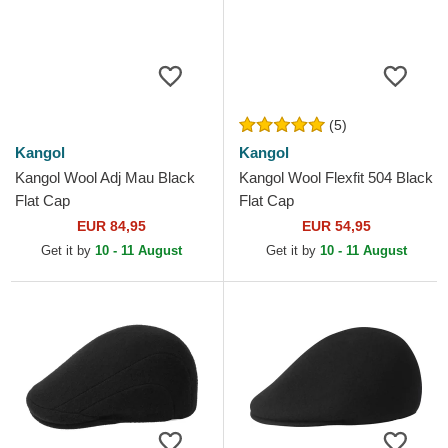
(5)
Kangol
Kangol
Kangol Wool Adj Mau Black
Kangol Wool Flexfit 504 Black
Flat Cap
Flat Cap
EUR 84,95
EUR 54,95
Get it by
10 - 11 August
Get it by
10 - 11 August