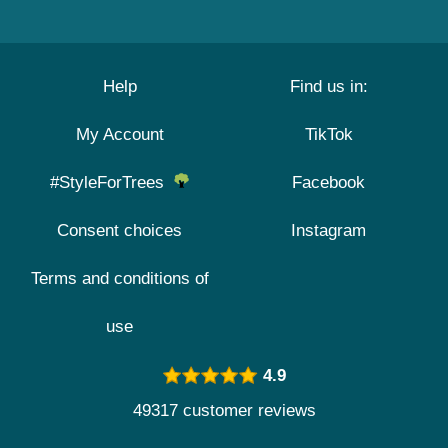
Help
Find us in:
My Account
TikTok
#StyleForTrees
Facebook
Consent choices
Instagram
Terms and conditions of
use
4.9
49317 customer reviews