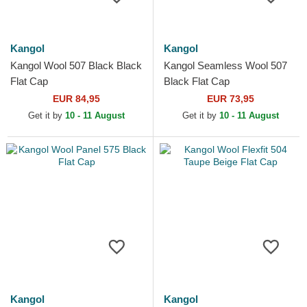
Kangol
Kangol
Kangol Wool 507 Black Black
Kangol Seamless Wool 507
Flat Cap
Black Flat Cap
EUR 84,95
EUR 73,95
Get it by
10 - 11 August
Get it by
10 - 11 August
Kangol
Kangol