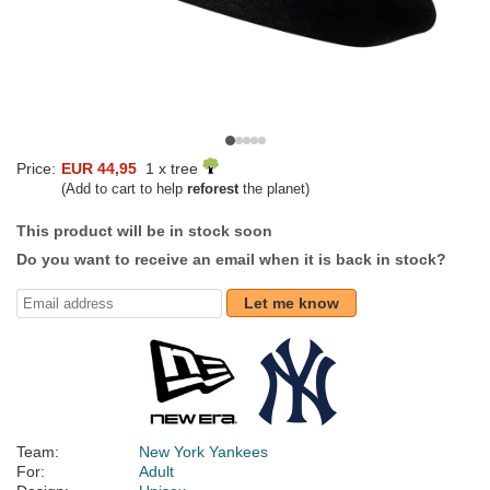
Price:
EUR 44,95
1 x tree
(Add to cart to help
reforest
the planet)
This product will be in stock soon
Do you want to receive an email when it is back in stock?
Let me know
Team:
New York Yankees
For:
Adult