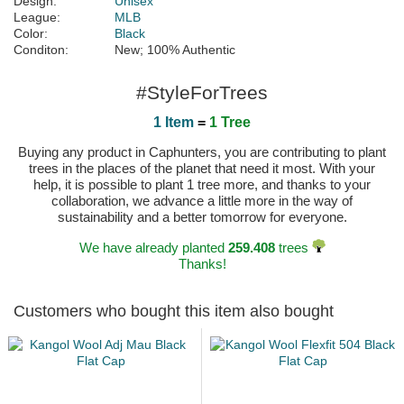
Design:
Unisex
League:
MLB
Color:
Black
Conditon:
New; 100% Authentic
#StyleForTrees
1 Item
=
1 Tree
Buying any product in Caphunters, you are contributing to plant
trees in the places of the planet that need it most. With your
help, it is possible to plant 1 tree more, and thanks to your
collaboration, we advance a little more in the way of
sustainability and a better tomorrow for everyone.
We have already planted
259.408
trees
Thanks!
Customers who bought this item also bought