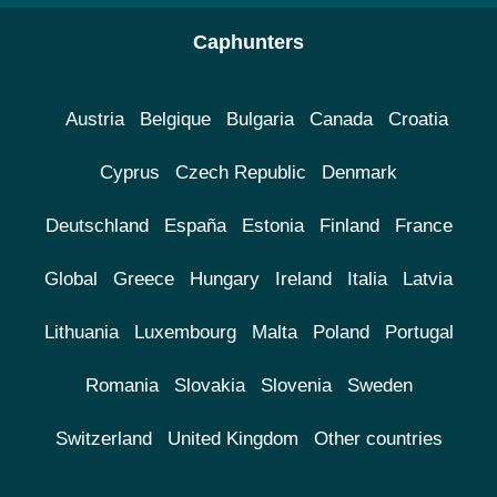
Caphunters
Austria
Belgique
Bulgaria
Canada
Croatia
Cyprus
Czech Republic
Denmark
Deutschland
España
Estonia
Finland
France
Global
Greece
Hungary
Ireland
Italia
Latvia
Lithuania
Luxembourg
Malta
Poland
Portugal
Romania
Slovakia
Slovenia
Sweden
Switzerland
United Kingdom
Other countries