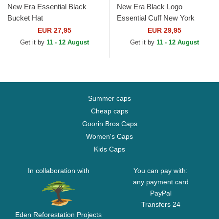
New Era Essential Black
New Era Black Logo
Bucket Hat
Essential Cuff New York
Yankees MLB Black Beanie
EUR 27,95
EUR 29,95
Get it by
11 - 12 August
Get it by
11 - 12 August
Summer caps
Cheap caps
Goorin Bros Caps
Women's Caps
Kids Caps
In collaboration with
You can pay with:
any payment card
PayPal
Transfers 24
Eden Reforestation Projects