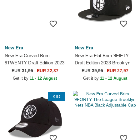
New Era
New Era
New Era Curved Brim
New Era Flat Brim 9FIFTY
9TWENTY Draft Edition 2023
Draft Edition 2023 Brooklyn
Brooklyn Nets NBA Black
Nets NBA Black Snapback
EUR
31,95
EUR 22,37
EUR
39,95
EUR 27,97
Adjustable Cap
Cap
Get it by
11 - 12 August
Get it by
11 - 12 August
KID