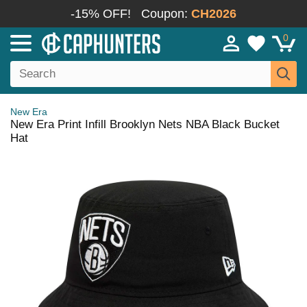
-15% OFF!
Coupon:
CH2026
0
New Era
New Era Print Infill Brooklyn Nets NBA Black Bucket
Hat