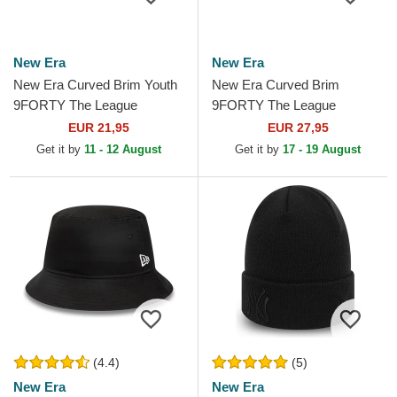
New Era
New Era
New Era Curved Brim Youth
New Era Curved Brim
9FORTY The League
9FORTY The League
Brooklyn Nets NBA Black
Brooklyn Nets NBA Black
EUR 21,95
EUR 27,95
Adjustable Cap
Adjustable Cap
Get it by
11 - 12 August
Get it by
17 - 19 August
(4.4)
(5)
New Era
New Era