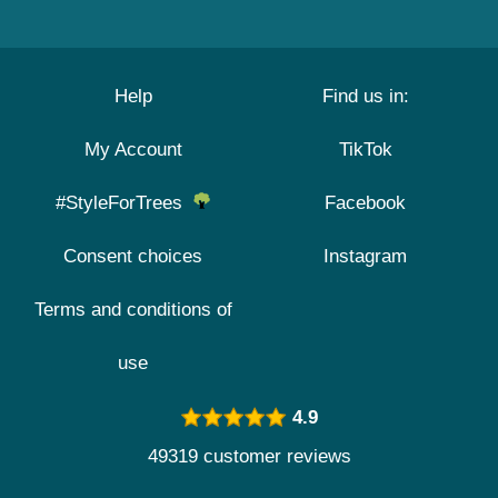
Help
Find us in:
My Account
TikTok
#StyleForTrees
Facebook
Consent choices
Instagram
Terms and conditions of
use
4.9
49319 customer reviews