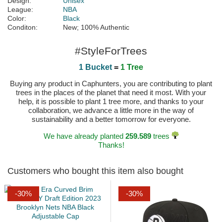
Design:
Unisex
League:
NBA
Color:
Black
Conditon:
New; 100% Authentic
#StyleForTrees
1 Bucket
=
1 Tree
Buying any product in Caphunters, you are contributing to plant
trees in the places of the planet that need it most. With your
help, it is possible to plant 1 tree more, and thanks to your
collaboration, we advance a little more in the way of
sustainability and a better tomorrow for everyone.
We have already planted
259.589
trees
Thanks!
Customers who bought this item also bought
-30%
-30%