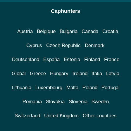
Caphunters
Austria
Belgique
Bulgaria
Canada
Croatia
Cyprus
Czech Republic
Denmark
Deutschland
España
Estonia
Finland
France
Global
Greece
Hungary
Ireland
Italia
Latvia
Lithuania
Luxembourg
Malta
Poland
Portugal
Romania
Slovakia
Slovenia
Sweden
Switzerland
United Kingdom
Other countries