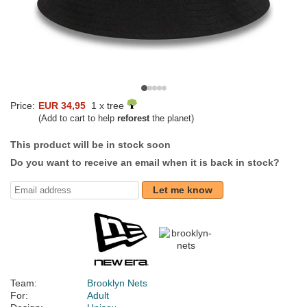
Price:
EUR 34,95
1 x tree
(Add to cart to help
reforest
the planet)
This product will be in stock soon
Do you want to receive an email when it is back in stock?
Let me know
Team:
Brooklyn Nets
For:
Adult