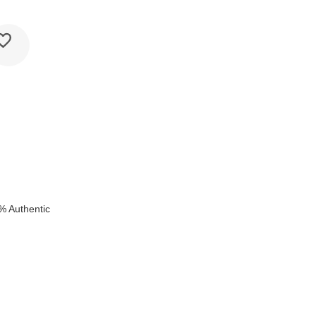
% Authentic