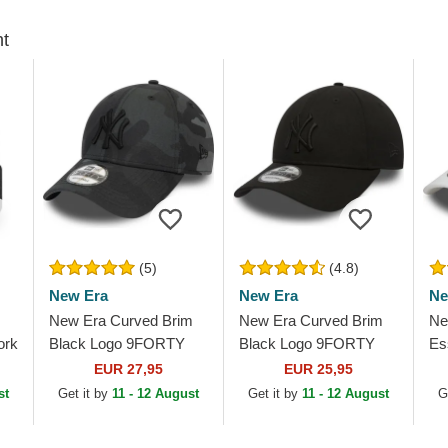
ht
(5)
(4.8)
New Era
New Era
Ne
New Era Curved Brim
New Era Curved Brim
Ne
ork
Black Logo 9FORTY
Black Logo 9FORTY
Es
League Essential New
League Essential New
Yo
EUR 27,95
EUR 25,95
York Yankees MLB
York Yankees MLB
Wh
st
Get it by
11 - 12 August
Get it by
11 - 12 August
G
Black Camouflage...
Black Adjustable Cap