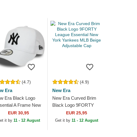
(4.7)
(4.9)
w Era
New Era
w Era Black Logo
New Era Curved Brim
sential A Frame New
Black Logo 9FORTY
rk Yankees MLB
League Essential New
EUR 30,95
EUR 25,95
ite Trucker Hat
York Yankees MLB
et it by
11 - 12 August
Get it by
11 - 12 August
Beige Adjustable Cap