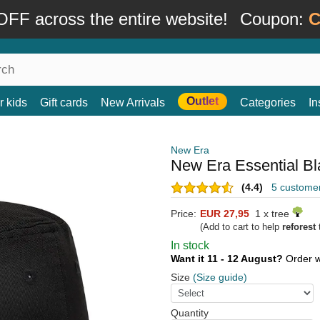
FF across the entire website!
Coupon:
C
Outlet
r kids
Gift cards
New Arrivals
Categories
In
New Era
New Era Essential Bl
(4.4)
5 custome
Price:
EUR 27,95
1 x tree
(Add to cart to help
reforest
t
In stock
Want it 11 - 12 August?
Order w
Size
(Size guide)
Quantity