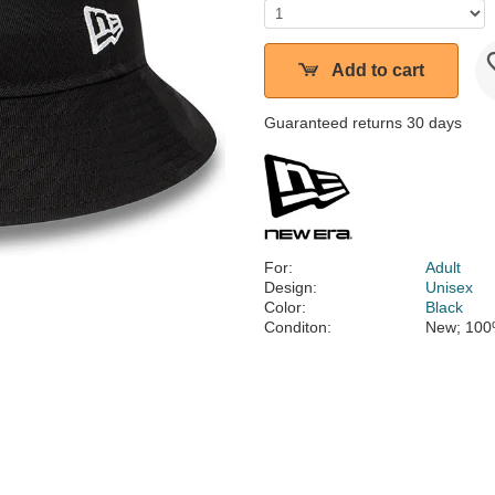
Add to cart
Guaranteed returns 30 days
For:
Adult
Design:
Unisex
Color:
Black
Conditon:
New; 100