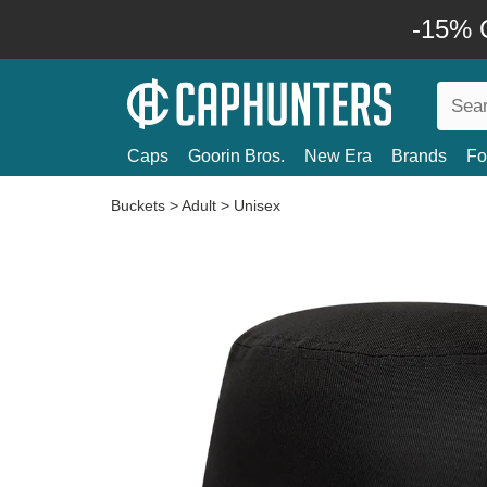
-15% O
Caps
Goorin Bros.
New Era
Brands
Fo
Buckets
>
Adult
>
Unisex