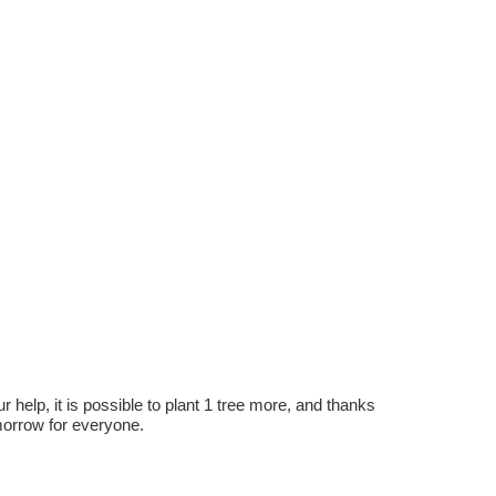
r help, it is possible to plant 1 tree more, and thanks
omorrow for everyone.