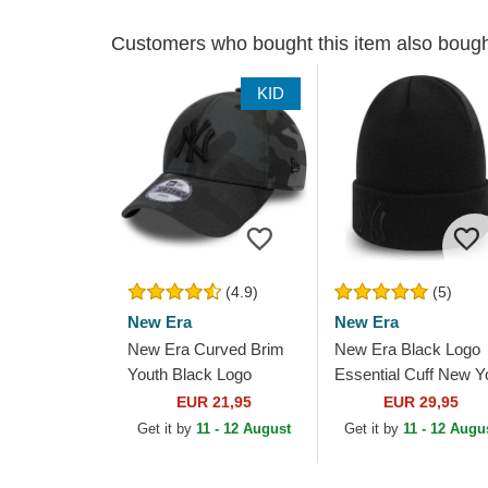
Customers who bought this item also boug
KID
(4.9)
(5)
New Era
New Era
New Era Curved Brim
New Era Black Logo
Youth Black Logo
Essential Cuff New Y
9FORTY League
Yankees MLB Black
EUR 21,95
EUR 29,95
Essential New York
Beanie
Get it by
11 - 12 August
Get it by
11 - 12 Augu
Yankees MLB
Camouflage and...