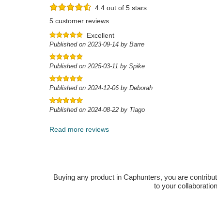
4.4 out of 5 stars
5 customer reviews
Excellent
Published on 2023-09-14 by Barre
Published on 2025-03-11 by Spike
Published on 2024-12-06 by Deborah
Published on 2024-08-22 by Tiago
Read more reviews
Buying any product in Caphunters, you are contributing
to your collaboratio