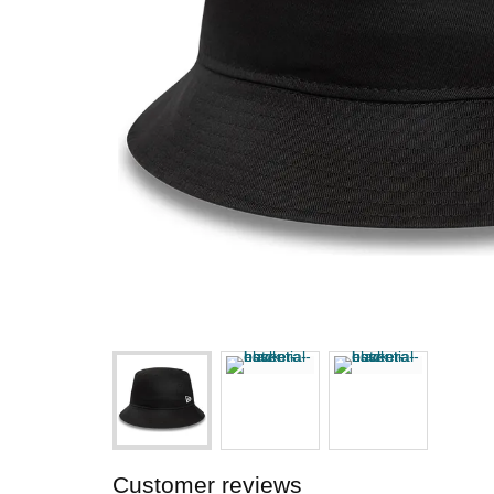
Customer reviews