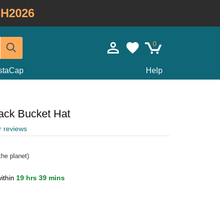
H2026
0
staCap
Help
ack Bucket Hat
r reviews
he planet)
ithin
19 hrs 39 mins