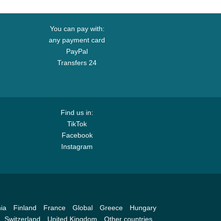
You can pay with:
any payment card
PayPal
Transfers 24
Find us in:
TikTok
Facebook
Instagram
ia
Finland
France
Global
Greece
Hungary
Switzerland
United Kingdom
Other countries