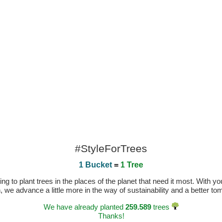
#StyleForTrees
1 Bucket
=
1 Tree
 to plant trees in the places of the planet that need it most. With you
n, we advance a little more in the way of sustainability and a better t
We have already planted
259.589
trees
Thanks!