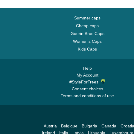
Summer caps
Cheap caps
Goorin Bros Caps
Women's Caps
Kids Caps
Help
My Account
#StyleForTrees
Consent choices
Terms and conditions of use
Austria
Belgique
Bulgaria
Canada
Croati
Ireland
Italia
Latvia
Lithuania
Luxembourg