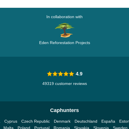
In collaboration with
Eden Reforestation Projects
4.9
49319 customer reviews
Caphunters
a
Cyprus
Czech Republic
Denmark
Deutschland
España
Eston
Malta
Poland
Portugal
Romania
Slovakia
Slovenia
Sweden