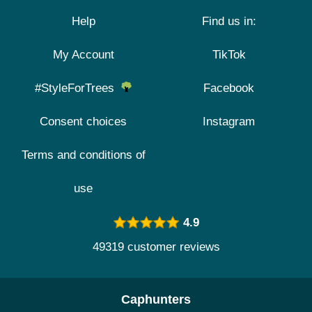
Help
Find us in:
My Account
TikTok
#StyleForTrees
Facebook
Consent choices
Instagram
Terms and conditions of
use
4.9
49319 customer reviews
Caphunters