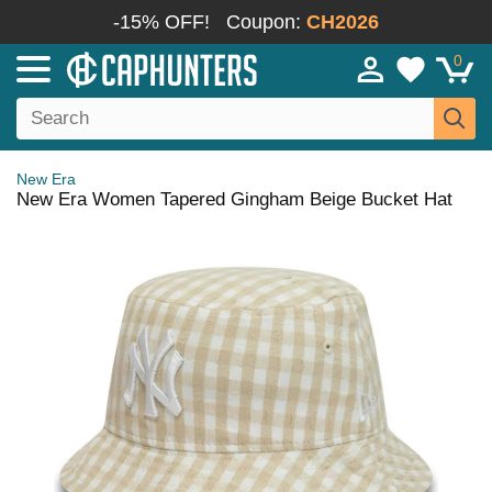
-15% OFF!
Coupon:
CH2026
0
New Era
New Era Women Tapered Gingham Beige Bucket Hat