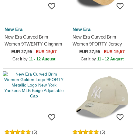
New Era
New Era
New Era Curved Brim
New Era Curved Brim
Women 9TWENTY Gingham
Women 9FORTY Jersey
New York Yankees MLB
New York Yankees MLB
EUR
27,95
EUR 19,57
EUR
27,95
EUR 19,57
Light Purple Adjustable Cap
Beige Adjustable Cap
Get it by
11 - 12 August
Get it by
11 - 12 August
(5)
(5)