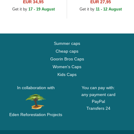
New York Yankees MLB
New York Yankees MLB
EUR 34,95
EUR 27,95
Beige Adjustable Cap
Beige Adjustable Cap
Get it by
17 - 19 August
Get it by
11 - 12 August
Summer caps
Cheap caps
Goorin Bros Caps
Women's Caps
Kids Caps
In collaboration with
You can pay with:
any payment card
PayPal
Transfers 24
Eden Reforestation Projects