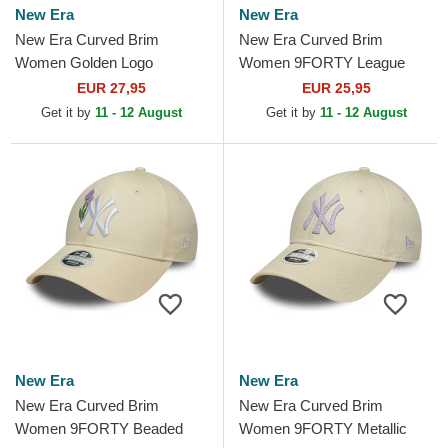
New Era
New Era
New Era Curved Brim
New Era Curved Brim
Women Golden Logo
Women 9FORTY League
9FORTY Metallic Logo New
Essential New York Yankees
EUR 27,95
EUR 25,95
York Yankees MLB Beige
MLB Beige Adjustable Cap
Get it by
11 - 12 August
Get it by
11 - 12 August
Adjustable Cap
New Era
New Era
New Era Curved Brim
New Era Curved Brim
Women 9FORTY Beaded
Women 9FORTY Metallic