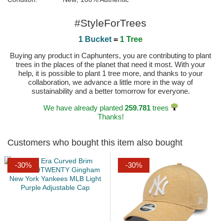
#StyleForTrees
1 Bucket
=
1 Tree
Buying any product in Caphunters, you are contributing to plant
trees in the places of the planet that need it most. With your
help, it is possible to plant 1 tree more, and thanks to your
collaboration, we advance a little more in the way of
sustainability and a better tomorrow for everyone.
We have already planted
259.781
trees
Thanks!
Customers who bought this item also bought
-30%
-30%