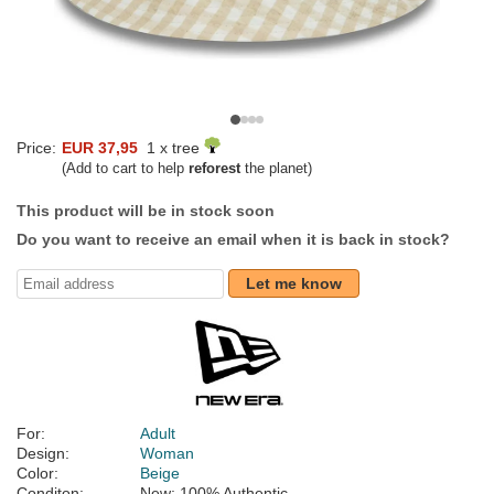
Price:
EUR 37,95
1 x tree
(Add to cart to help
reforest
the planet)
This product will be in stock soon
Do you want to receive an email when it is back in stock?
Let me know
For:
Adult
Design:
Woman
Color:
Beige
Conditon:
New; 100% Authentic