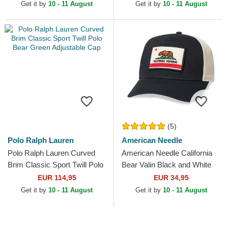
Adjustable Cap
and Blue Trucker Hat
Get it by
10 - 11 August
Get it by
10 - 11 August
(5)
Polo Ralph Lauren
American Needle
Polo Ralph Lauren Curved
American Needle California
Brim Classic Sport Twill Polo
Bear Valin Black and White
Bear Green Adjustable Cap
Snapback Trucker Hat
EUR 114,95
EUR 34,95
Get it by
10 - 11 August
Get it by
10 - 11 August