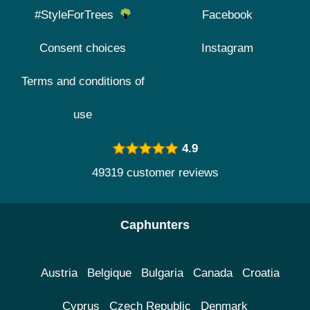
#StyleForTrees
Facebook
Consent choices
Instagram
Terms and conditions of
use
4.9
49319 customer reviews
Caphunters
Austria
Belgique
Bulgaria
Canada
Croatia
Cyprus
Czech Republic
Denmark