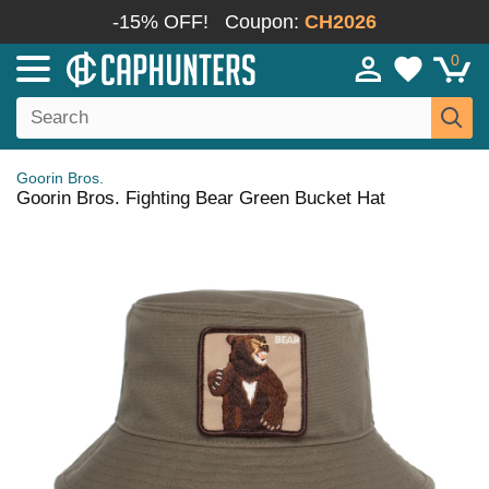
-15% OFF!
Coupon:
CH2026
0
Goorin Bros.
Goorin Bros. Fighting Bear Green Bucket Hat