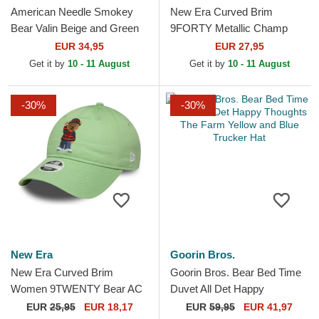
American Needle Smokey
New Era Curved Brim
Bear Valin Beige and Green
9FORTY Metallic Champ
Snapback Trucker Hat
UFC Ultimate Fighting
EUR 34,95
EUR 27,95
Championship And New
Get it by
10 - 11 August
Get it by
10 - 11 August
Black...
-30%
-30%
New Era
Goorin Bros.
New Era Curved Brim
Goorin Bros. Bear Bed Time
Women 9TWENTY Bear AC
Duvet All Det Happy
Milan Serie A Light Green
Thoughts The Farm Yellow
EUR
25,95
EUR 18,17
EUR
59,95
EUR 41,97