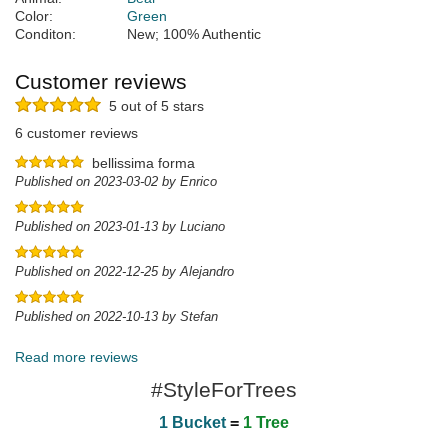
Color:
Green
Conditon:
New; 100% Authentic
Customer reviews
5 out of 5 stars
6 customer reviews
bellissima forma
Published on 2023-03-02 by Enrico
Published on 2023-01-13 by Luciano
Published on 2022-12-25 by Alejandro
Published on 2022-10-13 by Stefan
Read more reviews
#StyleForTrees
1 Bucket
=
1 Tree