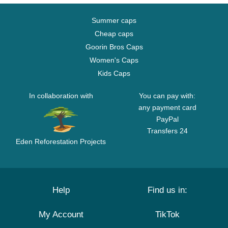
Summer caps
Cheap caps
Goorin Bros Caps
Women's Caps
Kids Caps
In collaboration with
You can pay with:
any payment card
PayPal
Transfers 24
Eden Reforestation Projects
Help
Find us in:
My Account
TikTok