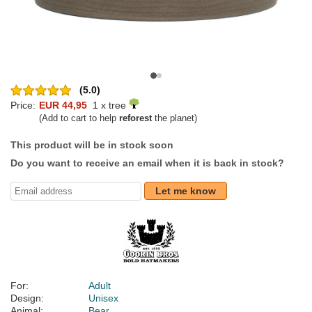
(5.0)
Price:
EUR 44,95
1 x tree
(Add to cart to help
reforest
the planet)
This product will be in stock soon
Do you want to receive an email when it is back in stock?
Let me know
For:
Adult
Design:
Unisex
Animal:
Bear