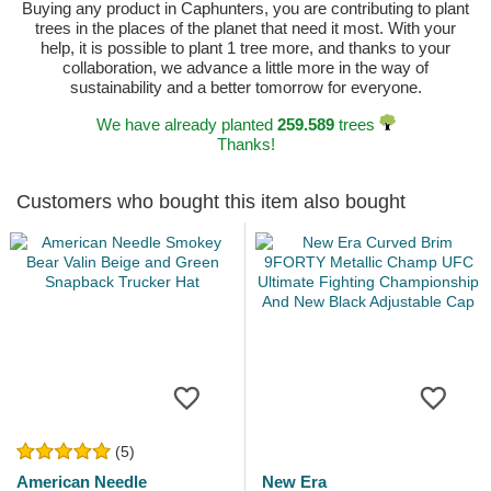
Buying any product in Caphunters, you are contributing to plant
trees in the places of the planet that need it most. With your
help, it is possible to plant 1 tree more, and thanks to your
collaboration, we advance a little more in the way of
sustainability and a better tomorrow for everyone.
We have already planted
259.589
trees
Thanks!
Customers who bought this item also bought
(5)
American Needle
New Era