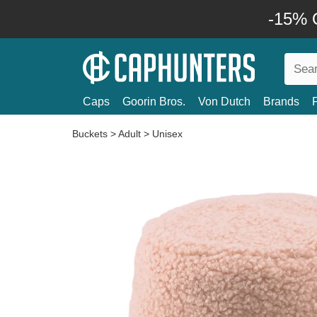
-15% O
Caps
Goorin Bros.
Von Dutch
Brands
Buckets
>
Adult
>
Unisex