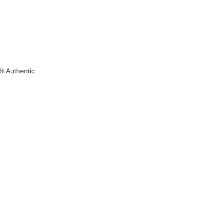
% Authentic