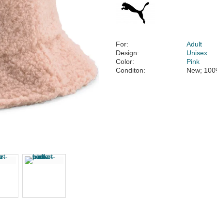
For:
Adult
Design:
Unisex
Color:
Pink
Conditon:
New; 100