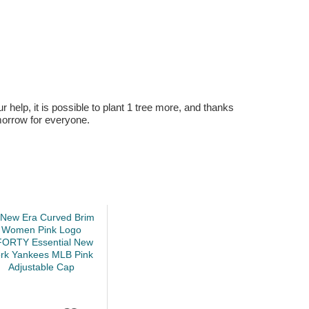
r help, it is possible to plant 1 tree more, and thanks
omorrow for everyone.