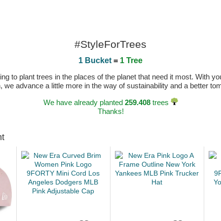
#StyleForTrees
1 Bucket
=
1 Tree
 to plant trees in the places of the planet that need it most. With you
n, we advance a little more in the way of sustainability and a better t
We have already planted
259.408
trees
Thanks!
ht