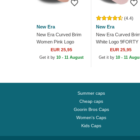
(4.4)
New Era
New Era
New Era Curved Brim
New Era Curved Bri
Women Pink Logo
White Logo 9FORTY
9FORTY League
League Essential Ne
EUR 25,95
EUR 25,95
Essential New York
York Yankees MLB
Get it by
10 - 11 August
Get it by
10 - 11 Augu
Yankees MLB Pink
Light Pink Adjustable..
Adjustable Cap
Summer caps
Cheap caps
Goorin Bros Caps
Women's Caps
Kids Caps