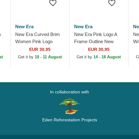
New Era
New Era
Ne
m
New Era Curved Brim
New Era Pink Logo A
Ne
Women Pink Logo
Frame Outline New
Wo
w
9FORTY Mini Cord Los
York Yankees MLB Pink
9F
EUR 30,95
EUR 30,95
Angeles Dodgers MLB
Trucker Hat
Yo
st
Get it by
10 - 11 August
Get it by
14 - 18 August
G
.
Pink Adjustable Cap
Ad
In collaboration with
Eden Reforestation Projects