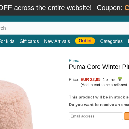
FF across the entire website!
Coupon:
C
Outlet
For kids
Gift cards
New Arrivals
Categories
Puma
Puma Core Winter Pi
Price:
EUR 22,95
1 x tree
(Add to cart to help
reforest
t
This product will be in stock 
Do you want to receive an emai