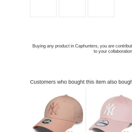
Buying any product in Caphunters, you are contributing
to your collaboratio
Customers who bought this item also boug