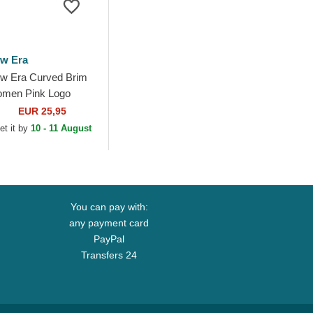
w Era
w Era Curved Brim
men Pink Logo
ORTY Essential New
EUR 25,95
rk Yankees MLB Pink
et it by
10 - 11 August
justable Cap
You can pay with:
any payment card
PayPal
Transfers 24