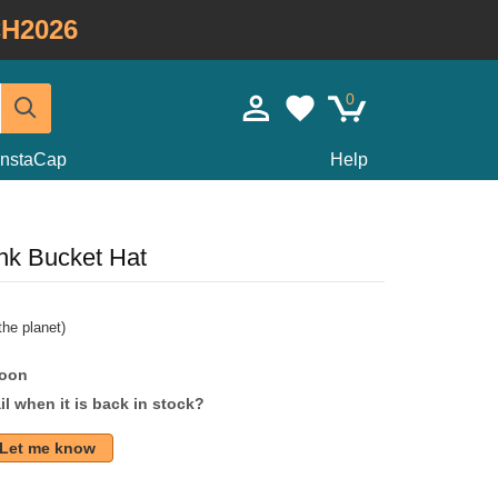
H2026
0
InstaCap
Help
nk Bucket Hat
he planet)
soon
l when it is back in stock?
Let me know