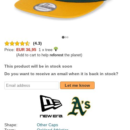
(4.3)
Price:
EUR 36,95
1 x tree
(Add to cart to help
reforest
the planet)
This product will be in stock soon
Do you want to receive an email when it is back in stock?
Let me know
Shape:
Other Caps