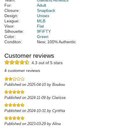
Team:
Oakland Athletics
For:
Adult
Closure:
Snapback
Design:
Unisex
League:
MLB
Visor:
Flat
Silhouette:
9FIFTY
Color:
Green
Conditon:
New; 100% Authentic
Customer reviews
4.3 out of 5 stars
4 customer reviews
Published on 2025-04-10 by Boubou
Published on 2024-11-09 by Clarisse
Published on 2024-10-31 by Cynthia
Published on 2023-03-29 by Alina