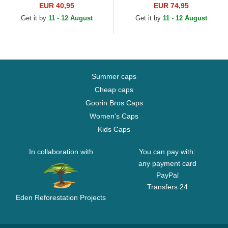
Athletics MLB Black
Heritage Series Oakland
EUR 40,95
EUR 74,95
Snapback Cap
Athletics MLB Green
Get it by
11 - 12 August
Get it by
11 - 12 August
Adjustable Cap
Summer caps
Cheap caps
Goorin Bros Caps
Women's Caps
Kids Caps
In collaboration with
You can pay with:
any payment card
PayPal
Transfers 24
Eden Reforestation Projects