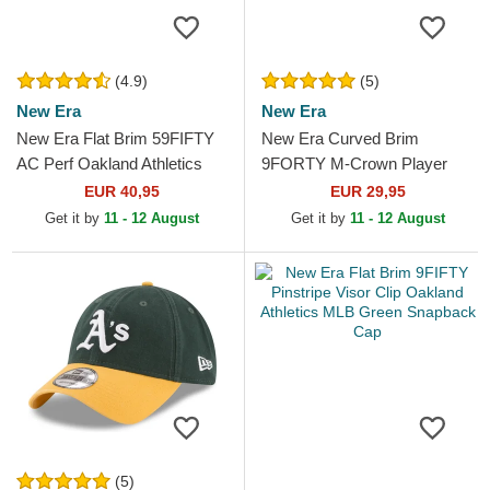
(4.9)
(5)
New Era
New Era
New Era Flat Brim 59FIFTY
New Era Curved Brim
AC Perf Oakland Athletics
9FORTY M-Crown Player
MLB Green and Yellow Fitted
Replica Oakland Athletics
EUR 40,95
EUR 29,95
Cap
MLB Green and Yellow
Get it by
11 - 12 August
Get it by
11 - 12 August
Snapback...
(5)