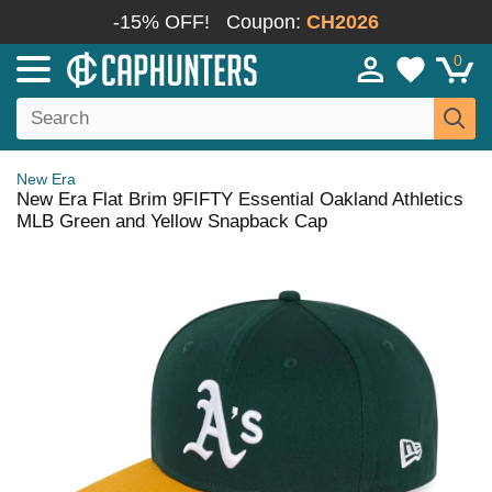
-15% OFF!
Coupon:
CH2026
0
New Era
New Era Flat Brim 9FIFTY Essential Oakland Athletics
MLB Green and Yellow Snapback Cap