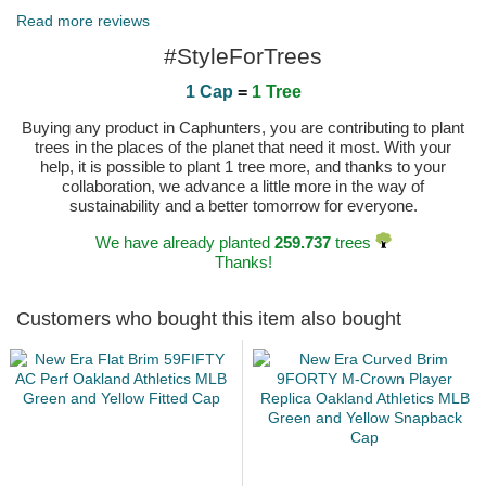
Read more reviews
#StyleForTrees
1 Cap
=
1 Tree
Buying any product in Caphunters, you are contributing to plant
trees in the places of the planet that need it most. With your
help, it is possible to plant 1 tree more, and thanks to your
collaboration, we advance a little more in the way of
sustainability and a better tomorrow for everyone.
We have already planted
259.737
trees
Thanks!
Customers who bought this item also bought