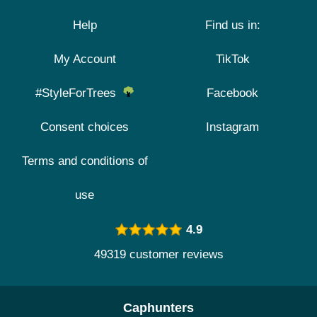
Help
Find us in:
My Account
TikTok
#StyleForTrees
Facebook
Consent choices
Instagram
Terms and conditions of
use
4.9
49319 customer reviews
Caphunters