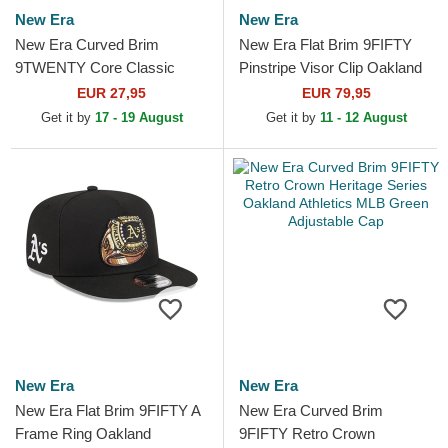
New Era
New Era
New Era Curved Brim
New Era Flat Brim 9FIFTY
9TWENTY Core Classic
Pinstripe Visor Clip Oakland
Oakland Athletics MLB
Athletics MLB Green
EUR 27,95
EUR 79,95
Green and Yellow Adjustable
Snapback Cap
Get it by
17 - 19 August
Get it by
11 - 12 August
Cap
New Era
New Era
New Era Flat Brim 9FIFTY A
New Era Curved Brim
Frame Ring Oakland
9FIFTY Retro Crown