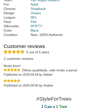
Team:
Las Vegas Raiders
For:
Adult
Closure:
Snapback
Design:
Unisex
League:
NFL
Visor:
Flat
Silhouette:
9FIFTY
Color:
Black
Conditon:
New; 100% Authentic
Customer reviews
5 out of 5 stars
2 customer reviews
Muito bom!
Ótima qualidade, vale muito a pena!
Published on 2024-04-24 by Rafael
Published on 2025-04-06 by Andres
#StyleForTrees
1 Cap
=
1 Tree