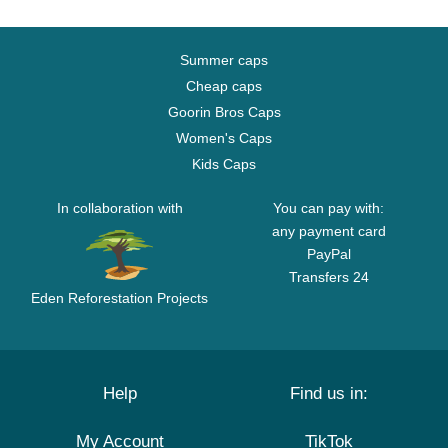
Summer caps
Cheap caps
Goorin Bros Caps
Women's Caps
Kids Caps
In collaboration with
You can pay with:
any payment card
PayPal
Transfers 24
Eden Reforestation Projects
Help
Find us in:
My Account
TikTok