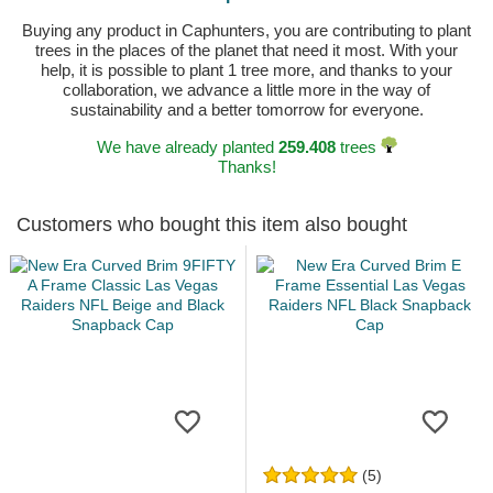
Buying any product in Caphunters, you are contributing to plant
trees in the places of the planet that need it most. With your
help, it is possible to plant 1 tree more, and thanks to your
collaboration, we advance a little more in the way of
sustainability and a better tomorrow for everyone.
We have already planted
259.408
trees
Thanks!
Customers who bought this item also bought
(5)