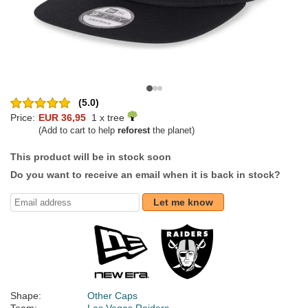
(5.0)
Price:
EUR 36,95
1 x tree
(Add to cart to help
reforest
the planet)
This product will be in stock soon
Do you want to receive an email when it is back in stock?
Let me know
Shape:
Other Caps