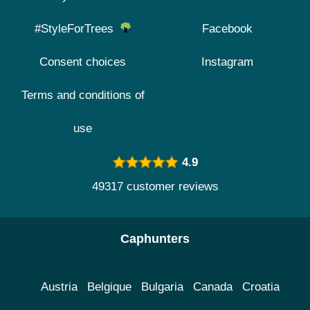
#StyleForTrees
Facebook
Consent choices
Instagram
Terms and conditions of
use
4.9
49317 customer reviews
Caphunters
Austria
Belgique
Bulgaria
Canada
Croatia