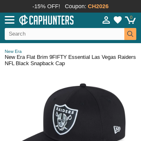
-15% OFF!
Coupon:
CH2026
0
New Era
New Era Flat Brim 9FIFTY Essential Las Vegas Raiders
NFL Black Snapback Cap