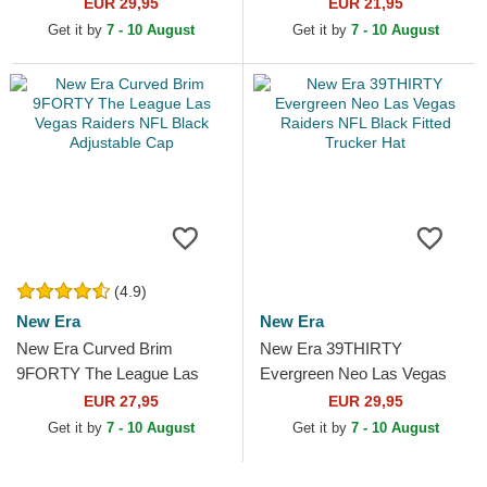
Vegas Raiders NFL Black
Vegas Raiders NFL Black
EUR 29,95
EUR 21,95
Snapback Cap
Adjustable Cap
Get it by
7 - 10 August
Get it by
7 - 10 August
(4.9)
New Era
New Era
New Era Curved Brim
New Era 39THIRTY
9FORTY The League Las
Evergreen Neo Las Vegas
Vegas Raiders NFL Black
Raiders NFL Black Fitted
EUR 27,95
EUR 29,95
Adjustable Cap
Trucker Hat
Get it by
7 - 10 August
Get it by
7 - 10 August