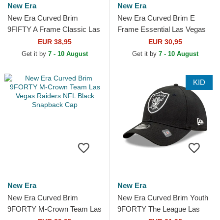
New Era
New Era
New Era Curved Brim
New Era Curved Brim E
9FIFTY A Frame Classic Las
Frame Essential Las Vegas
Vegas Raiders NFL Beige
Raiders NFL Black Snapback
EUR 38,95
EUR 30,95
and Black Snapback Cap
Cap
Get it by
7 - 10 August
Get it by
7 - 10 August
KID
New Era
New Era
New Era Curved Brim
New Era Curved Brim Youth
9FORTY M-Crown Team Las
9FORTY The League Las