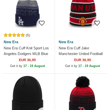
(5)
New Era
New Era
New Era Cuff Knit Sport Los
New Era Cuff Jake
Angeles Dodgers MLB Blue
Manchester United Football
Beanie with Pompom
Club Premier League Red
EUR 36,95
EUR 36,95
and Black Beanie with
Get it by
17 - 19 August
Get it by
17 - 19 August
Pompom