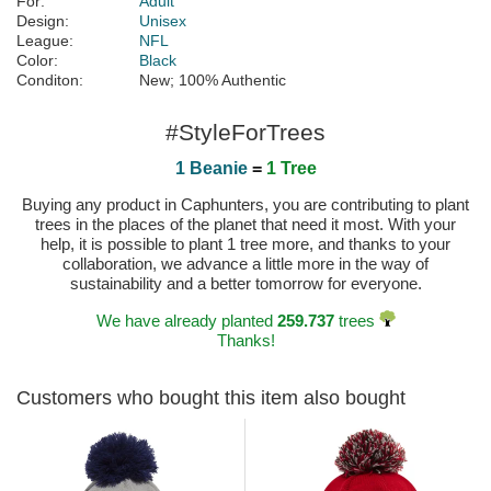
For:
Adult
Design:
Unisex
League:
NFL
Color:
Black
Conditon:
New; 100% Authentic
#StyleForTrees
1 Beanie
=
1 Tree
Buying any product in Caphunters, you are contributing to plant
trees in the places of the planet that need it most. With your
help, it is possible to plant 1 tree more, and thanks to your
collaboration, we advance a little more in the way of
sustainability and a better tomorrow for everyone.
We have already planted
259.737
trees
Thanks!
Customers who bought this item also bought