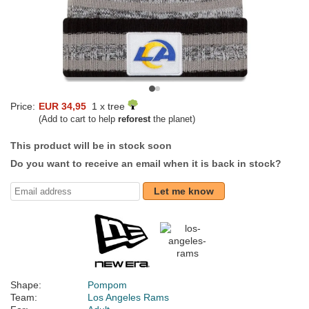
Price:
EUR 34,95
1 x tree
(Add to cart to help
reforest
the planet)
This product will be in stock soon
Do you want to receive an email when it is back in stock?
Let me know
Shape:
Pompom
Team:
Los Angeles Rams