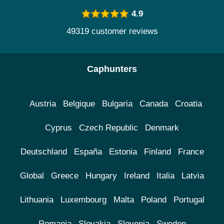
4.9
49319 customer reviews
Caphunters
Austria
Belgique
Bulgaria
Canada
Croatia
Cyprus
Czech Republic
Denmark
Deutschland
España
Estonia
Finland
France
Global
Greece
Hungary
Ireland
Italia
Latvia
Lithuania
Luxembourg
Malta
Poland
Portugal
Romania
Slovakia
Slovenia
Sweden