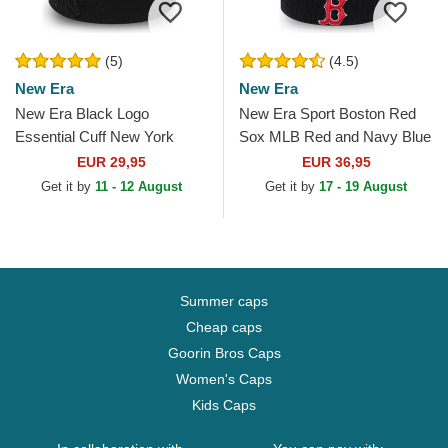
(5)
(4.5)
New Era
New Era
New Era Black Logo
New Era Sport Boston Red
Essential Cuff New York
Sox MLB Red and Navy Blue
Yankees MLB Black Beanie
Beanie with Pompom
EUR 29,95
EUR 36,95
Get it by
11 - 12 August
Get it by
17 - 19 August
Summer caps
Cheap caps
Goorin Bros Caps
Women's Caps
Kids Caps