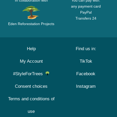
In collaboration with
You can pay with:
any payment card
PayPal
Transfers 24
Eden Reforestation Projects
Help
Find us in:
My Account
TikTok
#StyleForTrees
Facebook
Consent choices
Instagram
Terms and conditions of
use