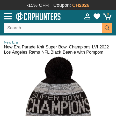
-15% OFF!
Coupon:
CH2026
0
New Era
New Era Parade Knit Super Bowl Champions LVI 2022
Los Angeles Rams NFL Black Beanie with Pompom