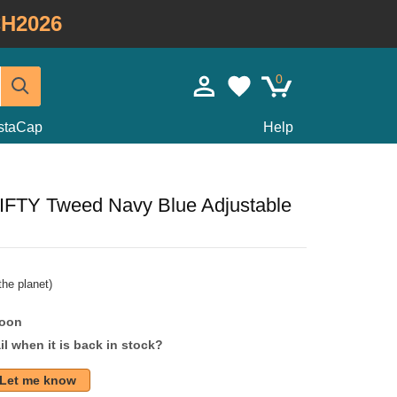
H2026
0
staCap
Help
FIFTY Tweed Navy Blue Adjustable
he planet)
soon
l when it is back in stock?
Let me know