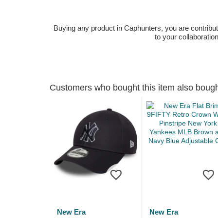
Buying any product in Caphunters, you are contributing
to your collaboratio
Customers who bought this item also boug
New Era
New Era