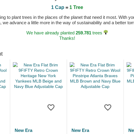
1 Cap
=
1 Tree
 to plant trees in the places of the planet that need it most. With you
n, we advance a little more in the way of sustainability and a better t
We have already planted
259.781
trees
Thanks!
ht
New Era
New Era
Ne