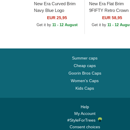
New Era Curved Brim
New Era Flat Brim
Navy Blue Logo
9FIFTY Retro Crown
9FORTY Outline New
Wool Pinstripe New
EUR 25,95
EUR 58,95
York Yankees MLB
York Yankees MLB
Get it by
11 - 12 August
Get it by
11 - 12 Augu
Navy Blue Adjustable
Brown and Navy Blue.
Cap
Summer caps
Cheap caps
Goorin Bros Caps
Women's Caps
Kids Caps
Help
My Account
#StyleForTrees
Consent choices