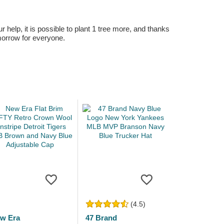
r help, it is possible to plant 1 tree more, and thanks
omorrow for everyone.
(4.5)
w Era
47 Brand