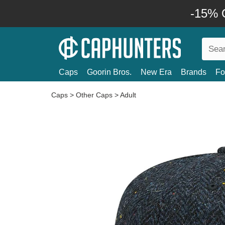
-15% O
Caps
Goorin Bros.
New Era
Brands
Fo
Caps
>
Other Caps
>
Adult