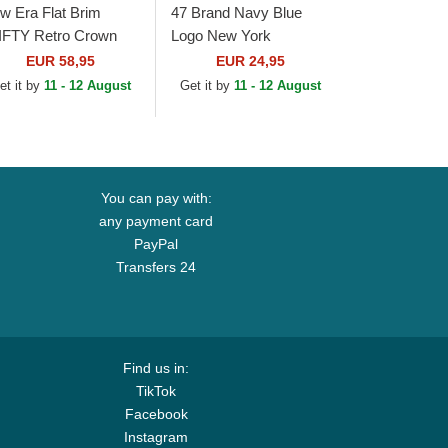
w Era Flat Brim
47 Brand Navy Blue
IFTY Retro Crown
Logo New York
ol Pinstripe Detroit
Yankees MLB MVP
EUR 58,95
EUR 24,95
gers MLB Brown and
Branson Navy Blue
et it by
11 - 12 August
Get it by
11 - 12 August
vy Blue...
Trucker Hat
You can pay with:
any payment card
PayPal
Transfers 24
Find us in:
TikTok
Facebook
Instagram