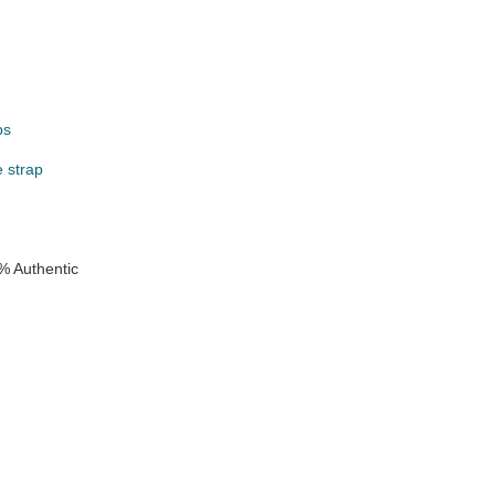
ps
e strap
e
% Authentic