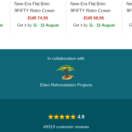
New Era Flat Brim
New Era Flat Brim
Ne
9FIFTY Retro Crown
9FIFTY Retro Crown
9F
Heritage New York
Wool Pinstripe Atlanta
Wo
EUR 74,95
EUR 58,95
Yankees MLB Beige
Braves MLB Brown and
Ti
st
Get it by
11 - 12 August
Get it by
11 - 12 August
G
..
and Navy Blue
Navy Blue...
Na
Adjustable...
In collaboration with
Eden Reforestation Projects
4.9
49319 customer reviews