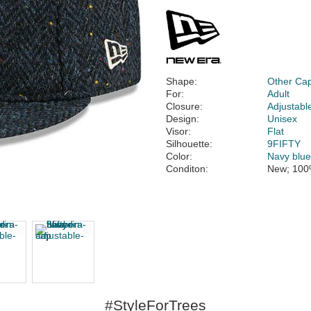
Shape:
Other Ca
For:
Adult
Closure:
Adjustabl
Design:
Unisex
Visor:
Flat
Silhouette:
9FIFTY
Color:
Navy blu
Conditon:
New; 100
#StyleForTrees