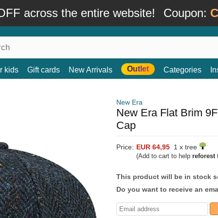
FF across the entire website!
Coupon:
C
Outlet
r kids
Gift cards
New Arrivals
Categories
In
New Era
New Era Flat Brim 9
Cap
Price:
EUR 64,95
1 x tree
(Add to cart to help
reforest
t
This product will be in stock 
Do you want to receive an emai