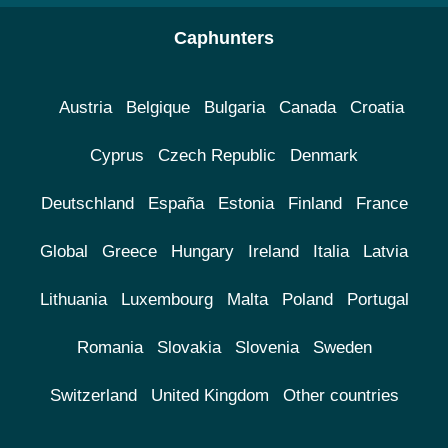
Caphunters
Austria
Belgique
Bulgaria
Canada
Croatia
Cyprus
Czech Republic
Denmark
Deutschland
España
Estonia
Finland
France
Global
Greece
Hungary
Ireland
Italia
Latvia
Lithuania
Luxembourg
Malta
Poland
Portugal
Romania
Slovakia
Slovenia
Sweden
Switzerland
United Kingdom
Other countries