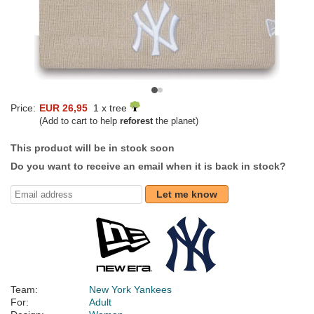
Price:
EUR 26,95
1 x tree
(Add to cart to help
reforest
the planet)
This product will be in stock soon
Do you want to receive an email when it is back in stock?
Let me know
Team:
New York Yankees
For:
Adult