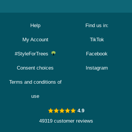
Help
Find us in:
My Account
TikTok
#StyleForTrees
Facebook
Consent choices
Instagram
Terms and conditions of
use
4.9
49319 customer reviews