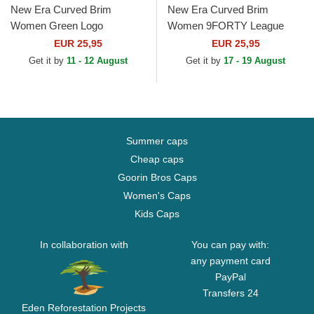
New Era Curved Brim
New Era Curved Brim
Women Green Logo
Women 9FORTY League
9FORTY League Essential
Essential New York Yankees
EUR 25,95
EUR 25,95
Los Angeles Dodgers MLB
MLB Purple Adjustable Cap
Get it by
11 - 12 August
Get it by
17 - 19 August
Beige...
Summer caps
Cheap caps
Goorin Bros Caps
Women's Caps
Kids Caps
In collaboration with
You can pay with:
any payment card
PayPal
Transfers 24
Eden Reforestation Projects