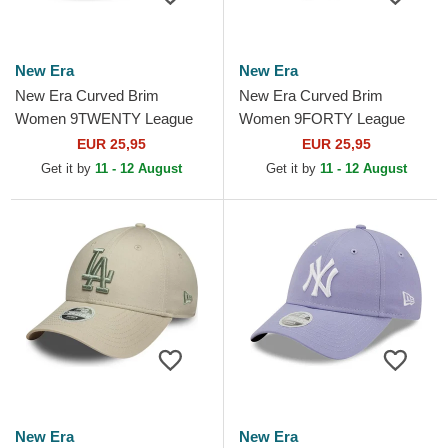
New Era
New Era
New Era Curved Brim
New Era Curved Brim
Women 9TWENTY League
Women 9FORTY League
Essential New York Yankees
Essential New York Yankees
EUR 25,95
EUR 25,95
MLB Black Adjustable Cap
MLB Green Adjustable Cap
Get it by
11 - 12 August
Get it by
11 - 12 August
New Era
New Era