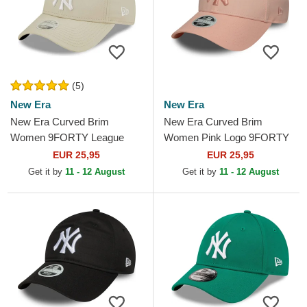
(5)
New Era
New Era
New Era Curved Brim
New Era Curved Brim
Women 9FORTY League
Women Pink Logo 9FORTY
Essential New York Yankees
League Essential New York
EUR 25,95
EUR 25,95
MLB Beige Adjustable Cap
Yankees MLB Pink
Get it by
11 - 12 August
Get it by
11 - 12 August
Adjustable Cap