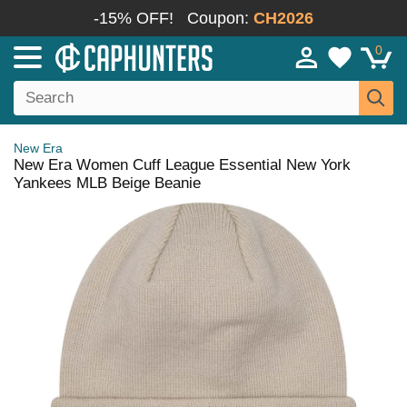
-15% OFF!
Coupon:
CH2026
0
New Era
New Era Women Cuff League Essential New York
Yankees MLB Beige Beanie