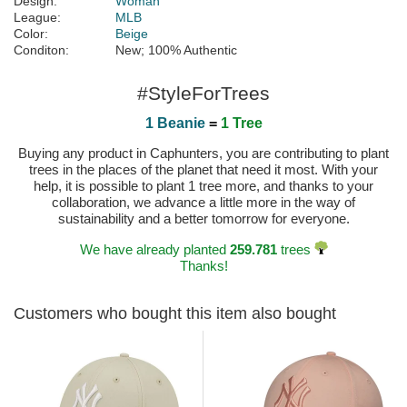
Design:
Woman
League:
MLB
Color:
Beige
Conditon:
New; 100% Authentic
#StyleForTrees
1 Beanie
=
1 Tree
Buying any product in Caphunters, you are contributing to plant
trees in the places of the planet that need it most. With your
help, it is possible to plant 1 tree more, and thanks to your
collaboration, we advance a little more in the way of
sustainability and a better tomorrow for everyone.
We have already planted
259.781
trees
Thanks!
Customers who bought this item also bought